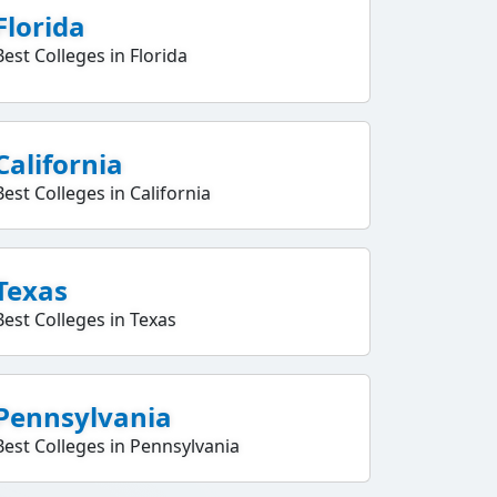
Florida
Best Colleges in Florida
California
Best Colleges in California
Texas
Best Colleges in Texas
Pennsylvania
Best Colleges in Pennsylvania