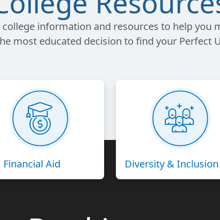
College Resource
 college information and resources to help you
the most educated decision to find your Perfect U
Financial Aid
Diversity & Inclusion