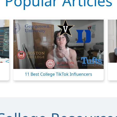
Popular Articles
11 Best College TikTok Influencers