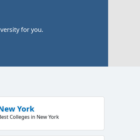
ersity for you.
New York
Best Colleges in New York