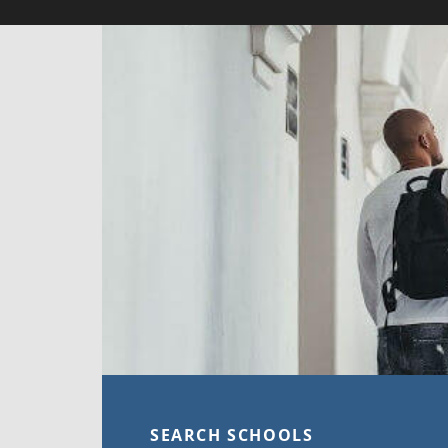
SEARCH SCHOOLS