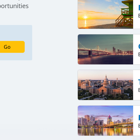
portunities
Go