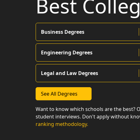
Best Colle
Business Degrees
Engineering Degrees
Legal and Law Degrees
See All Degrees
Want to know which schools are the best? 
student interviews. Don't apply without kn
ranking methodology.