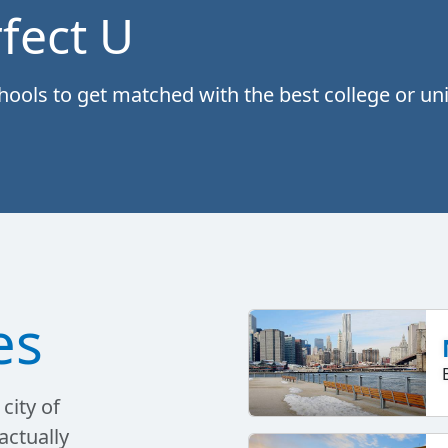
fect U
ols to get matched with the best college or univ
es
city of
actually