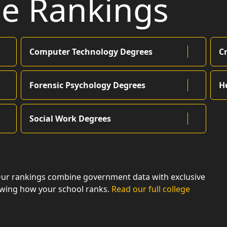
ge Rankings
Computer Technology Degrees
C
Forensic Psychology Degrees
H
Social Work Degrees
Our rankings combine government data with exclusive
owing how your school ranks.
Read our full college