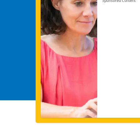
Sponsored Content