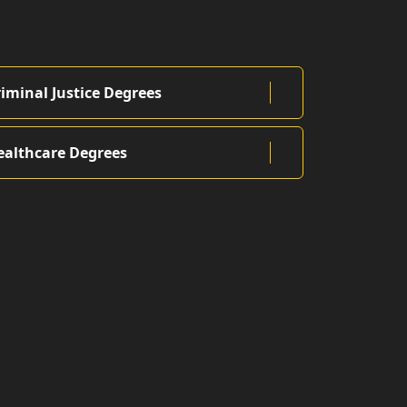
riminal Justice Degrees
ealthcare Degrees