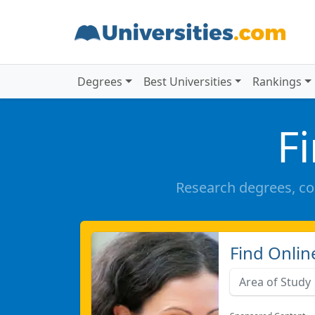
Degrees
Best Universities
Rankings
F
Research degrees, co
Find Onlin