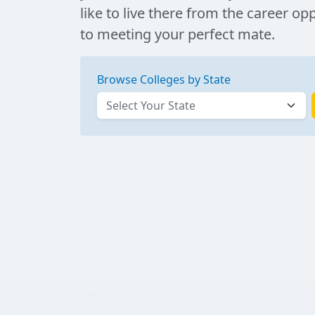
like to live there from the career op
to meeting your perfect mate.
Browse Colleges by State