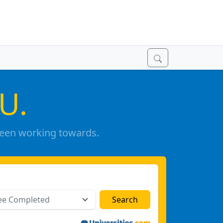
U.
been working towards.