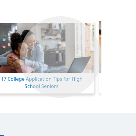
Next
17 College Application Tips for High
Community Col
School Seniors