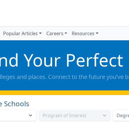
Popular Articles
Careers
Resources
ind Your Perfect
lleges and places. Connect to the future you’ve 
e Schools