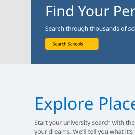
Find Your Per
Search through thousands of scho
Search Schools
Explore Plac
Start your university search with the 
your dreams. We'll tell you what it's 