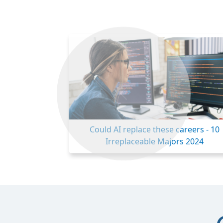
Previous
Could AI replace these careers - 10
Irreplaceable Majors 2024