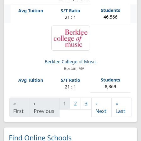
46,566
21 : 1
Berklee College of Music
Boston, MA
8,369
21 : 1
«
‹
1
2
3
›
»
First
Previous
Next
Last
Find Online Schools