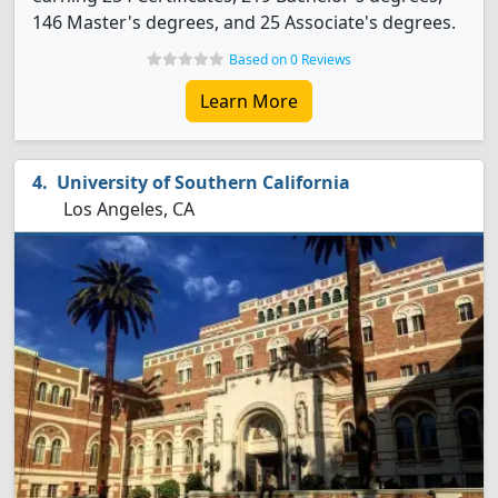
146 Master's degrees, and 25 Associate's degrees.
Based on 0 Reviews
Learn More
University of Southern California
Los Angeles, CA