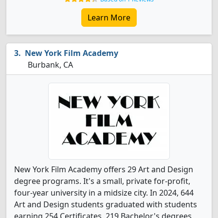
Learn More
New York Film Academy
Burbank, CA
New York Film Academy offers 29 Art and Design
degree programs. It's a small, private for-profit,
four-year university in a midsize city. In 2024, 644
Art and Design students graduated with students
earning 254 Certificates, 219 Bachelor's degrees,