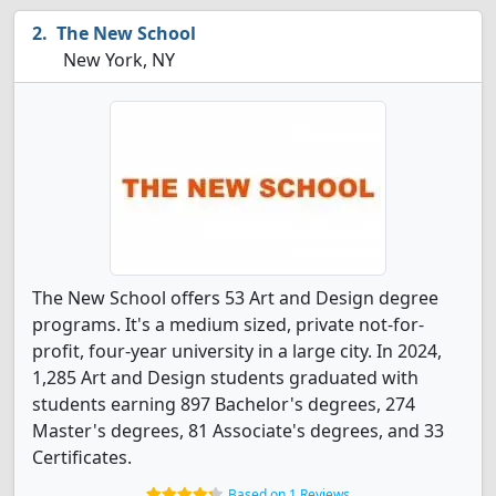
The New School
New York, NY
The New School offers 53 Art and Design degree
programs. It's a medium sized, private not-for-
profit, four-year university in a large city. In 2024,
1,285 Art and Design students graduated with
students earning 897 Bachelor's degrees, 274
Master's degrees, 81 Associate's degrees, and 33
Certificates.
Based on 1 Reviews