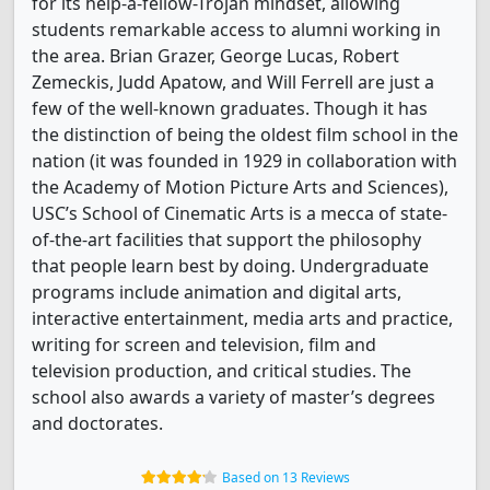
for its help-a-fellow-Trojan mindset, allowing
students remarkable access to alumni working in
the area. Brian Grazer, George Lucas, Robert
Zemeckis, Judd Apatow, and Will Ferrell are just a
few of the well-known graduates. Though it has
the distinction of being the oldest film school in the
nation (it was founded in 1929 in collaboration with
the Academy of Motion Picture Arts and Sciences),
USC’s School of Cinematic Arts is a mecca of state-
of-the-art facilities that support the philosophy
that people learn best by doing. Undergraduate
programs include animation and digital arts,
interactive entertainment, media arts and practice,
writing for screen and television, film and
television production, and critical studies. The
school also awards a variety of master’s degrees
and doctorates.
Based on 13 Reviews