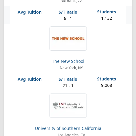
Burbank, CA
1,132
6 : 1
The New School
New York, NY
9,068
21 : 1
University of Southern California
Los Angeles, CA