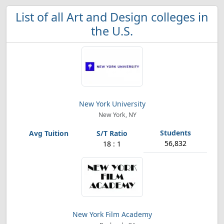
List of all Art and Design colleges in
the U.S.
New York University
New York, NY
56,832
18 : 1
New York Film Academy