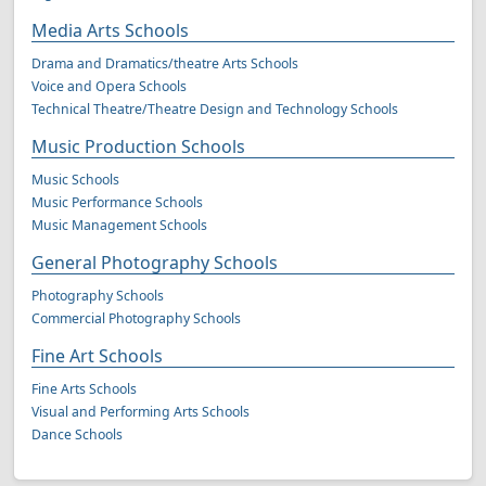
Media Arts Schools
Drama and Dramatics/theatre Arts Schools
Voice and Opera Schools
Technical Theatre/Theatre Design and Technology Schools
Music Production Schools
Music Schools
Music Performance Schools
Music Management Schools
General Photography Schools
Photography Schools
Commercial Photography Schools
Fine Art Schools
Fine Arts Schools
Visual and Performing Arts Schools
Dance Schools