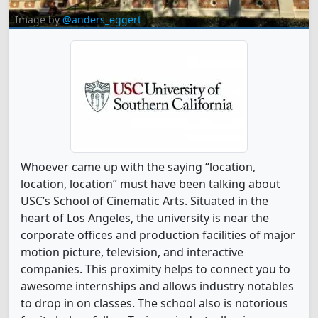
Image by
@anders_eggert
Whoever came up with the saying “location,
location, location” must have been talking about
USC’s School of Cinematic Arts. Situated in the
heart of Los Angeles, the university is near the
corporate offices and production facilities of major
motion picture, television, and interactive
companies. This proximity helps to connect you to
awesome internships and allows industry notables
to drop in on classes. The school also is notorious