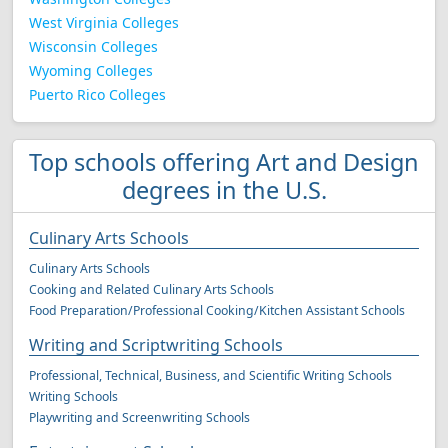
West Virginia Colleges
Wisconsin Colleges
Wyoming Colleges
Puerto Rico Colleges
Top schools offering Art and Design
degrees in the U.S.
Culinary Arts Schools
Culinary Arts Schools
Cooking and Related Culinary Arts Schools
Food Preparation/Professional Cooking/Kitchen Assistant Schools
Writing and Scriptwriting Schools
Professional, Technical, Business, and Scientific Writing Schools
Writing Schools
Playwriting and Screenwriting Schools