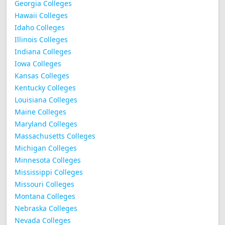
Georgia Colleges
Hawaii Colleges
Idaho Colleges
Illinois Colleges
Indiana Colleges
Iowa Colleges
Kansas Colleges
Kentucky Colleges
Louisiana Colleges
Maine Colleges
Maryland Colleges
Massachusetts Colleges
Michigan Colleges
Minnesota Colleges
Mississippi Colleges
Missouri Colleges
Montana Colleges
Nebraska Colleges
Nevada Colleges