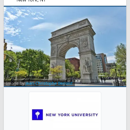
Image by
Jean-Christophe Benoist