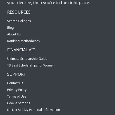
your degree, then you’re in the right place.
RESOURCES
Search Colleges
Blog
About Us
Ranking Methodology
FINANCIAL AID
Ultimate Scholarship Guide
13 Best Scholarships for Women
SUPPORT
Contact Us
Privacy Policy
Terms of Use
Cookie Settings
Do Not Sell My Personal Information