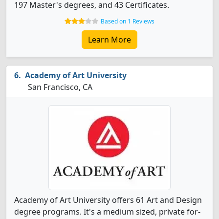
197 Master's degrees, and 43 Certificates.
Based on 1 Reviews
Learn More
Academy of Art University
San Francisco, CA
Academy of Art University offers 61 Art and Design
degree programs. It's a medium sized, private for-