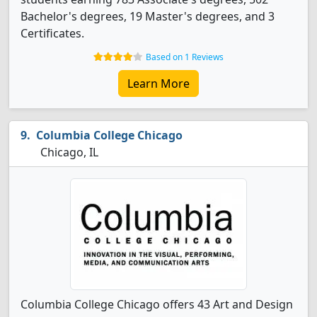
Bachelor's degrees, 19 Master's degrees, and 3
Certificates.
Based on 1 Reviews
Learn More
Columbia College Chicago
Chicago, IL
Columbia College Chicago offers 43 Art and Design