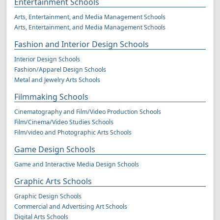
Entertainment Schools
Arts, Entertainment, and Media Management Schools
Arts, Entertainment, and Media Management Schools
Fashion and Interior Design Schools
Interior Design Schools
Fashion/Apparel Design Schools
Metal and Jewelry Arts Schools
Filmmaking Schools
Cinematography and Film/Video Production Schools
Film/Cinema/Video Studies Schools
Film/video and Photographic Arts Schools
Game Design Schools
Game and Interactive Media Design Schools
Graphic Arts Schools
Graphic Design Schools
Commercial and Advertising Art Schools
Digital Arts Schools