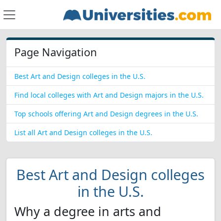
Page Navigation
Best Art and Design colleges in the U.S.
Find local colleges with Art and Design majors in the U.S.
Top schools offering Art and Design degrees in the U.S.
List all Art and Design colleges in the U.S.
Best Art and Design colleges
in the U.S.
Why a degree in arts and