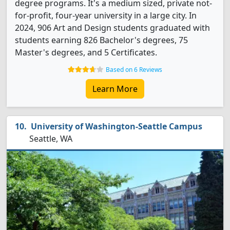
degree programs. It's a medium sized, private not-
for-profit, four-year university in a large city. In
2024, 906 Art and Design students graduated with
students earning 826 Bachelor's degrees, 75
Master's degrees, and 5 Certificates.
Based on 6 Reviews
Learn More
University of Washington-Seattle Campus
Seattle, WA