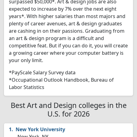
surpassed $50,000*. Art & design jobs are also
expected to increase by 7% over the next eight
years*. With higher salaries than most majors and
plenty of career avenues, art & design graduates
are cashing in on their passions. Graduating from
an art & design program is a difficult and
competitive feat. But if you can do it, you will create
a growing career where your computer battery is
your only limit.
*PayScale Salary Survey data
*Occupational Outlook Handbook, Bureau of
Labor Statistics
Best Art and Design colleges in the
U.S. for 2026
New York University
New York, NY