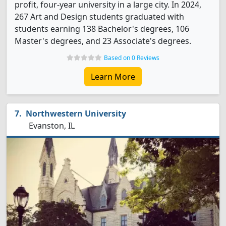
profit, four-year university in a large city. In 2024,
267 Art and Design students graduated with
students earning 138 Bachelor's degrees, 106
Master's degrees, and 23 Associate's degrees.
Based on 0 Reviews
Learn More
Northwestern University
Evanston, IL