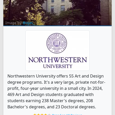
Image by
@ojas_
Northwestern University offers 55 Art and Design
degree programs. It's a very large, private not-for-
profit, four-year university in a small city. In 2024,
469 Art and Design students graduated with
students earning 238 Master's degrees, 208
Bachelor's degrees, and 23 Doctoral degrees.