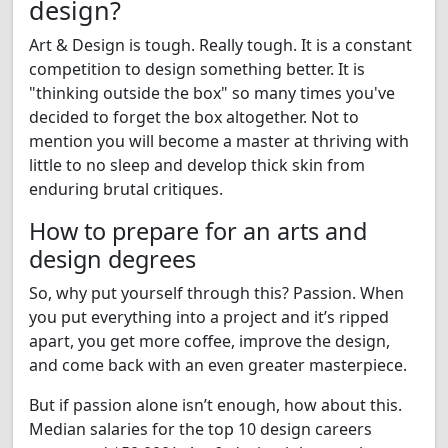
design?
Art & Design is tough. Really tough. It is a constant
competition to design something better. It is
"thinking outside the box" so many times you've
decided to forget the box altogether. Not to
mention you will become a master at thriving with
little to no sleep and develop thick skin from
enduring brutal critiques.
How to prepare for an arts and
design degrees
So, why put yourself through this? Passion. When
you put everything into a project and it’s ripped
apart, you get more coffee, improve the design,
and come back with an even greater masterpiece.
But if passion alone isn’t enough, how about this.
Median salaries for the top 10 design careers