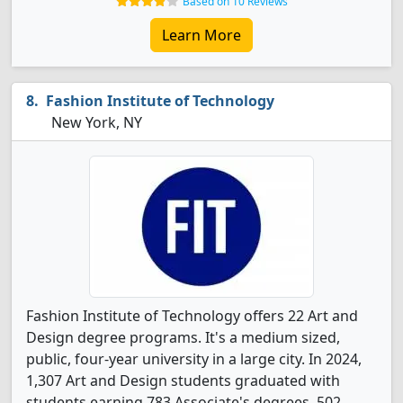
Based on 10 Reviews
Learn More
Fashion Institute of Technology
New York, NY
Fashion Institute of Technology offers 22 Art and
Design degree programs. It's a medium sized,
public, four-year university in a large city. In 2024,
1,307 Art and Design students graduated with
students earning 783 Associate's degrees, 502