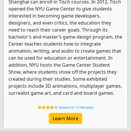
Shanghai can enroll in Tisch courses. In 2012, Tisch
opened the NYU Game Center to give students
interested in becoming game developers,
designers, and even critics, the education they
need to reach their career goals. Through its
bachelor’s and master’s game design program, the
Center teaches students how to integrate
animation, writing, and audio to create games that
can be used for education or entertainment. In
addition, NYU hosts the Game Center Student
Show, where students show off the projects they
created during their studies. Some exhibited
projects include 3D animations, multiplayer games,
surrealist game art, and card and board games.
Based on 15 Reviews
Learn More