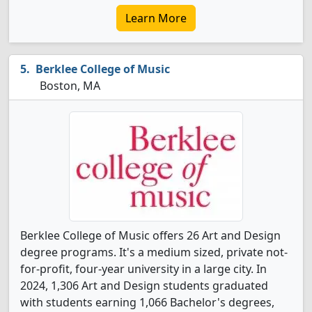
Learn More
Berklee College of Music
Boston, MA
Berklee College of Music offers 26 Art and Design
degree programs. It's a medium sized, private not-
for-profit, four-year university in a large city. In
2024, 1,306 Art and Design students graduated
with students earning 1,066 Bachelor's degrees,