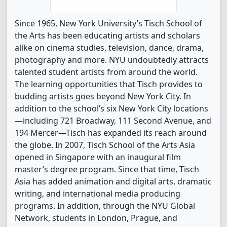
Since 1965, New York University’s Tisch School of
the Arts has been educating artists and scholars
alike on cinema studies, television, dance, drama,
photography and more. NYU undoubtedly attracts
talented student artists from around the world.
The learning opportunities that Tisch provides to
budding artists goes beyond New York City. In
addition to the school’s six New York City locations
—including 721 Broadway, 111 Second Avenue, and
194 Mercer—Tisch has expanded its reach around
the globe. In 2007, Tisch School of the Arts Asia
opened in Singapore with an inaugural film
master’s degree program. Since that time, Tisch
Asia has added animation and digital arts, dramatic
writing, and international media producing
programs. In addition, through the NYU Global
Network, students in London, Prague, and