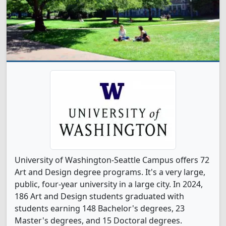
University of Washington-Seattle Campus offers 72
Art and Design degree programs. It's a very large,
public, four-year university in a large city. In 2024,
186 Art and Design students graduated with
students earning 148 Bachelor's degrees, 23
Master's degrees, and 15 Doctoral degrees.