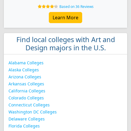
Based on 36 Reviews
Learn More
Find local colleges with Art and
Design majors in the U.S.
Alabama Colleges
Alaska Colleges
Arizona Colleges
Arkansas Colleges
California Colleges
Colorado Colleges
Connecticut Colleges
Washington DC Colleges
Delaware Colleges
Florida Colleges