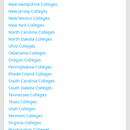
New Hampshire Colleges
New Jersey Colleges
New Mexico Colleges
New York Colleges
North Carolina Colleges
North Dakota Colleges
Ohio Colleges
Oklahoma Colleges
Oregon Colleges
Pennsylvania Colleges
Rhode Island Colleges
South Carolina Colleges
South Dakota Colleges
Tennessee Colleges
Texas Colleges
Utah Colleges
Vermont Colleges
Virginia Colleges
Washington Colleges