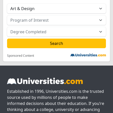
Sponsored Content
Established in 1996, Universities.com is the trusted
source used by millions of people to make
informed decisions about their education. If you’re
thinking about a college, university or advancing