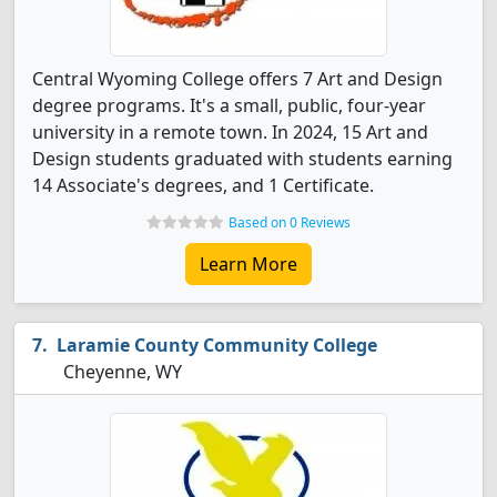
Central Wyoming College offers 7 Art and Design
degree programs. It's a small, public, four-year
university in a remote town. In 2024, 15 Art and
Design students graduated with students earning
14 Associate's degrees, and 1 Certificate.
Based on 0 Reviews
Learn More
Laramie County Community College
Cheyenne, WY