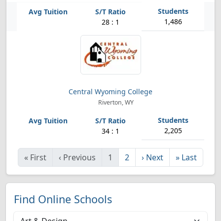
1,486
28 : 1
Central Wyoming College
Riverton, WY
2,205
34 : 1
«
First
‹
Previous
1
2
›
Next
»
Last
Find Online Schools