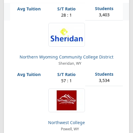
3,403
28 : 1
Northern Wyoming Community College District
Sheridan, WY
3,534
57 : 1
Northwest College
Powell, WY