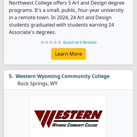
Northwest College offers 5 Art and Design degree
programs. It's a small, public, four-year university
in a remote town. In 2024, 24 Art and Design
students graduated with students earning 24
Associate's degrees.
Based on 0 Reviews
Learn More
Western Wyoming Community College
Rock Springs, WY