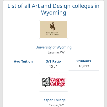
List of all Art and Design colleges in
Wyoming
University of Wyoming
Laramie, WY
10,813
15 : 1
Casper College
Casper, WY