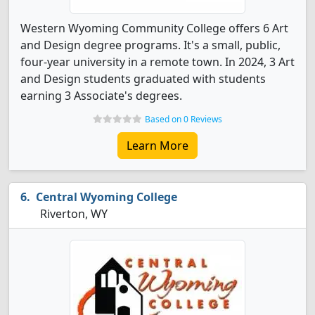
Western Wyoming Community College offers 6 Art
and Design degree programs. It's a small, public,
four-year university in a remote town. In 2024, 3 Art
and Design students graduated with students
earning 3 Associate's degrees.
Based on 0 Reviews
Learn More
Central Wyoming College
Riverton, WY