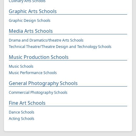
Culinary Arts Schools
Graphic Arts Schools
Graphic Design Schools
Media Arts Schools
Drama and Dramatics/theatre Arts Schools
Technical Theatre/Theatre Design and Technology Schools
Music Production Schools
Music Schools
Music Performance Schools
General Photography Schools
Commercial Photography Schools
Fine Art Schools
Dance Schools
Acting Schools