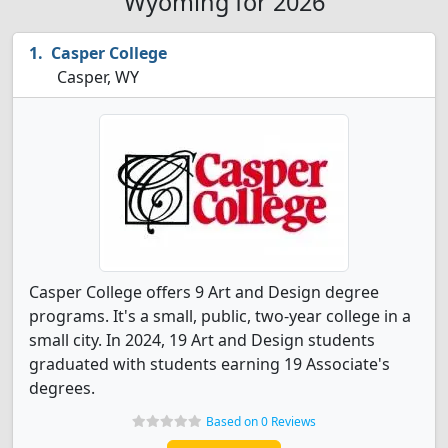
Wyoming for 2026
Casper College
Casper, WY
Casper College offers 9 Art and Design degree
programs. It's a small, public, two-year college in a
small city. In 2024, 19 Art and Design students
graduated with students earning 19 Associate's
degrees.
Based on 0 Reviews