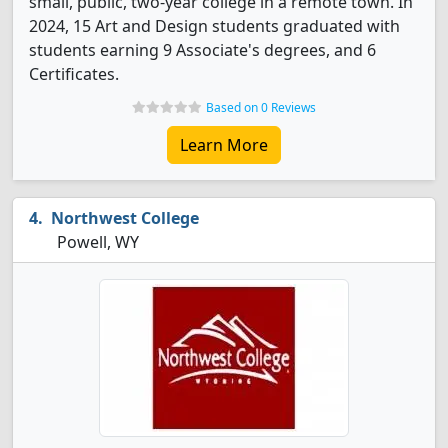
small, public, two-year college in a remote town. In
2024, 15 Art and Design students graduated with
students earning 9 Associate's degrees, and 6
Certificates.
Based on 0 Reviews
Learn More
Northwest College
Powell, WY