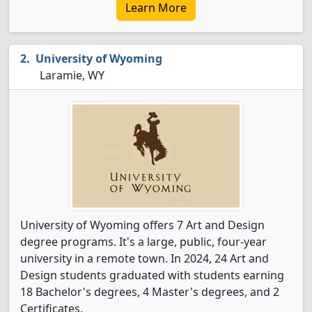
Learn More
University of Wyoming
Laramie, WY
University of Wyoming offers 7 Art and Design
degree programs. It's a large, public, four-year
university in a remote town. In 2024, 24 Art and
Design students graduated with students earning
18 Bachelor's degrees, 4 Master's degrees, and 2
Certificates.