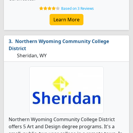
Based on 3 Reviews
Learn More
Northern Wyoming Community College
District
Sheridan, WY
Northern Wyoming Community College District
offers 5 Art and Design degree programs. It's a