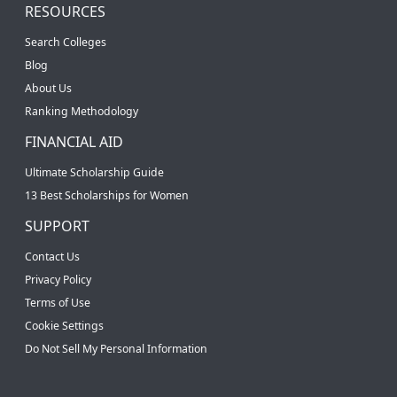
RESOURCES
Search Colleges
Blog
About Us
Ranking Methodology
FINANCIAL AID
Ultimate Scholarship Guide
13 Best Scholarships for Women
SUPPORT
Contact Us
Privacy Policy
Terms of Use
Cookie Settings
Do Not Sell My Personal Information