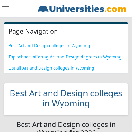
Page Navigation
Best Art and Design colleges in Wyoming
Top schools offering Art and Design degrees in Wyoming
List all Art and Design colleges in Wyoming
Best Art and Design colleges
in Wyoming
Best Art and Design colleges in