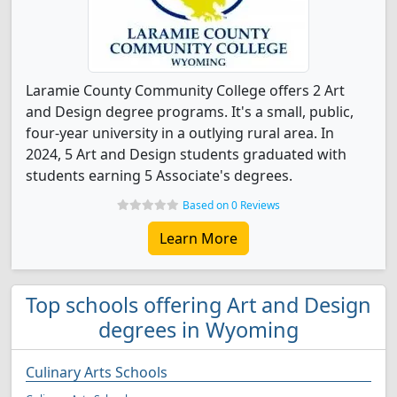
Laramie County Community College offers 2 Art
and Design degree programs. It's a small, public,
four-year university in a outlying rural area. In
2024, 5 Art and Design students graduated with
students earning 5 Associate's degrees.
Based on 0 Reviews
Learn More
Top schools offering Art and Design
degrees in Wyoming
Culinary Arts Schools