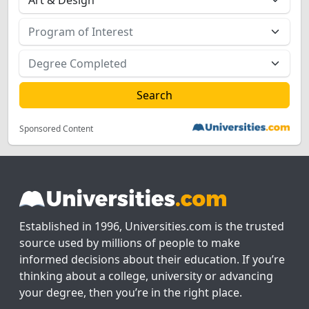
Sponsored Content
Established in 1996, Universities.com is the trusted
source used by millions of people to make
informed decisions about their education. If you’re
thinking about a college, university or advancing
your degree, then you’re in the right place.