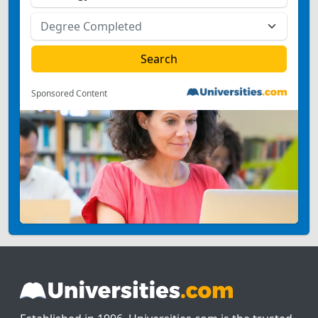
Sponsored Content