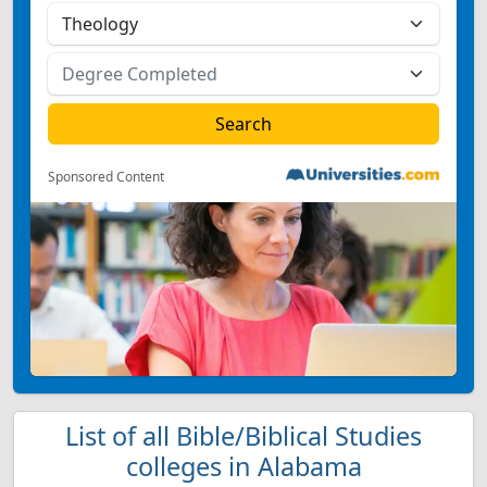
Sponsored Content
List of all Bible/Biblical Studies
colleges in Alabama