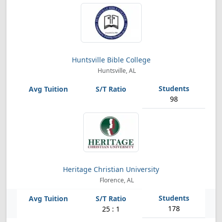
Huntsville Bible College
Huntsville, AL
98
Heritage Christian University
Florence, AL
178
25 : 1