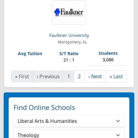
Faulkner University
Montgomery, AL
3,086
21 : 1
«
First
‹
Previous
1
2
›
Next
»
Last
Find Online Schools