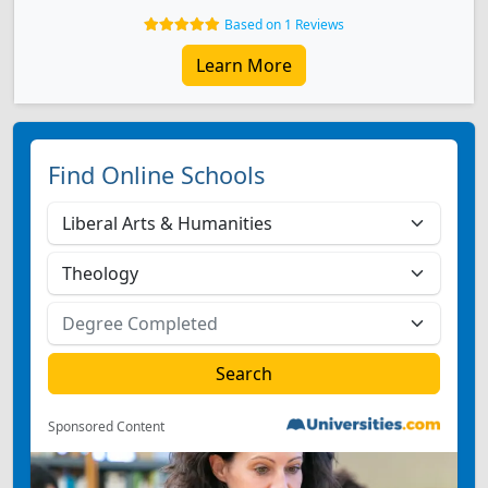
Based on 1 Reviews
Learn More
Find Online Schools
Sponsored Content