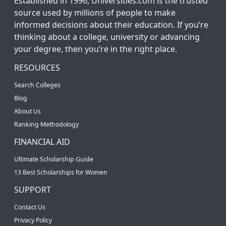
Established in 1996, Universities.com is the trusted
source used by millions of people to make
informed decisions about their education. If you’re
thinking about a college, university or advancing
your degree, then you’re in the right place.
RESOURCES
Search Colleges
Blog
About Us
Ranking Methodology
FINANCIAL AID
Ultimate Scholarship Guide
13 Best Scholarships for Women
SUPPORT
Contact Us
Privacy Policy