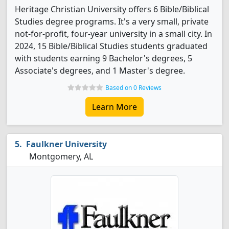
Heritage Christian University offers 6 Bible/Biblical
Studies degree programs. It's a very small, private
not-for-profit, four-year university in a small city. In
2024, 15 Bible/Biblical Studies students graduated
with students earning 9 Bachelor's degrees, 5
Associate's degrees, and 1 Master's degree.
Based on 0 Reviews
Learn More
Faulkner University
Montgomery, AL