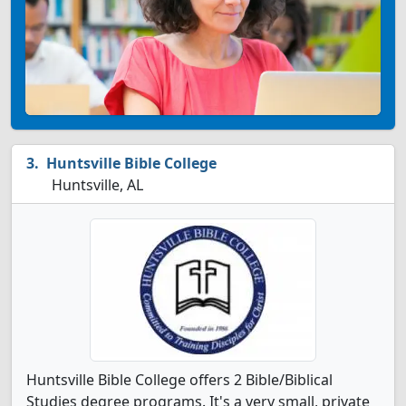
Huntsville Bible College
Huntsville, AL
Huntsville Bible College offers 2 Bible/Biblical
Studies degree programs. It's a very small, private