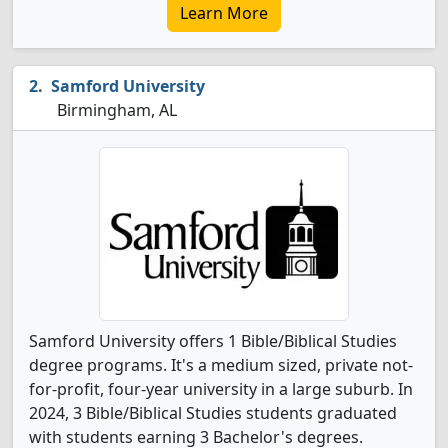
Learn More
Samford University
Birmingham, AL
Samford University offers 1 Bible/Biblical Studies
degree programs. It's a medium sized, private not-
for-profit, four-year university in a large suburb. In
2024, 3 Bible/Biblical Studies students graduated
with students earning 3 Bachelor's degrees.