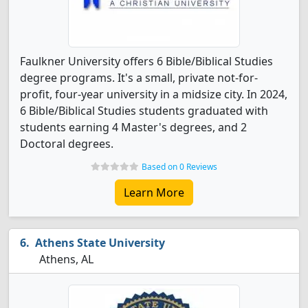
Faulkner University offers 6 Bible/Biblical Studies
degree programs. It's a small, private not-for-
profit, four-year university in a midsize city. In 2024,
6 Bible/Biblical Studies students graduated with
students earning 4 Master's degrees, and 2
Doctoral degrees.
Based on 0 Reviews
Learn More
Athens State University
Athens, AL