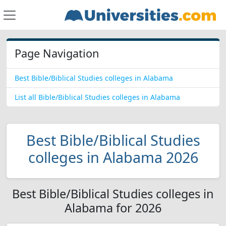
Page Navigation
Best Bible/Biblical Studies colleges in Alabama
List all Bible/Biblical Studies colleges in Alabama
Best Bible/Biblical Studies
colleges in Alabama 2026
Best Bible/Biblical Studies colleges in
Alabama for 2026