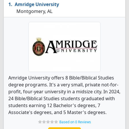
Amridge University
Montgomery, AL
Amridge University offers 8 Bible/Biblical Studies
degree programs. It's a very small, private not-for-
profit, four-year university in a midsize city. In 2024,
24 Bible/Biblical Studies students graduated with
students earning 12 Bachelor's degrees, 7
Associate's degrees, and 5 Master's degrees.
Based on 0 Reviews