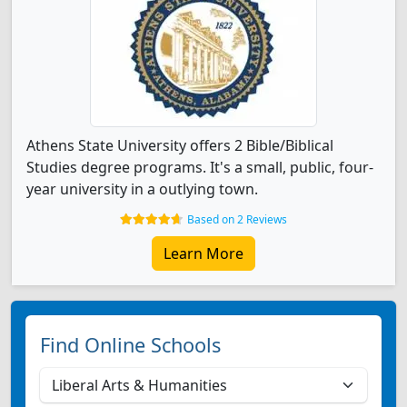
Athens State University offers 2 Bible/Biblical
Studies degree programs. It's a small, public, four-
year university in a outlying town.
Based on 2 Reviews
Learn More
Find Online Schools