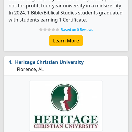
not-for-profit, four-year university in a midsize city.
In 2024, 1 Bible/Biblical Studies students graduated
with students earning 1 Certificate.
Based on 0 Reviews
Learn More
Heritage Christian University
Florence, AL