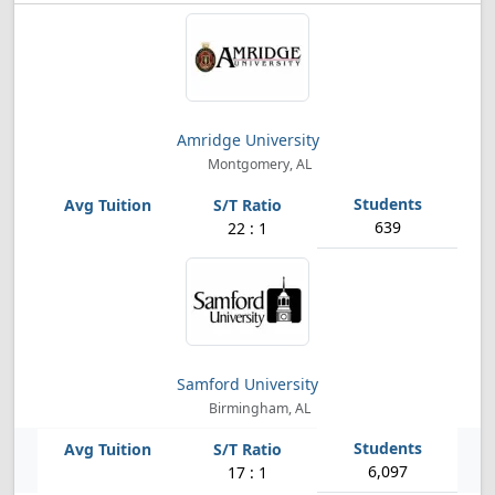
Amridge University
Montgomery, AL
639
22 : 1
Samford University
Birmingham, AL
6,097
17 : 1