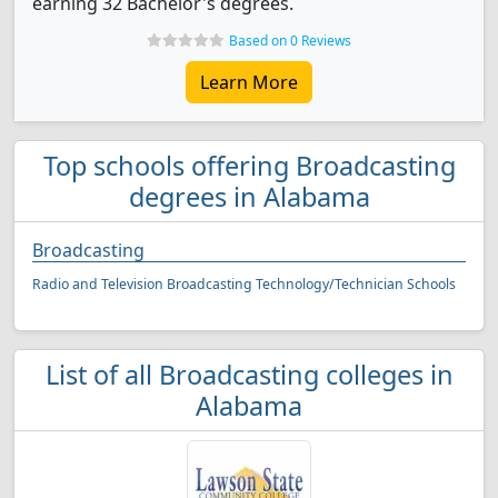
earning 32 Bachelor's degrees.
Based on 0 Reviews
Learn More
Top schools offering Broadcasting
degrees in Alabama
Broadcasting
Radio and Television Broadcasting Technology/Technician Schools
List of all Broadcasting colleges in
Alabama