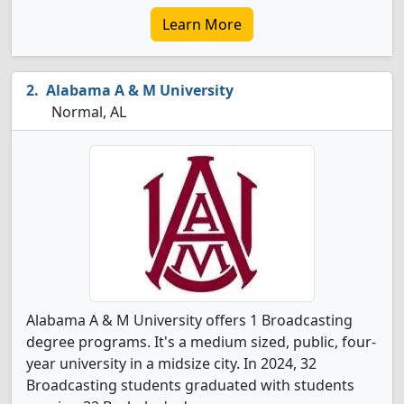
Learn More
Alabama A & M University
Normal, AL
Alabama A & M University offers 1 Broadcasting
degree programs. It's a medium sized, public, four-
year university in a midsize city. In 2024, 32
Broadcasting students graduated with students