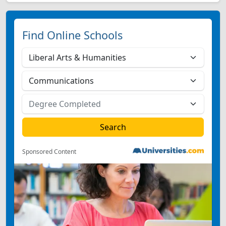
Find Online Schools
Sponsored Content