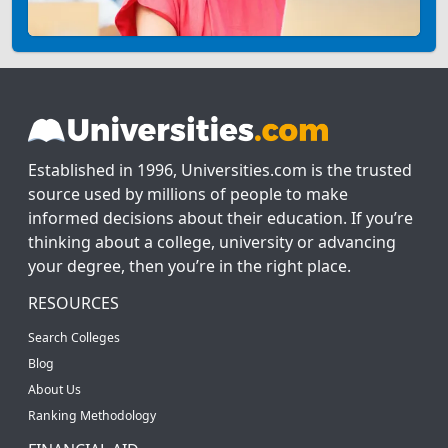
Established in 1996, Universities.com is the trusted
source used by millions of people to make
informed decisions about their education. If you’re
thinking about a college, university or advancing
your degree, then you’re in the right place.
RESOURCES
Search Colleges
Blog
About Us
Ranking Methodology