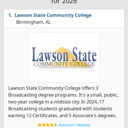
for 2026
Lawson State Community College
Birmingham, AL
Lawson State Community College offers 3
Broadcasting degree programs. It's a small, public,
two-year college in a midsize city. In 2024, 17
Broadcasting students graduated with students
earning 12 Certificates, and 5 Associate's degrees.
Based on 1 Reviews