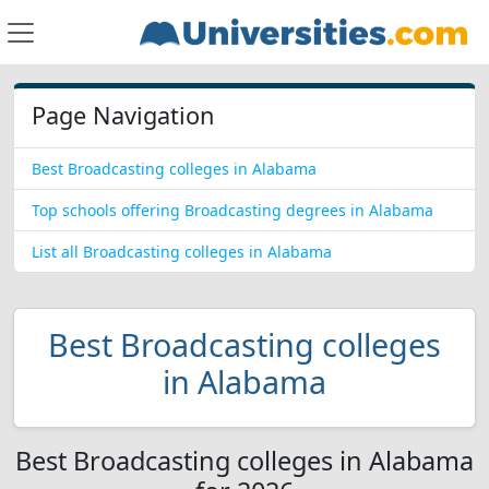
Page Navigation
Best Broadcasting colleges in Alabama
Top schools offering Broadcasting degrees in Alabama
List all Broadcasting colleges in Alabama
Best Broadcasting colleges
in Alabama
Best Broadcasting colleges in Alabama