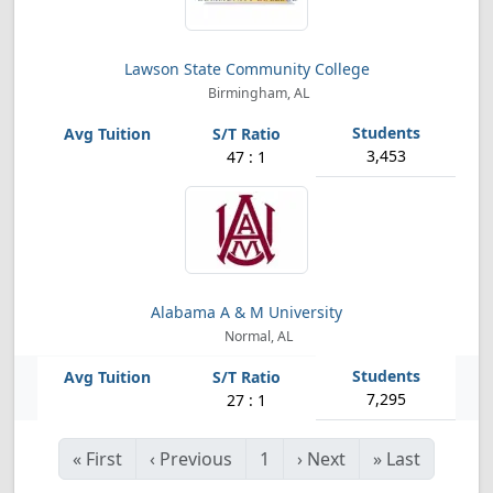
Lawson State Community College
Birmingham, AL
3,453
47 : 1
Alabama A & M University
Normal, AL
7,295
27 : 1
«
First
‹
Previous
1
›
Next
»
Last