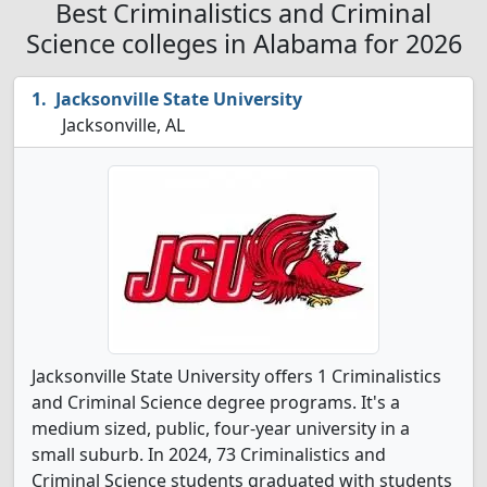
Best Criminalistics and Criminal
Science colleges in Alabama for 2026
Jacksonville State University
Jacksonville, AL
Jacksonville State University offers 1 Criminalistics
and Criminal Science degree programs. It's a
medium sized, public, four-year university in a
small suburb. In 2024, 73 Criminalistics and
Criminal Science students graduated with students