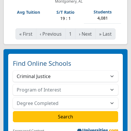
Montgomery, AL
4,081
19 : 1
«
First
‹
Previous
1
›
Next
»
Last
Find Online Schools
Sponsored Content