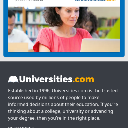
Established in 1996, Universities.com is the trusted
source used by millions of people to make
informed decisions about their education. If you’re
thinking about a college, university or advancing
your degree, then you’re in the right place.