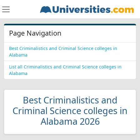
Page Navigation
Best Criminalistics and Criminal Science colleges in
Alabama
List all Criminalistics and Criminal Science colleges in
Alabama
Best Criminalistics and
Criminal Science colleges in
Alabama 2026