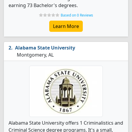
earning 73 Bachelor's degrees.
Based on 0 Reviews
Learn More
Alabama State University
Montgomery, AL
Alabama State University offers 1 Criminalistics and
Criminal Science degree programs. It's a small,