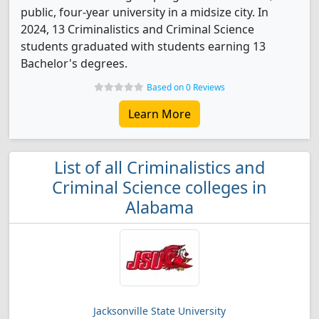
public, four-year university in a midsize city. In
2024, 13 Criminalistics and Criminal Science
students graduated with students earning 13
Bachelor's degrees.
Based on 0 Reviews
Learn More
List of all Criminalistics and
Criminal Science colleges in
Alabama
Jacksonville State University