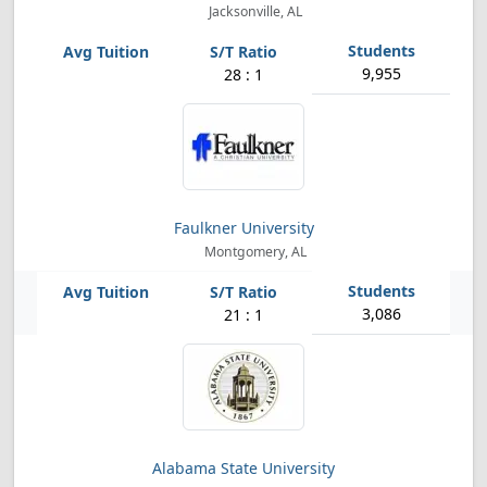
Jacksonville, AL
9,955
28 : 1
Faulkner University
Montgomery, AL
3,086
21 : 1
Alabama State University