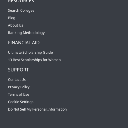
RESOURCES
Search Colleges
Blog
About Us
Ranking Methodology
FINANCIAL AID
Ultimate Scholarship Guide
13 Best Scholarships for Women
SUPPORT
Contact Us
Privacy Policy
Terms of Use
Cookie Settings
Do Not Sell My Personal Information