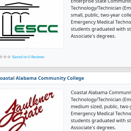
Enterprise State Communit
Technology/Technician (Em
small, public, two-year coll
Emergency Medical Techno
students graduated with st
Associate's degrees.
Based on 0 Reviews
oastal Alabama Community College
Coastal Alabama Community
Technology/Technician (Em
medium sized, public, two-y
Emergency Medical Techno
students graduated with st
Associate's degrees.