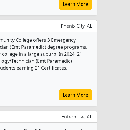
Learn More
Phenix City, AL
unity College offers 3 Emergency
cian (Emt Paramedic) degree programs.
r college in a large suburb. In 2024, 21
logy/Technician (Emt Paramedic)
udents earning 21 Certificates.
Learn More
Enterprise, AL