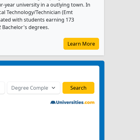
ur-year university in a outlying town. In
al Technology/Technician (Emt
ated with students earning 173
2 Bachelor's degrees.
Learn More