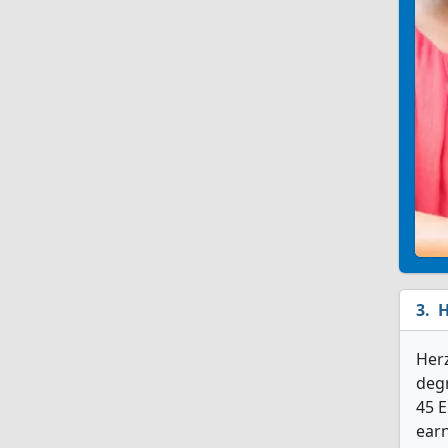
H
Her
degr
45 
earn