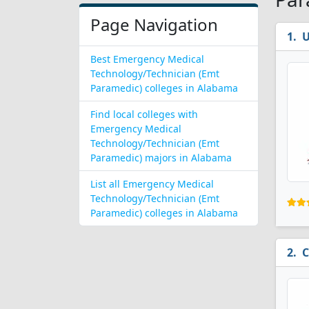
Page Navigation
U
Best Emergency Medical
Technology/Technician (Emt
Paramedic) colleges in Alabama
Find local colleges with
Emergency Medical
Technology/Technician (Emt
Paramedic) majors in Alabama
List all Emergency Medical
Technology/Technician (Emt
Paramedic) colleges in Alabama
C