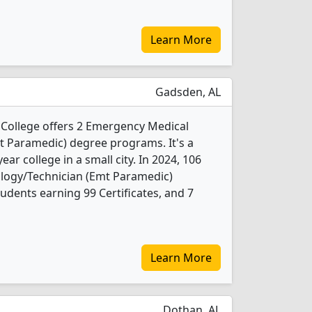
Learn More
Gadsden, AL
ollege offers 2 Emergency Medical
t Paramedic) degree programs. It's a
ar college in a small city. In 2024, 106
logy/Technician (Emt Paramedic)
udents earning 99 Certificates, and 7
Learn More
Dothan, AL