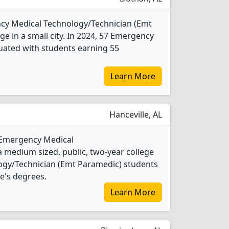
cy Medical Technology/Technician (Emt
ge in a small city. In 2024, 57 Emergency
uated with students earning 55
Learn More
Hanceville, AL
 Emergency Medical
 medium sized, public, two-year college
logy/Technician (Emt Paramedic) students
e's degrees.
Learn More