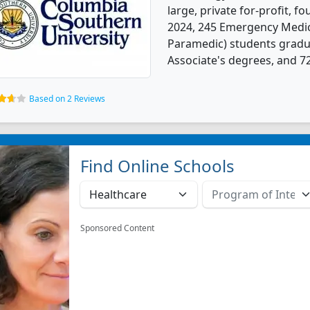
large, private for-profit, fo
2024, 245 Emergency Medic
Paramedic) students gradu
Associate's degrees, and 7
Based on 2 Reviews
Find Online Schools
Sponsored Content