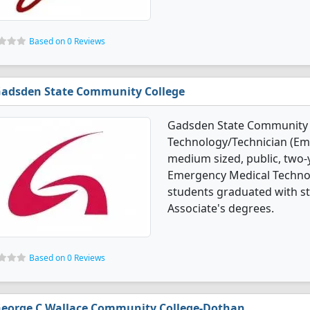
Based on 0 Reviews
adsden State Community College
Gadsden State Community C
Technology/Technician (Em
medium sized, public, two-ye
Emergency Medical Techno
students graduated with st
Associate's degrees.
Based on 0 Reviews
eorge C Wallace Community College-Dothan