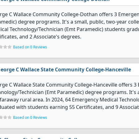
rge C Wallace Community College-Dothan offers 3 Emergen
medic) degree programs. It's a small, public, two-year colle
ical Technology/Technician (Emt Paramedic) students grad
ificates, and 2 Associate's degrees.
Based on 0 Reviews
eorge C Wallace State Community College-Hanceville
ge C Wallace State Community College-Hanceville offers 3
nology/Technician (Emt Paramedic) degree programs. It's a
 faraway rural area. In 2024, 64 Emergency Medical Techno
uated with students earning 55 Certificates, and 9 Associat
Based on 0 Reviews