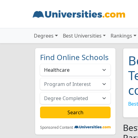
Degrees
Best Universities
Rankings
Find Online Schools
B
T
c
Best
Bes
Sponsored Content
Par