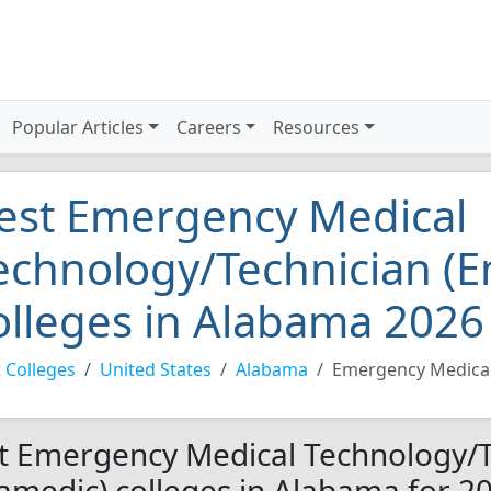
Popular Articles
Careers
Resources
est Emergency Medical
echnology/Technician (
olleges in Alabama 2026
 Colleges
United States
Alabama
Emergency Medical
t Emergency Medical Technology/T
amedic) colleges in Alabama for 2