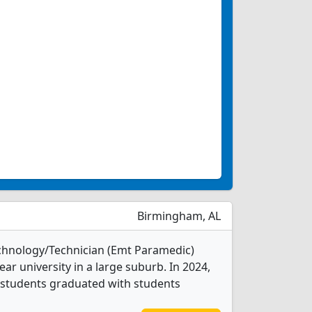
Birmingham, AL
chnology/Technician (Emt Paramedic)
ear university in a large suburb. In 2024,
students graduated with students