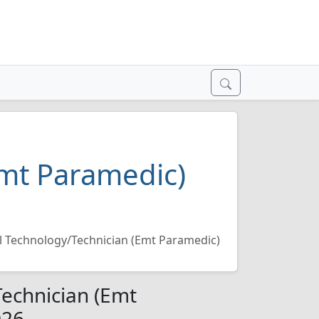
Emt Paramedic)
 Technology/Technician (Emt Paramedic)
echnician (Emt
026