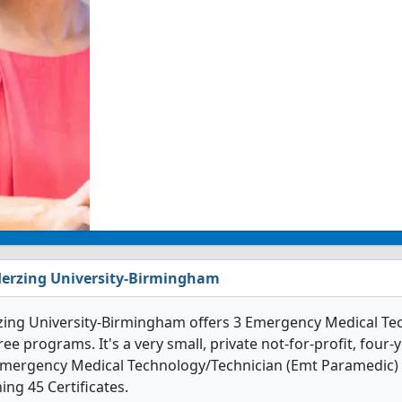
erzing University-Birmingham
zing University-Birmingham offers 3 Emergency Medical Te
ee programs. It's a very small, private not-for-profit, four-y
Emergency Medical Technology/Technician (Emt Paramedic) 
ing 45 Certificates.