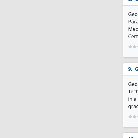
Geo
Para
Med
Cert
G
Geor
Tech
in a
grad