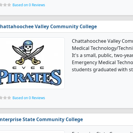
Based on 0 Reviews
hattahoochee Valley Community College
Chattahoochee Valley Comm
Medical Technology/Techni
It's a small, public, two-yea
Emergency Medical Techno
students graduated with st
Based on 0 Reviews
nterprise State Community College