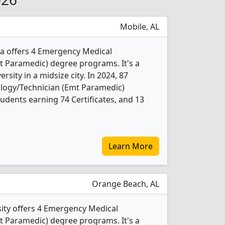
Mobile, AL
ma offers 4 Emergency Medical
t Paramedic) degree programs. It's a
ersity in a midsize city. In 2024, 87
logy/Technician (Emt Paramedic)
udents earning 74 Certificates, and 13
Learn More
Orange Beach, AL
ity offers 4 Emergency Medical
t Paramedic) degree programs. It's a