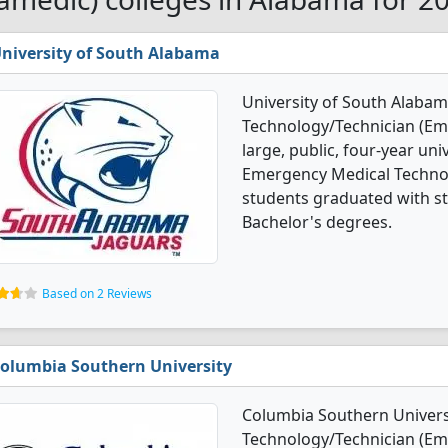
niversity of South Alabama
University of South Alaba
Technology/Technician (Em
large, public, four-year univ
Emergency Medical Techno
students graduated with st
Bachelor's degrees.
Based on 2 Reviews
olumbia Southern University
Columbia Southern Univers
Technology/Technician (Em