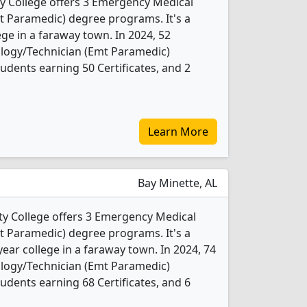
y College offers 3 Emergency Medical
t Paramedic) degree programs. It's a
ege in a faraway town. In 2024, 52
logy/Technician (Emt Paramedic)
udents earning 50 Certificates, and 2
Learn More
Bay Minette, AL
 College offers 3 Emergency Medical
t Paramedic) degree programs. It's a
ear college in a faraway town. In 2024, 74
logy/Technician (Emt Paramedic)
udents earning 68 Certificates, and 6