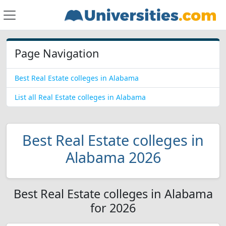
Page Navigation
Best Real Estate colleges in Alabama
List all Real Estate colleges in Alabama
Best Real Estate colleges in
Alabama 2026
Best Real Estate colleges in Alabama
for 2026