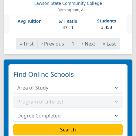
Lawson State Community College
Birmingham, AL
3,453
47 : 1
«
First
‹
Previous
1
›
Next
»
Last
Find Online Schools