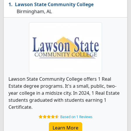
Lawson State Community College
Birmingham, AL
Lawson State Community College offers 1 Real
Estate degree programs. It's a small, public, two-
year college in a midsize city. In 2024, 1 Real Estate
students graduated with students earning 1
Certificate.
Based on 1 Reviews
Learn More