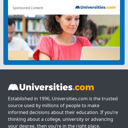
Sponsored Content
Established in 1996, Universities.com is the trusted
source used by millions of people to make
informed decisions about their education. If you’re
thinking about a college, university or advancing
your degree, then you’re in the right place.