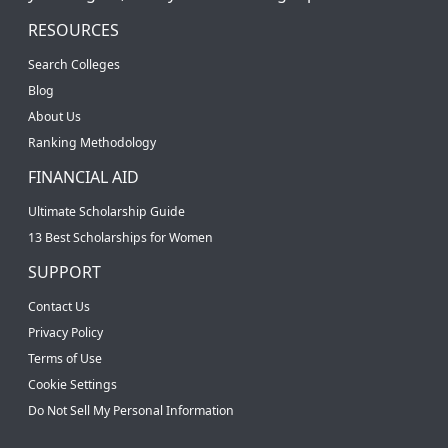
RESOURCES
Search Colleges
Blog
About Us
Ranking Methodology
FINANCIAL AID
Ultimate Scholarship Guide
13 Best Scholarships for Women
SUPPORT
Contact Us
Privacy Policy
Terms of Use
Cookie Settings
Do Not Sell My Personal Information