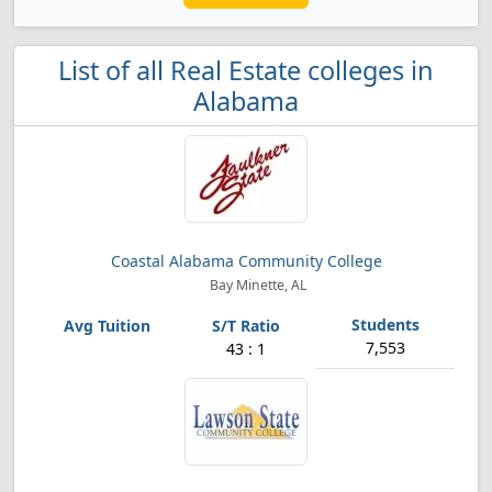
List of all Real Estate colleges in
Alabama
Coastal Alabama Community College
Bay Minette, AL
7,553
43 : 1