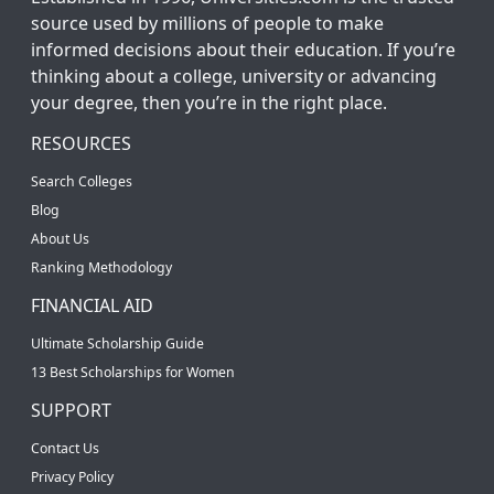
source used by millions of people to make
informed decisions about their education. If you’re
thinking about a college, university or advancing
your degree, then you’re in the right place.
RESOURCES
Search Colleges
Blog
About Us
Ranking Methodology
FINANCIAL AID
Ultimate Scholarship Guide
13 Best Scholarships for Women
SUPPORT
Contact Us
Privacy Policy