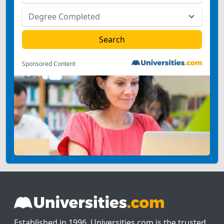
Sponsored Content
Established in 1996, Universities.com is the trusted