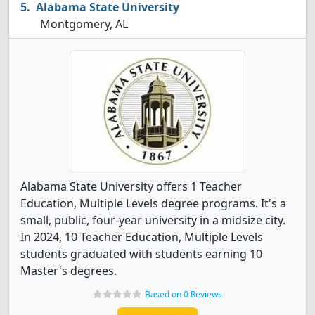
Alabama State University
Montgomery, AL
Alabama State University offers 1 Teacher
Education, Multiple Levels degree programs. It's a
small, public, four-year university in a midsize city.
In 2024, 10 Teacher Education, Multiple Levels
students graduated with students earning 10
Master's degrees.
Based on 0 Reviews