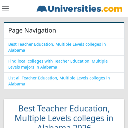
Page Navigation
Best Teacher Education, Multiple Levels colleges in
Alabama
Find local colleges with Teacher Education, Multiple
Levels majors in Alabama
List all Teacher Education, Multiple Levels colleges in
Alabama
Best Teacher Education,
Multiple Levels colleges in
Alabama 2026