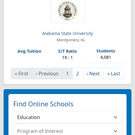
Alabama State University
Montgomery, AL
4,081
19 : 1
«
First
‹
Previous
1
2
›
Next
»
Last
Find Online Schools