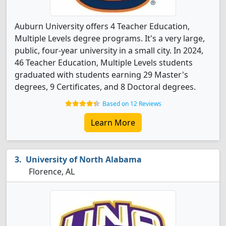
Auburn University offers 4 Teacher Education,
Multiple Levels degree programs. It's a very large,
public, four-year university in a small city. In 2024,
46 Teacher Education, Multiple Levels students
graduated with students earning 29 Master's
degrees, 9 Certificates, and 8 Doctoral degrees.
Based on 12 Reviews
Learn More
University of North Alabama
Florence, AL