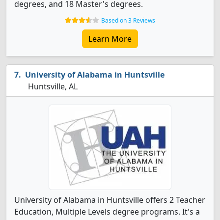
degrees, and 18 Master's degrees.
Based on 3 Reviews
Learn More
University of Alabama in Huntsville
Huntsville, AL
University of Alabama in Huntsville offers 2 Teacher
Education, Multiple Levels degree programs. It's a