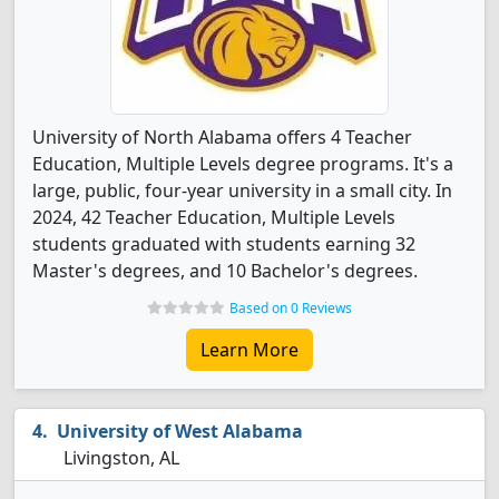
University of North Alabama offers 4 Teacher
Education, Multiple Levels degree programs. It's a
large, public, four-year university in a small city. In
2024, 42 Teacher Education, Multiple Levels
students graduated with students earning 32
Master's degrees, and 10 Bachelor's degrees.
Based on 0 Reviews
Learn More
University of West Alabama
Livingston, AL