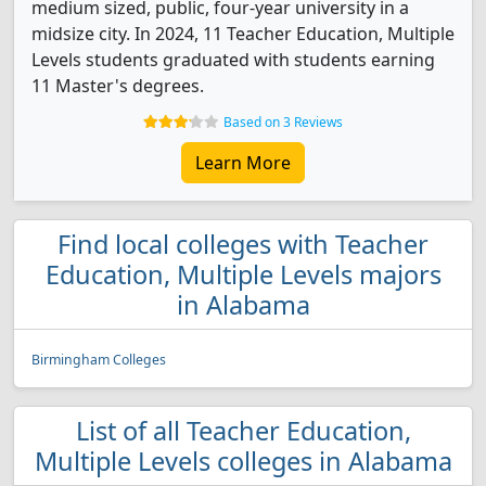
medium sized, public, four-year university in a
midsize city. In 2024, 11 Teacher Education, Multiple
Levels students graduated with students earning
11 Master's degrees.
Based on 3 Reviews
Learn More
Find local colleges with Teacher
Education, Multiple Levels majors
in Alabama
Birmingham Colleges
List of all Teacher Education,
Multiple Levels colleges in Alabama