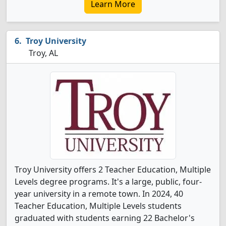
Learn More
Troy University
Troy, AL
Troy University offers 2 Teacher Education, Multiple
Levels degree programs. It's a large, public, four-
year university in a remote town. In 2024, 40
Teacher Education, Multiple Levels students
graduated with students earning 22 Bachelor's