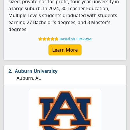
sized, private not-for-profit, four-year university in
a large suburb. In 2024, 30 Teacher Education,
Multiple Levels students graduated with students
earning 27 Bachelor's degrees, and 3 Master's
degrees.
Based on 1 Reviews
Learn More
Auburn University
Auburn, AL