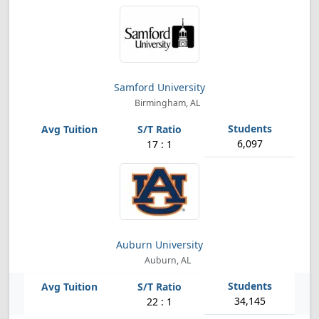
Samford University
Birmingham, AL
6,097
17 : 1
Auburn University
Auburn, AL
34,145
22 : 1