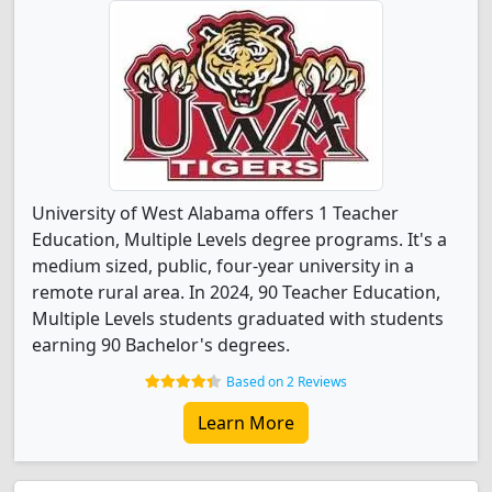
University of West Alabama offers 1 Teacher
Education, Multiple Levels degree programs. It's a
medium sized, public, four-year university in a
remote rural area. In 2024, 90 Teacher Education,
Multiple Levels students graduated with students
earning 90 Bachelor's degrees.
Based on 2 Reviews
Learn More