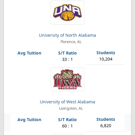
University of North Alabama
Florence, AL
10,204
33 : 1
University of West Alabama
Livingston, AL
6,820
60 : 1