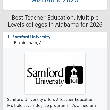
Best Teacher Education, Multiple
Levels colleges in Alabama for 2026
Samford University
Birmingham, AL
Samford University offers 2 Teacher Education,
Multiple Levels degree programs. It's a medium