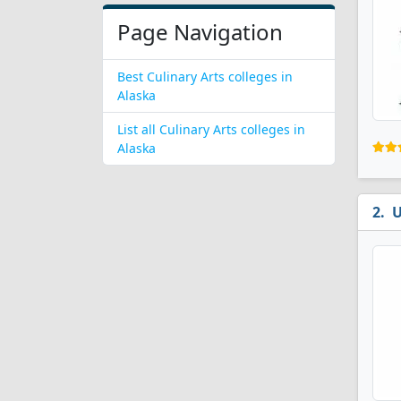
Page Navigation
Best Culinary Arts colleges in
Alaska
List all Culinary Arts colleges in
Alaska
U