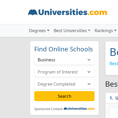
Degrees
Best Universities
Rankings
Find Online Schools
B
Best
Bes
U
Sponsored Content