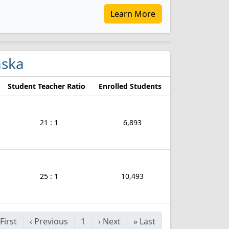
Learn More
aska
Student Teacher Ratio
Enrolled Students
21 : 1
6,893
25 : 1
10,493
First
‹
Previous
1
›
Next
»
Last