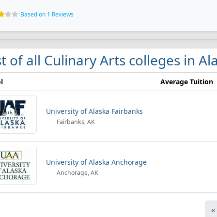
Based on 1 Reviews
st of all Culinary Arts colleges in Al
l
Average Tuition
University of Alaska Fairbanks
Fairbanks, AK
University of Alaska Anchorage
Anchorage, AK
«