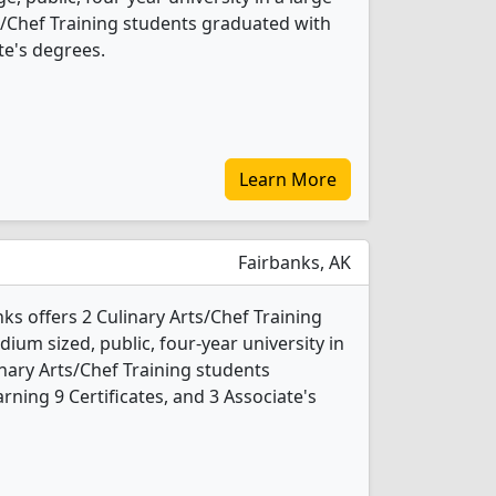
rts/Chef Training students graduated with
te's degrees.
Learn More
Fairbanks, AK
nks offers 2 Culinary Arts/Chef Training
ium sized, public, four-year university in
linary Arts/Chef Training students
ning 9 Certificates, and 3 Associate's