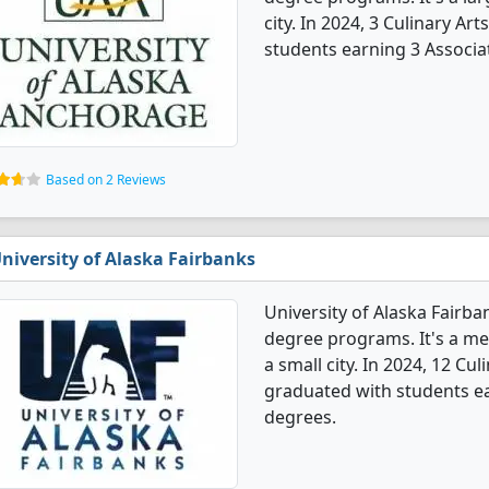
city. In 2024, 3 Culinary A
students earning 3 Associa
Based on 2 Reviews
niversity of Alaska Fairbanks
University of Alaska Fairba
degree programs. It's a med
a small city. In 2024, 12 Cu
graduated with students ear
degrees.