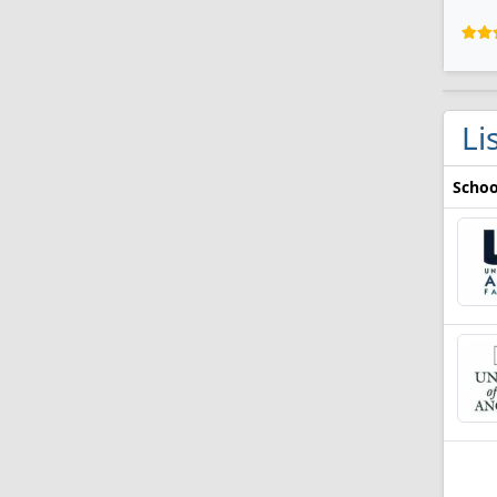
Li
Schoo