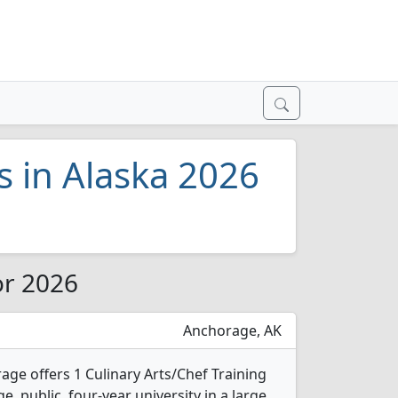
s in Alaska 2026
or 2026
Anchorage, AK
age offers 1 Culinary Arts/Chef Training
e, public, four-year university in a large