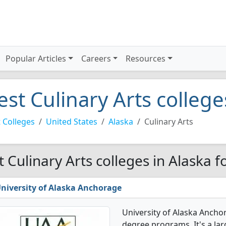
Popular Articles
Careers
Resources
est Culinary Arts college
 Colleges
United States
Alaska
Culinary Arts
t Culinary Arts colleges in Alaska f
niversity of Alaska Anchorage
University of Alaska Anchor
degree programs. It's a larg