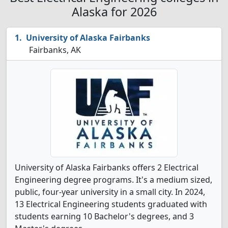
Alaska for 2026
University of Alaska Fairbanks
Fairbanks, AK
University of Alaska Fairbanks offers 2 Electrical
Engineering degree programs. It's a medium sized,
public, four-year university in a small city. In 2024,
13 Electrical Engineering students graduated with
students earning 10 Bachelor's degrees, and 3