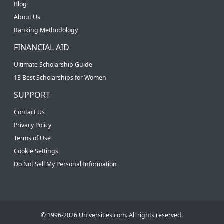
Blog
About Us
Ranking Methodology
FINANCIAL AID
Ultimate Scholarship Guide
13 Best Scholarships for Women
SUPPORT
Contact Us
Privacy Policy
Terms of Use
Cookie Settings
Do Not Sell My Personal Information
© 1996-2026 Universities.com. All rights reserved.