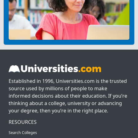
Established in 1996, Universities.com is the trusted
source used by millions of people to make
informed decisions about their education. If you’re
thinking about a college, university or advancing
your degree, then you’re in the right place.
RESOURCES
Search Colleges