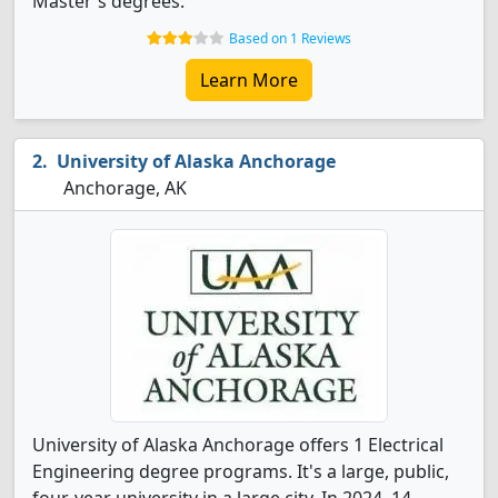
Master's degrees.
Based on 1 Reviews
Learn More
University of Alaska Anchorage
Anchorage, AK
University of Alaska Anchorage offers 1 Electrical
Engineering degree programs. It's a large, public,