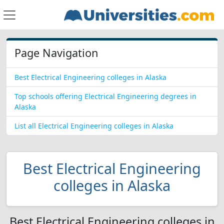
Page Navigation
Best Electrical Engineering colleges in Alaska
Top schools offering Electrical Engineering degrees in
Alaska
List all Electrical Engineering colleges in Alaska
Best Electrical Engineering
colleges in Alaska
Best Electrical Engineering colleges in