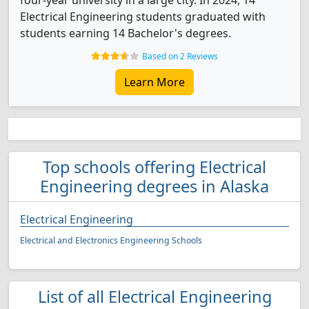
four-year university in a large city. In 2024, 14
Electrical Engineering students graduated with
students earning 14 Bachelor's degrees.
Based on 2 Reviews
Learn More
Top schools offering Electrical
Engineering degrees in Alaska
Electrical Engineering
Electrical and Electronics Engineering Schools
List of all Electrical Engineering