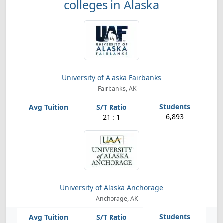
colleges in Alaska
University of Alaska Fairbanks
Fairbanks, AK
6,893
21 : 1
University of Alaska Anchorage
Anchorage, AK