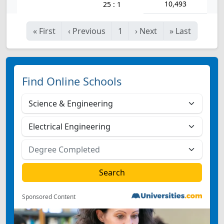
10,493
25 : 1
«
First
‹
Previous
1
›
Next
»
Last
Find Online Schools
Sponsored Content