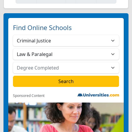
Find Online Schools
Sponsored Content