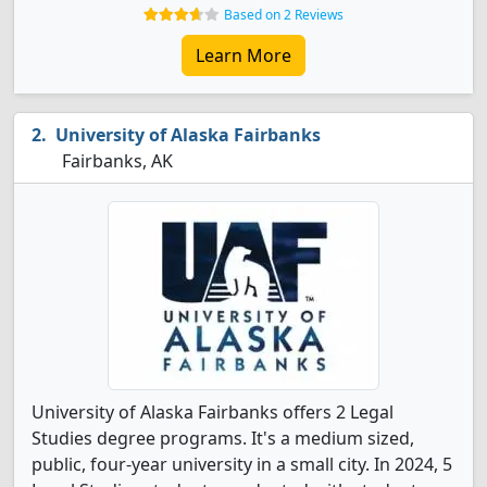
Based on 2 Reviews
Learn More
University of Alaska Fairbanks
Fairbanks, AK
University of Alaska Fairbanks offers 2 Legal
Studies degree programs. It's a medium sized,
public, four-year university in a small city. In 2024, 5