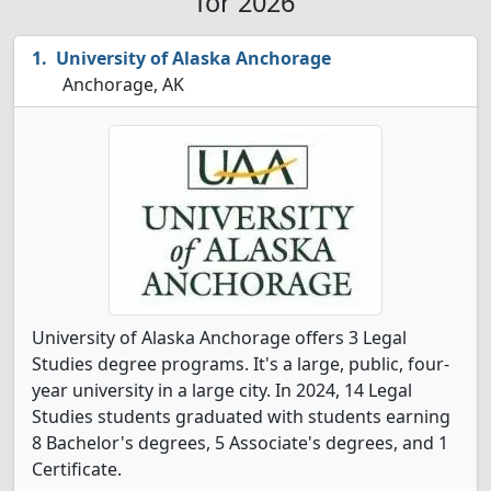
for 2026
University of Alaska Anchorage
Anchorage, AK
University of Alaska Anchorage offers 3 Legal
Studies degree programs. It's a large, public, four-
year university in a large city. In 2024, 14 Legal
Studies students graduated with students earning
8 Bachelor's degrees, 5 Associate's degrees, and 1
Certificate.