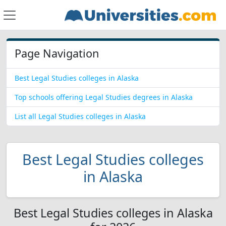
Page Navigation
Best Legal Studies colleges in Alaska
Top schools offering Legal Studies degrees in Alaska
List all Legal Studies colleges in Alaska
Best Legal Studies colleges
in Alaska
Best Legal Studies colleges in Alaska