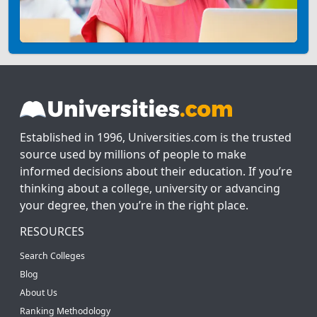
Established in 1996, Universities.com is the trusted
source used by millions of people to make
informed decisions about their education. If you’re
thinking about a college, university or advancing
your degree, then you’re in the right place.
RESOURCES
Search Colleges
Blog
About Us
Ranking Methodology