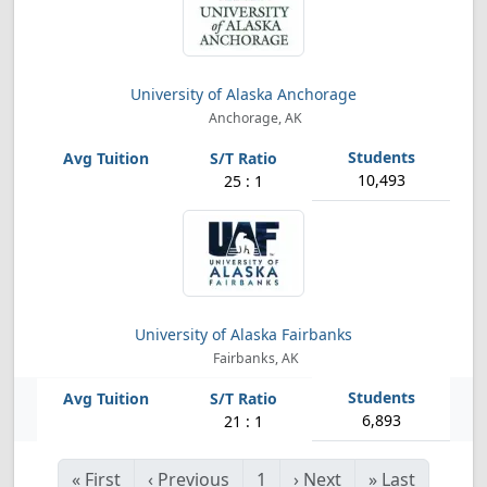
University of Alaska Anchorage
Anchorage, AK
10,493
25 : 1
University of Alaska Fairbanks
Fairbanks, AK
6,893
21 : 1
«
First
‹
Previous
1
›
Next
»
Last