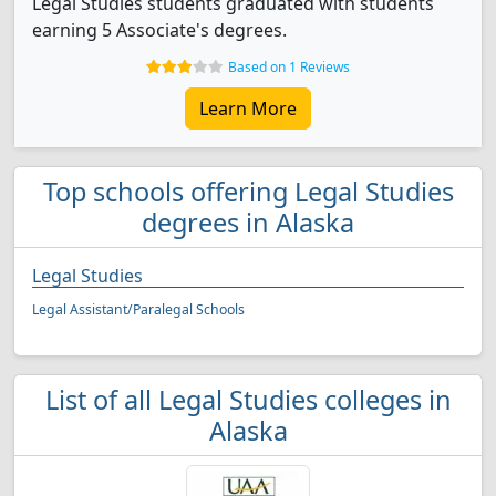
Legal Studies students graduated with students
earning 5 Associate's degrees.
Based on 1 Reviews
Learn More
Top schools offering Legal Studies
degrees in Alaska
Legal Studies
Legal Assistant/Paralegal Schools
List of all Legal Studies colleges in
Alaska