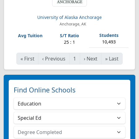
University of Alaska Anchorage
Anchorage, AK
10,493
25 : 1
«
First
‹
Previous
1
›
Next
»
Last
Find Online Schools