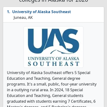
University of Alaska Southeast
Juneau, AK
University of Alaska Southeast offers 5 Special
Education and Teaching, General degree
programs. It's a small, public, four-year university
in a outlying rural area. In 2024, 18 Special
Education and Teaching, General students
graduated with students earning 7 Certificates, 6