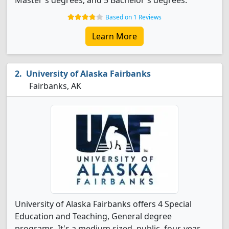
Master's degrees, and 5 Bachelor's degrees.
Based on 1 Reviews
Learn More
University of Alaska Fairbanks
Fairbanks, AK
University of Alaska Fairbanks offers 4 Special
Education and Teaching, General degree
programs. It's a medium sized, public, four-year