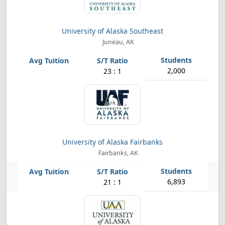
University of Alaska Southeast
Juneau, AK
2,000
23 : 1
University of Alaska Fairbanks
Fairbanks, AK
6,893
21 : 1