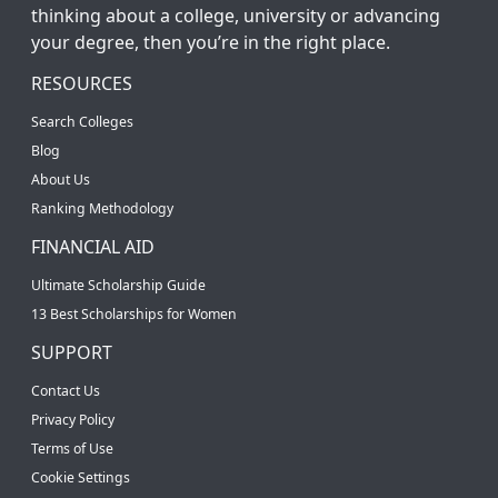
thinking about a college, university or advancing
your degree, then you’re in the right place.
RESOURCES
Search Colleges
Blog
About Us
Ranking Methodology
FINANCIAL AID
Ultimate Scholarship Guide
13 Best Scholarships for Women
SUPPORT
Contact Us
Privacy Policy
Terms of Use
Cookie Settings