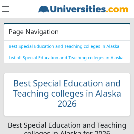
Page Navigation
Best Special Education and Teaching colleges in Alaska
List all Special Education and Teaching colleges in Alaska
Best Special Education and
Teaching colleges in Alaska
2026
Best Special Education and Teaching
colleges in Alaska for 2026