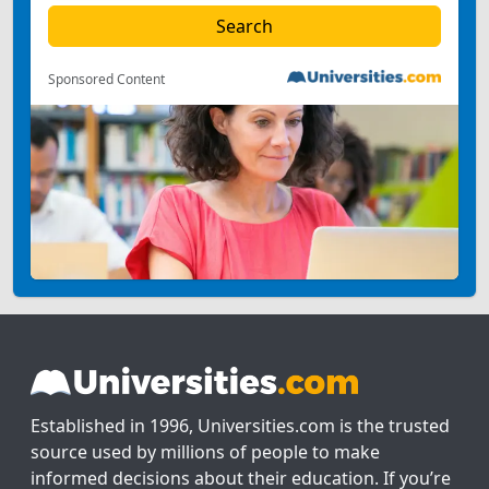
Sponsored Content
Established in 1996, Universities.com is the trusted
source used by millions of people to make
informed decisions about their education. If you’re