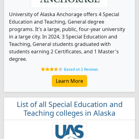
University of Alaska Anchorage offers 4 Special
Education and Teaching, General degree
programs. It's a large, public, four-year university
in a large city. In 2024, 3 Special Education and
Teaching, General students graduated with
students earning 2 Certificates, and 1 Master's
degree.
Based on 2 Reviews
Learn More
List of all Special Education and
Teaching colleges in Alaska