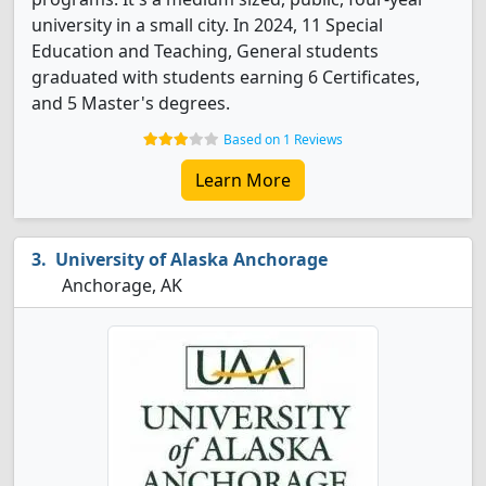
university in a small city. In 2024, 11 Special
Education and Teaching, General students
graduated with students earning 6 Certificates,
and 5 Master's degrees.
Based on 1 Reviews
Learn More
University of Alaska Anchorage
Anchorage, AK