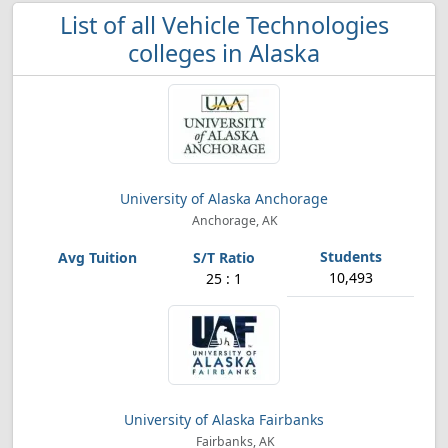
List of all Vehicle Technologies
colleges in Alaska
University of Alaska Anchorage
Anchorage, AK
10,493
25 : 1
University of Alaska Fairbanks
Fairbanks, AK