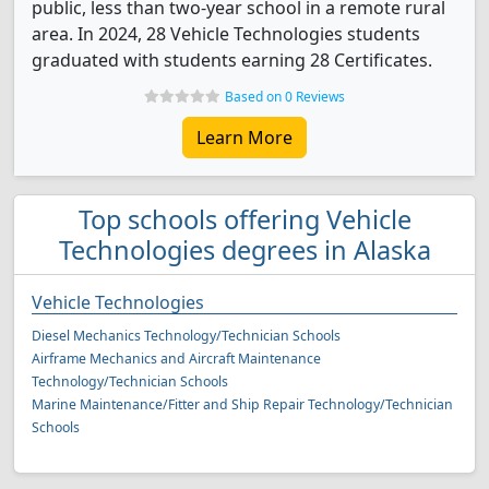
public, less than two-year school in a remote rural
area. In 2024, 28 Vehicle Technologies students
graduated with students earning 28 Certificates.
Based on 0 Reviews
Learn More
Top schools offering Vehicle
Technologies degrees in Alaska
Vehicle Technologies
Diesel Mechanics Technology/Technician Schools
Airframe Mechanics and Aircraft Maintenance
Technology/Technician Schools
Marine Maintenance/Fitter and Ship Repair Technology/Technician
Schools