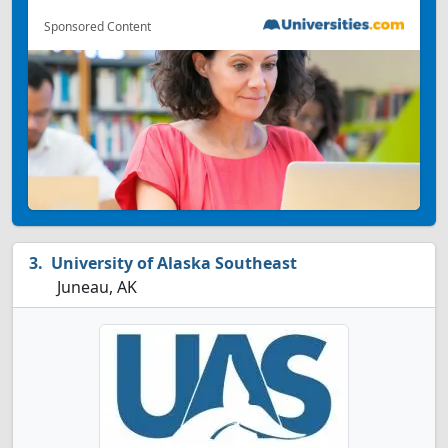
Sponsored Content
University of Alaska Southeast
Juneau, AK