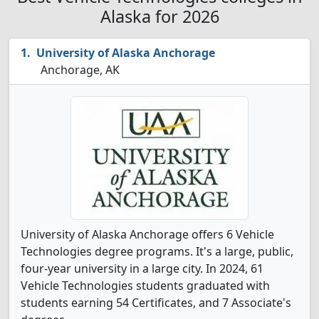
Alaska for 2026
University of Alaska Anchorage
Anchorage, AK
University of Alaska Anchorage offers 6 Vehicle
Technologies degree programs. It's a large, public,
four-year university in a large city. In 2024, 61
Vehicle Technologies students graduated with
students earning 54 Certificates, and 7 Associate's