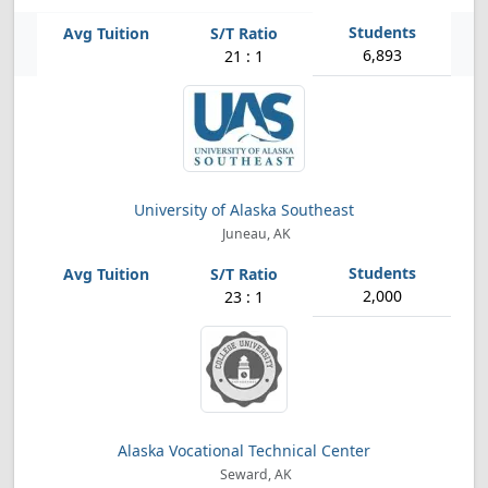
6,893
21 : 1
University of Alaska Southeast
Juneau, AK
2,000
23 : 1
Alaska Vocational Technical Center
Seward, AK