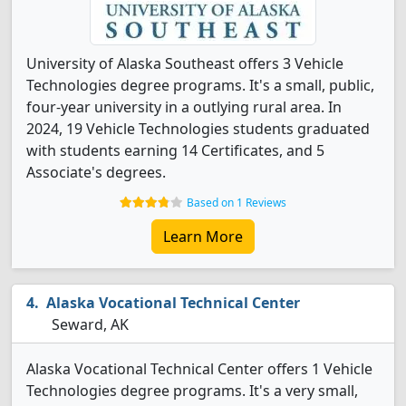
University of Alaska Southeast offers 3 Vehicle
Technologies degree programs. It's a small, public,
four-year university in a outlying rural area. In
2024, 19 Vehicle Technologies students graduated
with students earning 14 Certificates, and 5
Associate's degrees.
Based on 1 Reviews
Learn More
Alaska Vocational Technical Center
Seward, AK
Alaska Vocational Technical Center offers 1 Vehicle
Technologies degree programs. It's a very small,