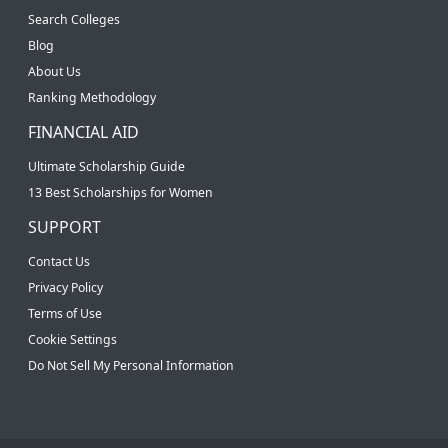
Search Colleges
Blog
About Us
Ranking Methodology
FINANCIAL AID
Ultimate Scholarship Guide
13 Best Scholarships for Women
SUPPORT
Contact Us
Privacy Policy
Terms of Use
Cookie Settings
Do Not Sell My Personal Information