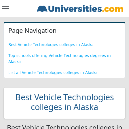
Page Navigation
Best Vehicle Technologies colleges in Alaska
Top schools offering Vehicle Technologies degrees in
Alaska
List all Vehicle Technologies colleges in Alaska
Best Vehicle Technologies
colleges in Alaska
Best Vehicle Technologies colleges in