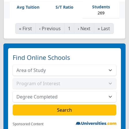
269
«
First
‹
Previous
1
›
Next
»
Last
Find Online Schools
Sponsored Content