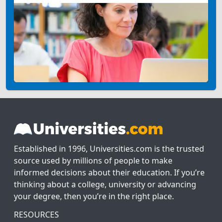
Established in 1996, Universities.com is the trusted
source used by millions of people to make
informed decisions about their education. If you’re
thinking about a college, university or advancing
your degree, then you’re in the right place.
RESOURCES