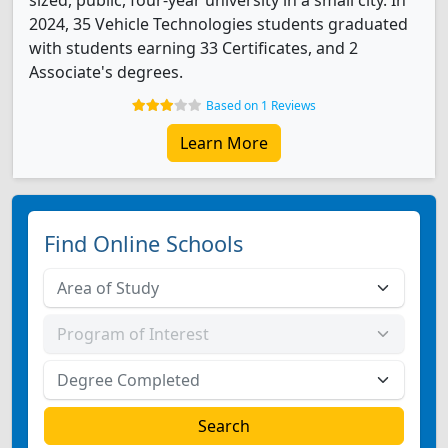
sized, public, four-year university in a small city. In
2024, 35 Vehicle Technologies students graduated
with students earning 33 Certificates, and 2
Associate's degrees.
Based on 1 Reviews
Learn More
Find Online Schools