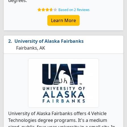
degrees.
Based on 2 Reviews
Learn More
University of Alaska Fairbanks
Fairbanks, AK
University of Alaska Fairbanks offers 4 Vehicle
Technologies degree programs. It's a medium