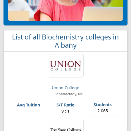
List of all Biochemistry colleges in
Albany
Union College
Schenectady, NY
2,065
9 : 1