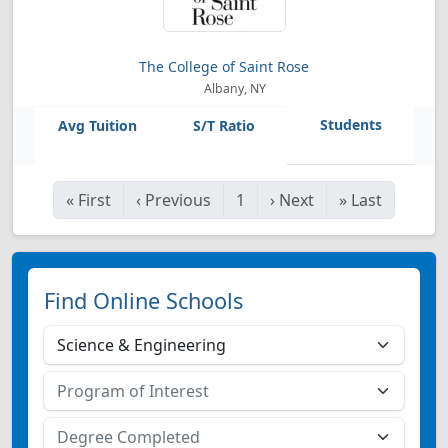
The College of Saint Rose
Albany, NY
«
First
‹
Previous
1
›
Next
»
Last
Find Online Schools