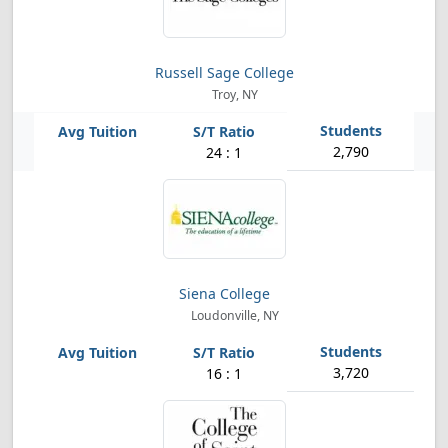
Russell Sage College
Troy, NY
2,790
24 : 1
Siena College
Loudonville, NY
3,720
16 : 1