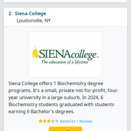
Siena College
Loudonville, NY
Siena College offers 1 Biochemistry degree
programs. It's a small, private not-for-profit, four-
year university in a large suburb. In 2024, 6
Biochemistry students graduated with students
earning 6 Bachelor's degrees.
Based on 1 Reviews