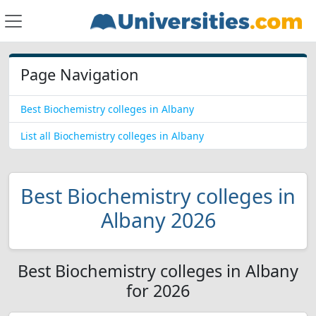
Page Navigation
Best Biochemistry colleges in Albany
List all Biochemistry colleges in Albany
Best Biochemistry colleges in
Albany 2026
Best Biochemistry colleges in Albany
for 2026