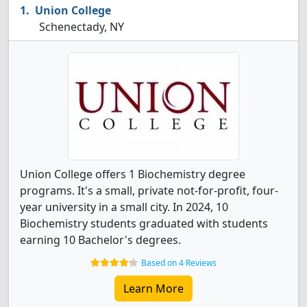
Union College
Schenectady, NY
Union College offers 1 Biochemistry degree
programs. It's a small, private not-for-profit, four-
year university in a small city. In 2024, 10
Biochemistry students graduated with students
earning 10 Bachelor's degrees.
Based on 4 Reviews
Learn More