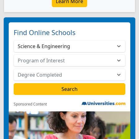
Learn More
Find Online Schools
Sponsored Content