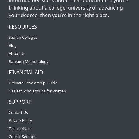
informed decisions about their education. If you’re
thinking about a college, university or advancing
your degree, then you’re in the right place.
RESOURCES
Search Colleges
Blog
About Us
Ranking Methodology
FINANCIAL AID
Ultimate Scholarship Guide
13 Best Scholarships for Women
SUPPORT
Contact Us
Privacy Policy
Terms of Use
Cookie Settings