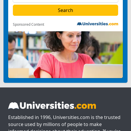
Sponsored Content
Established in 1996, Universities.com is the trusted
source used by millions of people to make