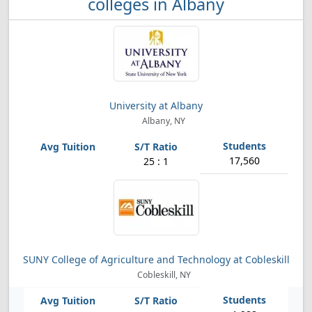
colleges in Albany
University at Albany
Albany, NY
17,560
25 : 1
SUNY College of Agriculture and Technology at Cobleskill
Cobleskill, NY