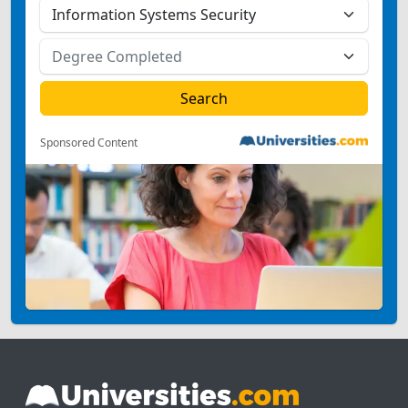
Sponsored Content