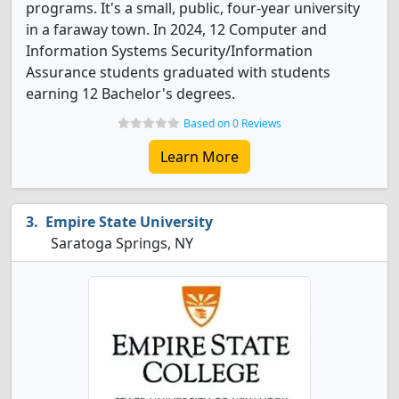
programs. It's a small, public, four-year university
in a faraway town. In 2024, 12 Computer and
Information Systems Security/Information
Assurance students graduated with students
earning 12 Bachelor's degrees.
Based on 0 Reviews
Learn More
Empire State University
Saratoga Springs, NY