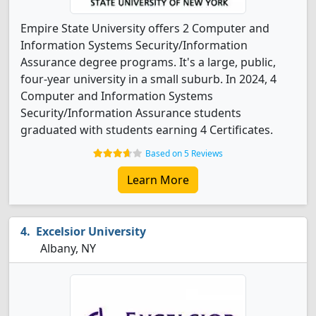
Empire State University offers 2 Computer and
Information Systems Security/Information
Assurance degree programs. It's a large, public,
four-year university in a small suburb. In 2024, 4
Computer and Information Systems
Security/Information Assurance students
graduated with students earning 4 Certificates.
Based on 5 Reviews
Learn More
Excelsior University
Albany, NY