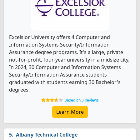
Excelsior University offers 4 Computer and
Information Systems Security/Information
Assurance degree programs. It's a large, private
not-for-profit, four-year university in a midsize city.
In 2024, 30 Computer and Information Systems
Security/Information Assurance students
graduated with students earning 30 Bachelor's
degrees.
Based on 3 Reviews
Learn More
Albany Technical College