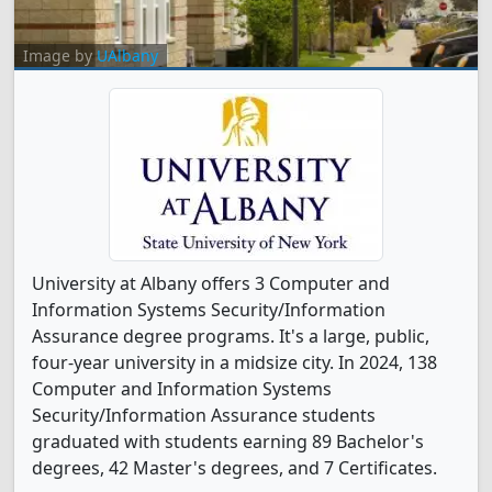
Image by
UAlbany
University at Albany offers 3 Computer and
Information Systems Security/Information
Assurance degree programs. It's a large, public,
four-year university in a midsize city. In 2024, 138
Computer and Information Systems
Security/Information Assurance students
graduated with students earning 89 Bachelor's
degrees, 42 Master's degrees, and 7 Certificates.