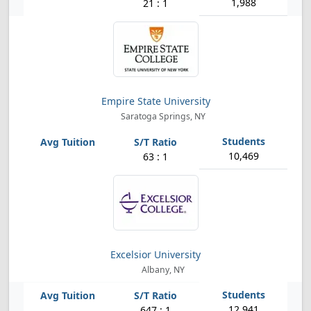
1,988
21 : 1
Empire State University
Saratoga Springs, NY
10,469
63 : 1
Excelsior University
Albany, NY
12,941
647 : 1