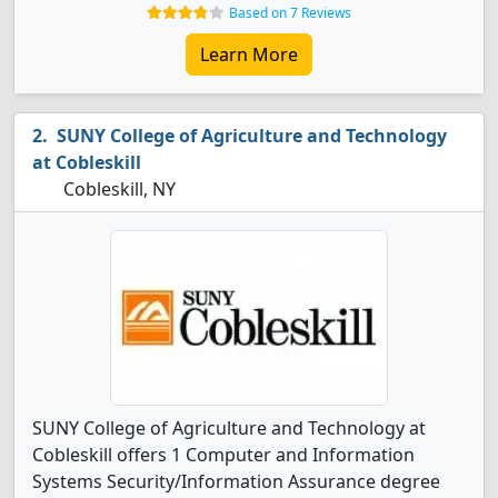
Based on 7 Reviews
Learn More
SUNY College of Agriculture and Technology
at Cobleskill
Cobleskill, NY
SUNY College of Agriculture and Technology at
Cobleskill offers 1 Computer and Information
Systems Security/Information Assurance degree