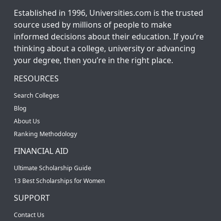
Established in 1996, Universities.com is the trusted
source used by millions of people to make
informed decisions about their education. If you’re
thinking about a college, university or advancing
your degree, then you’re in the right place.
RESOURCES
Search Colleges
Blog
About Us
Ranking Methodology
FINANCIAL AID
Ultimate Scholarship Guide
13 Best Scholarships for Women
SUPPORT
Contact Us