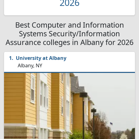
2026
Best Computer and Information
Systems Security/Information
Assurance colleges in Albany for 2026
University at Albany
Albany, NY