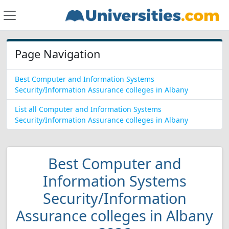
Page Navigation
Best Computer and Information Systems
Security/Information Assurance colleges in Albany
List all Computer and Information Systems
Security/Information Assurance colleges in Albany
Best Computer and
Information Systems
Security/Information
Assurance colleges in Albany