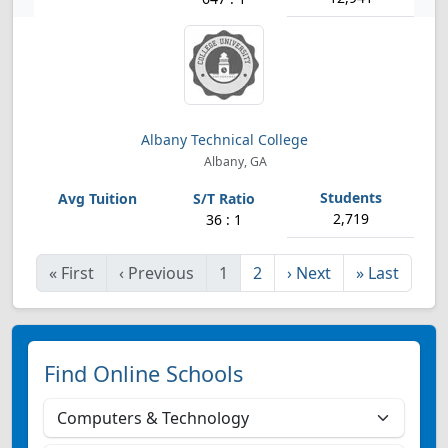
Albany Technical College
Albany, GA
2,719
36 : 1
«
First
‹
Previous
1
2
›
Next
»
Last
Find Online Schools