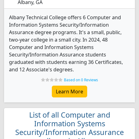
Albany, GA
Albany Technical College offers 6 Computer and
Information Systems Security/Information
Assurance degree programs. It's a small, public,
two-year college in a small city. In 2024, 48
Computer and Information Systems
Security/Information Assurance students
graduated with students earning 36 Certificates,
and 12 Associate's degrees.
Based on 0 Reviews
Learn More
List of all Computer and
Information Systems
Security/Information Assurance