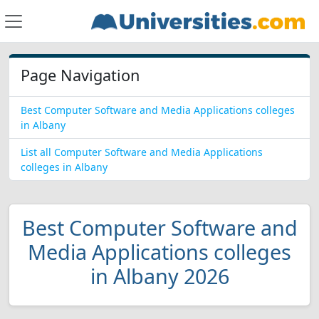
Page Navigation
Best Computer Software and Media Applications colleges
in Albany
List all Computer Software and Media Applications
colleges in Albany
Best Computer Software and
Media Applications colleges
in Albany 2026