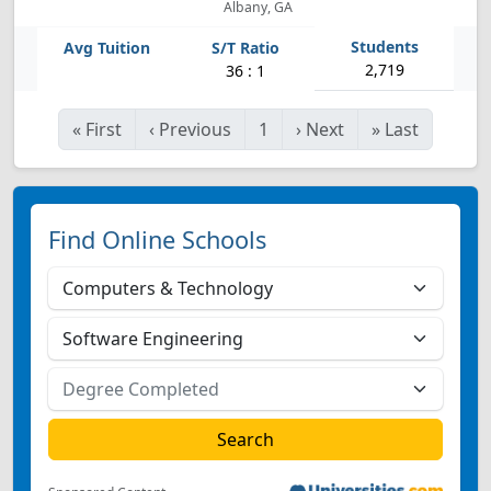
Albany, GA
2,719
36 : 1
«
First
‹
Previous
1
›
Next
»
Last
Find Online Schools