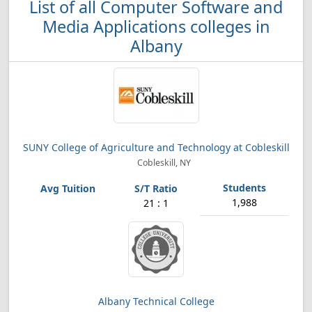
List of all Computer Software and
Media Applications colleges in
Albany
SUNY College of Agriculture and Technology at Cobleskill
Cobleskill, NY
1,988
21 : 1
Albany Technical College