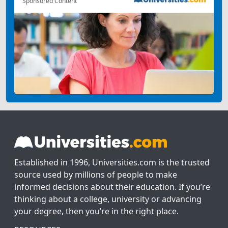
Sponsored Content
Established in 1996, Universities.com is the trusted
source used by millions of people to make
informed decisions about their education. If you’re
thinking about a college, university or advancing
your degree, then you’re in the right place.