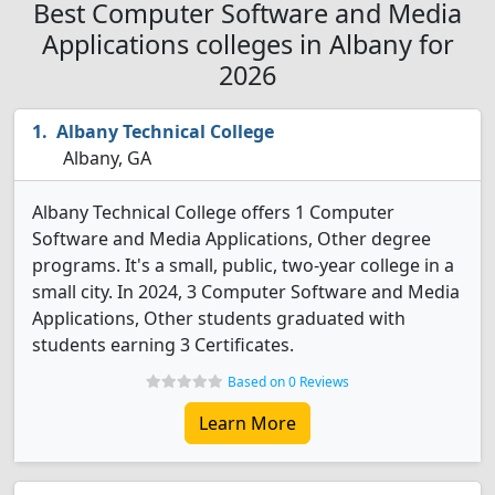
Best Computer Software and Media
Applications colleges in Albany for
2026
Albany Technical College
Albany, GA
Albany Technical College offers 1 Computer
Software and Media Applications, Other degree
programs. It's a small, public, two-year college in a
small city. In 2024, 3 Computer Software and Media
Applications, Other students graduated with
students earning 3 Certificates.
Based on 0 Reviews
Learn More