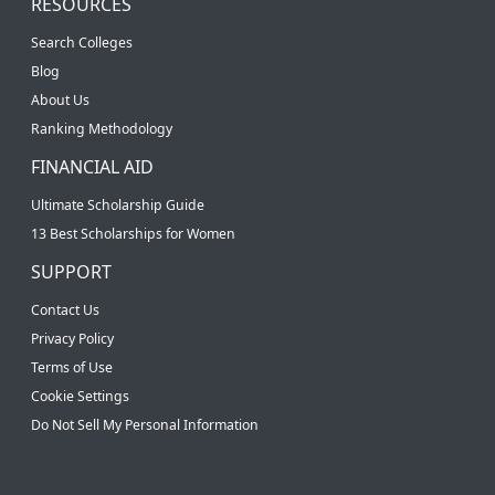
RESOURCES
Search Colleges
Blog
About Us
Ranking Methodology
FINANCIAL AID
Ultimate Scholarship Guide
13 Best Scholarships for Women
SUPPORT
Contact Us
Privacy Policy
Terms of Use
Cookie Settings
Do Not Sell My Personal Information