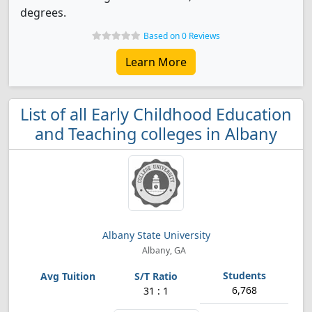
degrees.
Based on 0 Reviews
Learn More
List of all Early Childhood Education
and Teaching colleges in Albany
Albany State University
Albany, GA
6,768
31 : 1