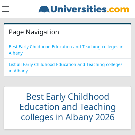
Page Navigation
Best Early Childhood Education and Teaching colleges in
Albany
List all Early Childhood Education and Teaching colleges
in Albany
Best Early Childhood
Education and Teaching
colleges in Albany 2026