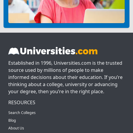
Established in 1996, Universities.com is the trusted
source used by millions of people to make
informed decisions about their education. If you’re
thinking about a college, university or advancing
your degree, then you’re in the right place.
RESOURCES
Search Colleges
Blog
About Us