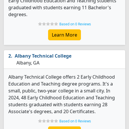
Early Childhood Education and Teaching students
graduated with students earning 11 Bachelor's
degrees.
Based on 0 Reviews
Learn More
Albany Technical College
Albany, GA
Albany Technical College offers 2 Early Childhood
Education and Teaching degree programs. It's a
small, public, two-year college in a small city. In
2024, 48 Early Childhood Education and Teaching
students graduated with students earning 28
Associate's degrees, and 20 Certificates.
Based on 0 Reviews