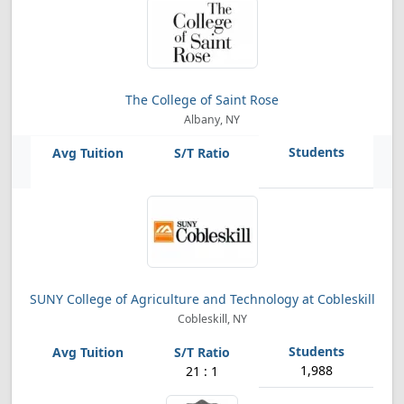
The College of Saint Rose
Albany, NY
SUNY College of Agriculture and Technology at Cobleskill
Cobleskill, NY
1,988
21 : 1