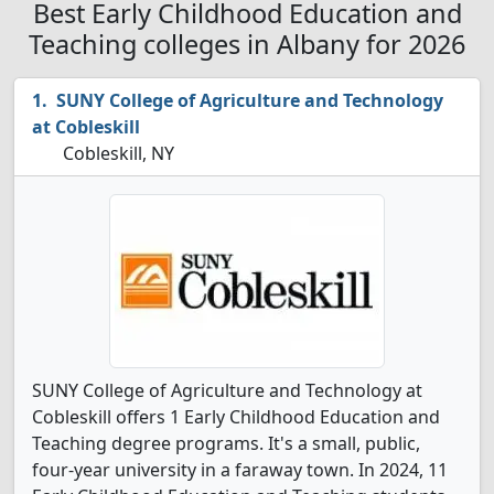
Best Early Childhood Education and
Teaching colleges in Albany for 2026
SUNY College of Agriculture and Technology
at Cobleskill
Cobleskill, NY
SUNY College of Agriculture and Technology at
Cobleskill offers 1 Early Childhood Education and
Teaching degree programs. It's a small, public,
four-year university in a faraway town. In 2024, 11