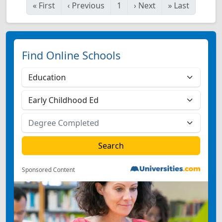
«
First
‹
Previous
1
›
Next
»
Last
Find Online Schools
Sponsored Content