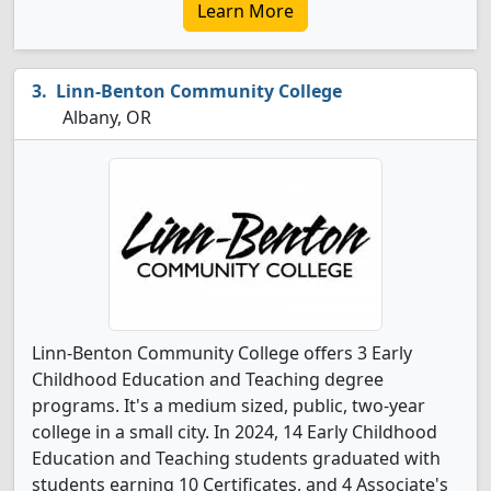
Learn More
Linn-Benton Community College
Albany, OR
Linn-Benton Community College offers 3 Early
Childhood Education and Teaching degree
programs. It's a medium sized, public, two-year
college in a small city. In 2024, 14 Early Childhood
Education and Teaching students graduated with
students earning 10 Certificates, and 4 Associate's