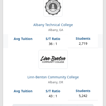
Albany Technical College
Albany, GA
2,719
36 : 1
Linn-Benton Community College
Albany, OR
5,242
43 : 1