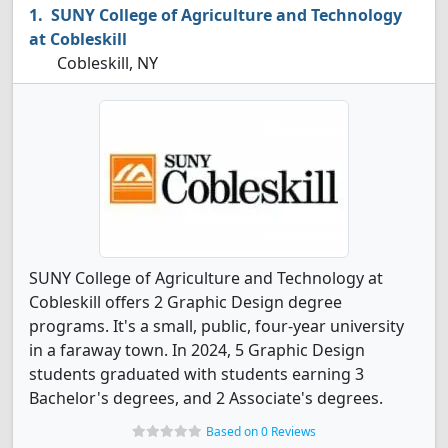
SUNY College of Agriculture and Technology
at Cobleskill
Cobleskill, NY
SUNY College of Agriculture and Technology at
Cobleskill offers 2 Graphic Design degree
programs. It's a small, public, four-year university
in a faraway town. In 2024, 5 Graphic Design
students graduated with students earning 3
Bachelor's degrees, and 2 Associate's degrees.
Based on 0 Reviews