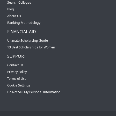
Search Colleges
Blog
About Us
Ranking Methodology
FINANCIAL AID
Ultimate Scholarship Guide
13 Best Scholarships for Women
SUPPORT
Contact Us
Privacy Policy
Terms of Use
Cookie Settings
Do Not Sell My Personal Information