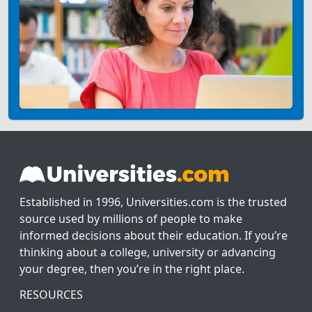
Established in 1996, Universities.com is the trusted
source used by millions of people to make
informed decisions about their education. If you’re
thinking about a college, university or advancing
your degree, then you’re in the right place.
RESOURCES