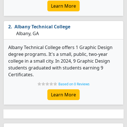
Learn More
Albany Technical College
Albany, GA
Albany Technical College offers 1 Graphic Design
degree programs. It's a small, public, two-year
college in a small city. In 2024, 9 Graphic Design
students graduated with students earning 9
Certificates.
Based on 0 Reviews
Learn More