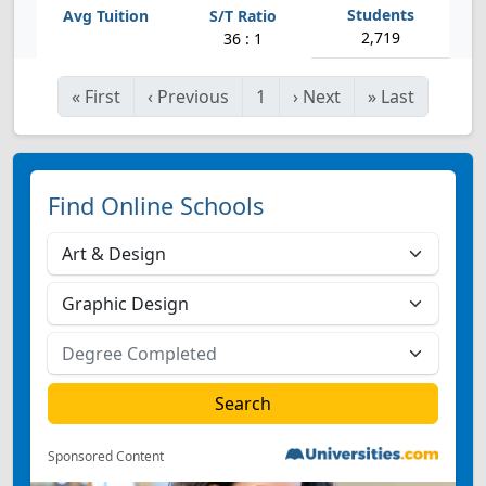
2,719
36 : 1
«
First
‹
Previous
1
›
Next
»
Last
Find Online Schools
Sponsored Content