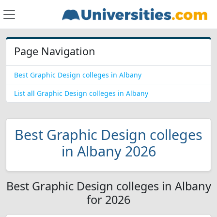
Page Navigation
Best Graphic Design colleges in Albany
List all Graphic Design colleges in Albany
Best Graphic Design colleges
in Albany 2026
Best Graphic Design colleges in Albany
for 2026