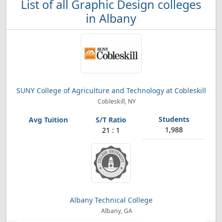
List of all Graphic Design colleges
in Albany
SUNY College of Agriculture and Technology at Cobleskill
Cobleskill, NY
1,988
21 : 1
Albany Technical College
Albany, GA