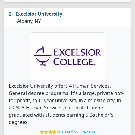
Excelsior University
Albany, NY
Excelsior University offers 4 Human Services,
General degree programs. It's a large, private not-
for-profit, four-year university in a midsize city. In
2024, 5 Human Services, General students
graduated with students earning 5 Bachelor's
degrees.
Based on 3 Reviews