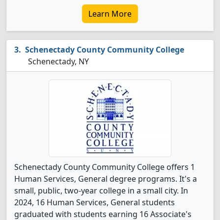
Learn More
Schenectady County Community College
Schenectady, NY
Schenectady County Community College offers 1
Human Services, General degree programs. It's a
small, public, two-year college in a small city. In
2024, 16 Human Services, General students
graduated with students earning 16 Associate's