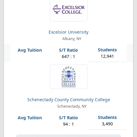
Excelsior University
Albany, NY
12,941
647 : 1
Schenectady County Community College
Schenectady, NY
3,490
94 : 1