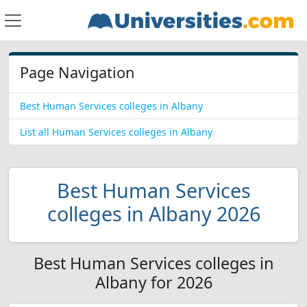
Page Navigation
Best Human Services colleges in Albany
List all Human Services colleges in Albany
Best Human Services
colleges in Albany 2026
Best Human Services colleges in
Albany for 2026