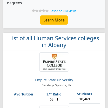
degrees.
Based on 0 Reviews
Learn More
List of all Human Services colleges
in Albany
Empire State University
Saratoga Springs, NY
10,469
63 : 1