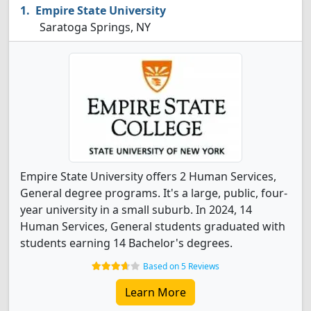
Empire State University
Saratoga Springs, NY
Empire State University offers 2 Human Services,
General degree programs. It's a large, public, four-
year university in a small suburb. In 2024, 14
Human Services, General students graduated with
students earning 14 Bachelor's degrees.
Based on 5 Reviews
Learn More