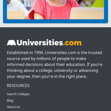
Established in 1996, Universities.com is the trusted
source used by millions of people to make
informed decisions about their education. If you’re
thinking about a college, university or advancing
your degree, then you’re in the right place.
RESOURCES
Search Colleges
Blog
About Us