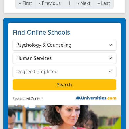
«
First
‹
Previous
1
›
Next
»
Last
Find Online Schools
Sponsored Content