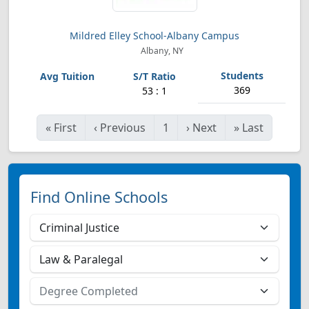
Mildred Elley School-Albany Campus
Albany, NY
369
53 : 1
«
First
‹
Previous
1
›
Next
»
Last
Find Online Schools