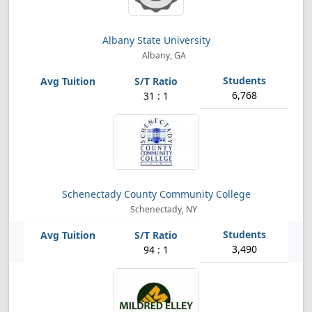
Albany State University
Albany, GA
6,768
31 : 1
Schenectady County Community College
Schenectady, NY
3,490
94 : 1