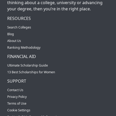
thinking about a college, university or advancing
your degree, then you’re in the right place.
RESOURCES
Search Colleges
Blog
About Us
Ranking Methodology
FINANCIAL AID
Ultimate Scholarship Guide
13 Best Scholarships for Women
SUPPORT
Contact Us
Privacy Policy
Terms of Use
Cookie Settings