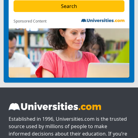
Sponsored Content
Established in 1996, Universities.com is the trusted
source used by millions of people to make
informed decisions about their education. If you’re