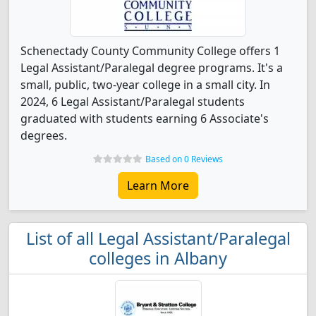
Schenectady County Community College offers 1
Legal Assistant/Paralegal degree programs. It's a
small, public, two-year college in a small city. In
2024, 6 Legal Assistant/Paralegal students
graduated with students earning 6 Associate's
degrees.
Based on 0 Reviews
Learn More
List of all Legal Assistant/Paralegal
colleges in Albany