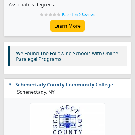
Associate's degrees.
Based on 0 Reviews
Learn More
We Found The Following Schools with Online
Paralegal Programs
Schenectady County Community College
Schenectady, NY