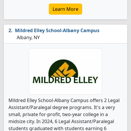
Learn More
Mildred Elley School-Albany Campus
Albany, NY
Mildred Elley School-Albany Campus offers 2 Legal
Assistant/Paralegal degree programs. It's a very
small, private for-profit, two-year college in a
midsize city. In 2024, 6 Legal Assistant/Paralegal
students graduated with students earning 6