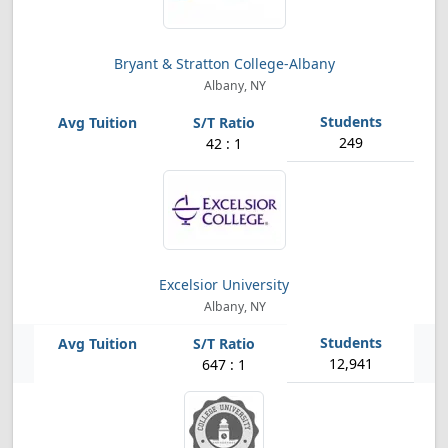
Bryant & Stratton College-Albany
Albany, NY
249
42 : 1
Excelsior University
Albany, NY
12,941
647 : 1