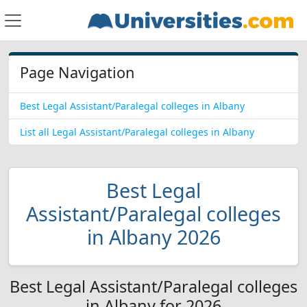
Page Navigation
Best Legal Assistant/Paralegal colleges in Albany
List all Legal Assistant/Paralegal colleges in Albany
Best Legal
Assistant/Paralegal colleges
in Albany 2026
Best Legal Assistant/Paralegal colleges
in Albany for 2026