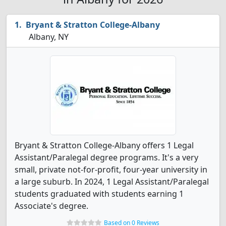
Bryant & Stratton College-Albany
Albany, NY
Bryant & Stratton College-Albany offers 1 Legal
Assistant/Paralegal degree programs. It's a very
small, private not-for-profit, four-year university in
a large suburb. In 2024, 1 Legal Assistant/Paralegal
students graduated with students earning 1
Associate's degree.
Based on 0 Reviews