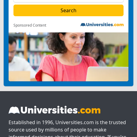
Sponsored Content
Established in 1996, Universities.com is the trusted
source used by millions of people to make
informed decisions about their education. If you’re