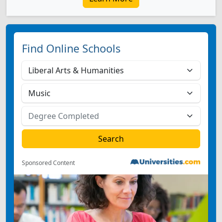
Find Online Schools
Sponsored Content