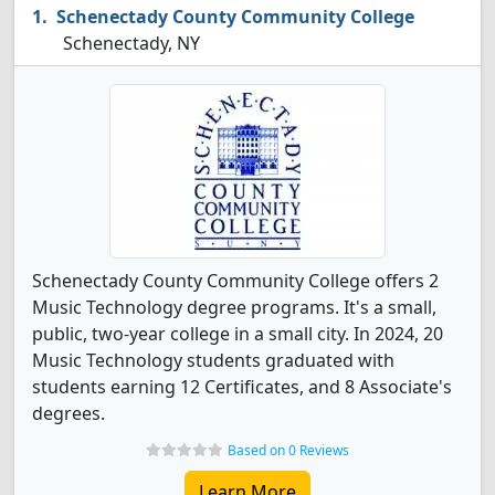
Schenectady County Community College
Schenectady, NY
Schenectady County Community College offers 2
Music Technology degree programs. It's a small,
public, two-year college in a small city. In 2024, 20
Music Technology students graduated with
students earning 12 Certificates, and 8 Associate's
degrees.
Based on 0 Reviews
Learn More