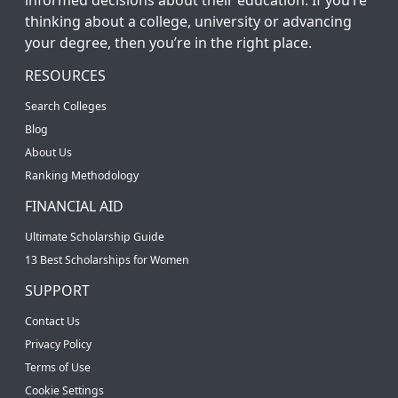
thinking about a college, university or advancing
your degree, then you’re in the right place.
RESOURCES
Search Colleges
Blog
About Us
Ranking Methodology
FINANCIAL AID
Ultimate Scholarship Guide
13 Best Scholarships for Women
SUPPORT
Contact Us
Privacy Policy
Terms of Use
Cookie Settings