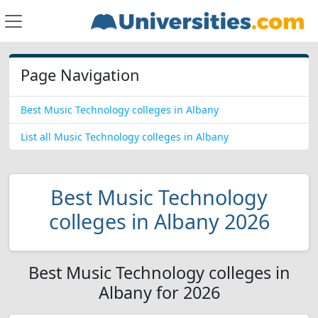
Page Navigation
Best Music Technology colleges in Albany
List all Music Technology colleges in Albany
Best Music Technology
colleges in Albany 2026
Best Music Technology colleges in
Albany for 2026