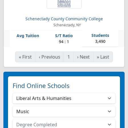
Schenectady County Community College
Schenectady, NY
3,490
94 : 1
«
First
‹
Previous
1
›
Next
»
Last
Find Online Schools