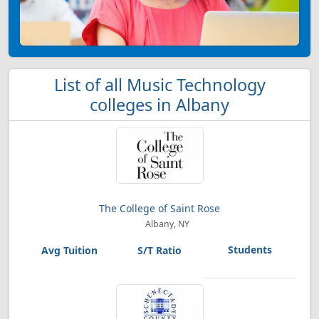
List of all Music Technology
colleges in Albany
The College of Saint Rose
Albany, NY