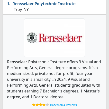
Rensselaer Polytechnic Institute
Troy, NY
Rensselaer Polytechnic Institute offers 3 Visual and
Performing Arts, General degree programs. It's a
medium sized, private not-for-profit, four-year
university in a small city. In 2024, 9 Visual and
Performing Arts, General students graduated with
students earning 7 Bachelor's degrees, 1 Master's
degree, and 1 Doctoral degree.
Based on 4 Reviews