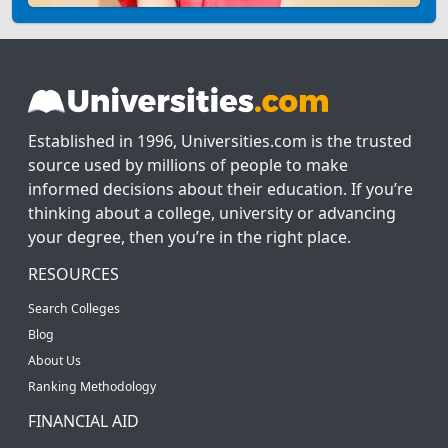
Established in 1996, Universities.com is the trusted
source used by millions of people to make
informed decisions about their education. If you’re
thinking about a college, university or advancing
your degree, then you’re in the right place.
RESOURCES
Search Colleges
Blog
About Us
Ranking Methodology
FINANCIAL AID