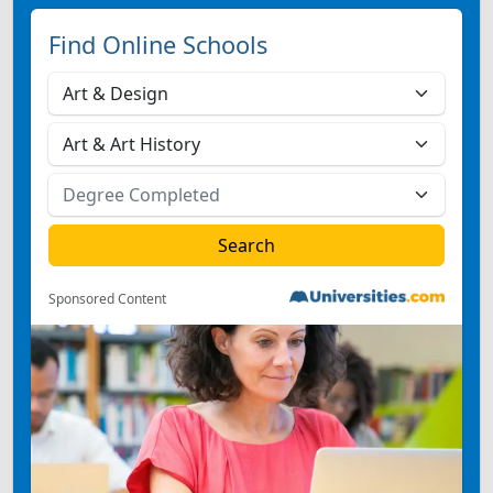
Find Online Schools
Sponsored Content