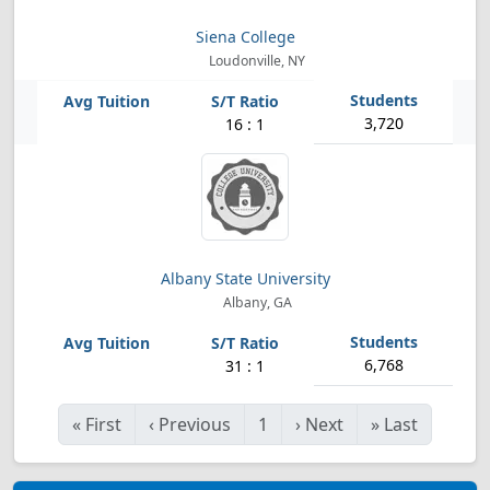
Siena College
Loudonville, NY
3,720
16 : 1
Albany State University
Albany, GA
6,768
31 : 1
«
First
‹
Previous
1
›
Next
»
Last