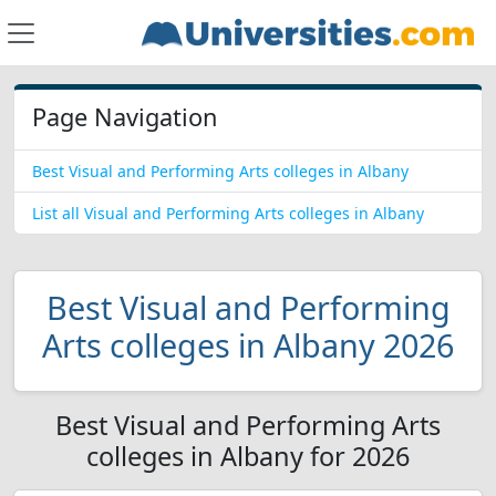
Page Navigation
Best Visual and Performing Arts colleges in Albany
List all Visual and Performing Arts colleges in Albany
Best Visual and Performing
Arts colleges in Albany 2026
Best Visual and Performing Arts
colleges in Albany for 2026