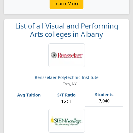
Learn More
List of all Visual and Performing
Arts colleges in Albany
Rensselaer Polytechnic Institute
Troy, NY
7,040
15 : 1