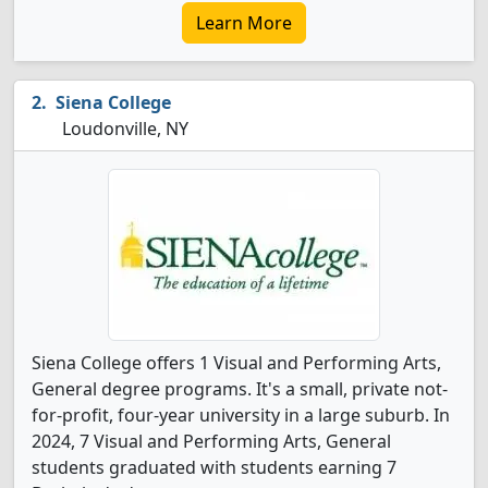
Learn More
Siena College
Loudonville, NY
Siena College offers 1 Visual and Performing Arts,
General degree programs. It's a small, private not-
for-profit, four-year university in a large suburb. In
2024, 7 Visual and Performing Arts, General
students graduated with students earning 7