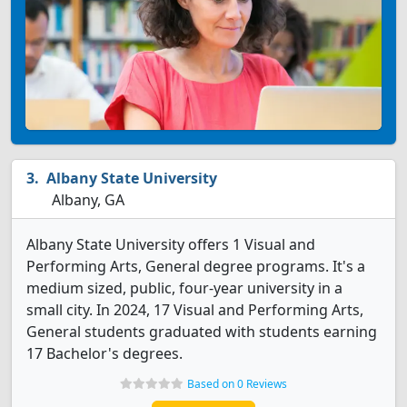
Albany State University
Albany, GA
Albany State University offers 1 Visual and
Performing Arts, General degree programs. It's a
medium sized, public, four-year university in a
small city. In 2024, 17 Visual and Performing Arts,
General students graduated with students earning
17 Bachelor's degrees.
Based on 0 Reviews