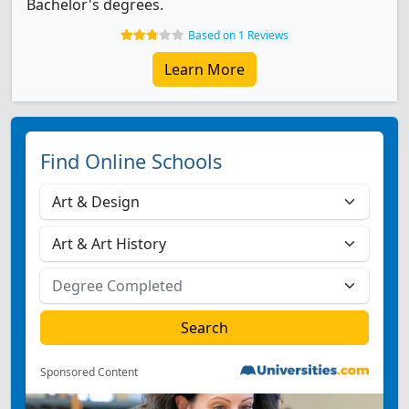
Bachelor's degrees.
Based on 1 Reviews
Learn More
Find Online Schools
Sponsored Content