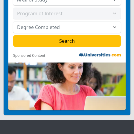
Sponsored Content