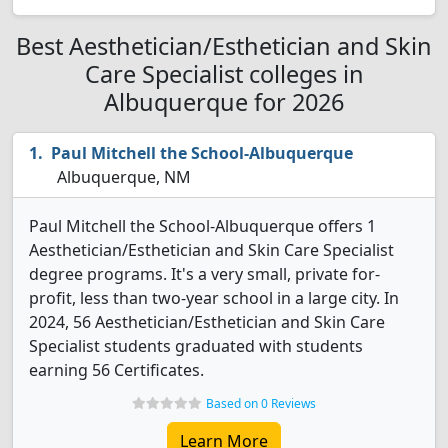
Best Aesthetician/Esthetician and Skin
Care Specialist colleges in
Albuquerque for 2026
Paul Mitchell the School-Albuquerque
Albuquerque, NM
Paul Mitchell the School-Albuquerque offers 1
Aesthetician/Esthetician and Skin Care Specialist
degree programs. It's a very small, private for-
profit, less than two-year school in a large city. In
2024, 56 Aesthetician/Esthetician and Skin Care
Specialist students graduated with students
earning 56 Certificates.
Based on 0 Reviews
Learn More