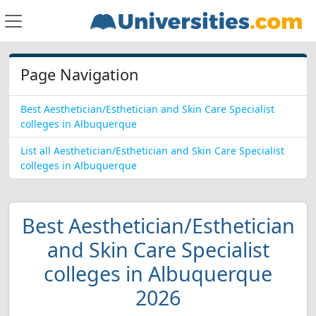
Page Navigation
Best Aesthetician/Esthetician and Skin Care Specialist
colleges in Albuquerque
List all Aesthetician/Esthetician and Skin Care Specialist
colleges in Albuquerque
Best Aesthetician/Esthetician
and Skin Care Specialist
colleges in Albuquerque
2026