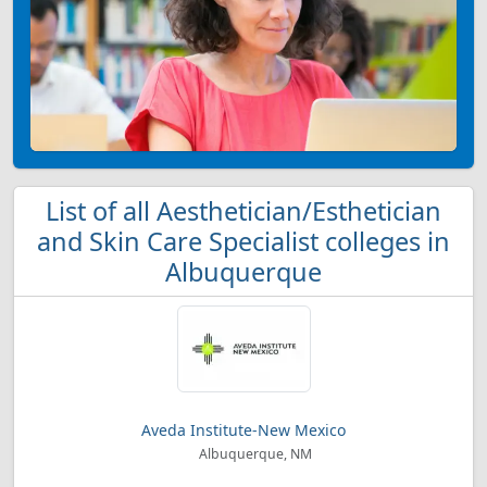
List of all Aesthetician/Esthetician
and Skin Care Specialist colleges in
Albuquerque
Aveda Institute-New Mexico
Albuquerque, NM