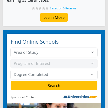
earning 53 Certificates.
Based on 0 Reviews
Learn More
Find Online Schools
Sponsored Content