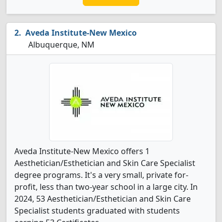
Aveda Institute-New Mexico
Albuquerque, NM
Aveda Institute-New Mexico offers 1
Aesthetician/Esthetician and Skin Care Specialist
degree programs. It's a very small, private for-
profit, less than two-year school in a large city. In
2024, 53 Aesthetician/Esthetician and Skin Care
Specialist students graduated with students