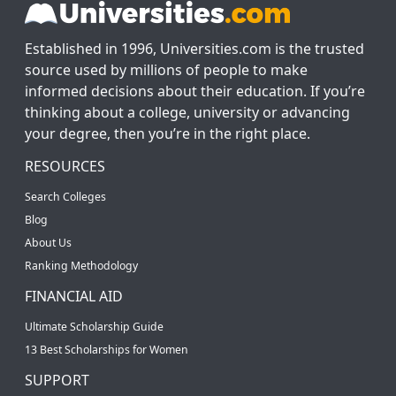
Established in 1996, Universities.com is the trusted
source used by millions of people to make
informed decisions about their education. If you’re
thinking about a college, university or advancing
your degree, then you’re in the right place.
RESOURCES
Search Colleges
Blog
About Us
Ranking Methodology
FINANCIAL AID
Ultimate Scholarship Guide
13 Best Scholarships for Women
SUPPORT