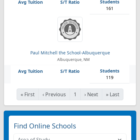
161
Paul Mitchell the School-Albuquerque
Albuquerque, NM
119
«
First
‹
Previous
1
›
Next
»
Last
Find Online Schools