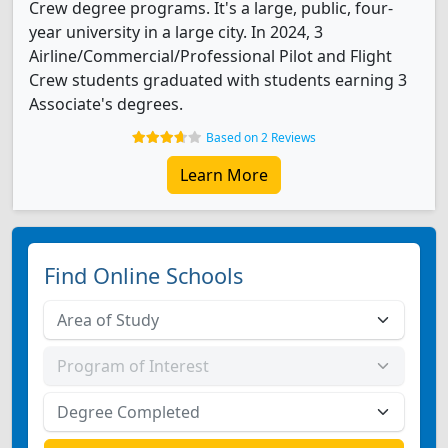
Crew degree programs. It's a large, public, four-
year university in a large city. In 2024, 3
Airline/Commercial/Professional Pilot and Flight
Crew students graduated with students earning 3
Associate's degrees.
Based on 2 Reviews
Learn More
Find Online Schools