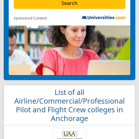
Sponsored Content
List of all
Airline/Commercial/Professional
Pilot and Flight Crew colleges in
Anchorage