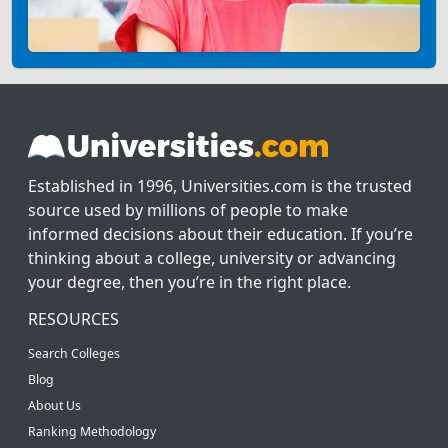
Established in 1996, Universities.com is the trusted
source used by millions of people to make
informed decisions about their education. If you’re
thinking about a college, university or advancing
your degree, then you’re in the right place.
RESOURCES
Search Colleges
Blog
About Us
Ranking Methodology