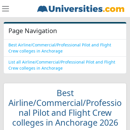
Page Navigation
Best Airline/Commercial/Professional Pilot and Flight
Crew colleges in Anchorage
List all Airline/Commercial/Professional Pilot and Flight
Crew colleges in Anchorage
Best
Airline/Commercial/Professio
nal Pilot and Flight Crew
colleges in Anchorage 2026