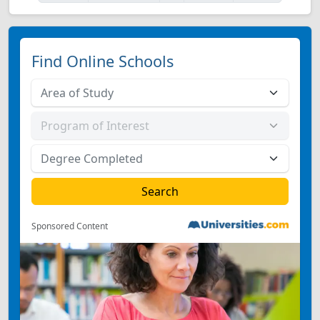
Find Online Schools
Sponsored Content