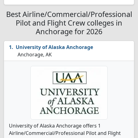
Best Airline/Commercial/Professional
Pilot and Flight Crew colleges in
Anchorage for 2026
University of Alaska Anchorage
Anchorage, AK
University of Alaska Anchorage offers 1
Airline/Commercial/Professional Pilot and Flight