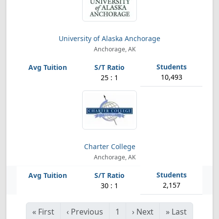
University of Alaska Anchorage
Anchorage, AK
10,493
25 : 1
Charter College
Anchorage, AK
2,157
30 : 1
«
First
‹
Previous
1
›
Next
»
Last