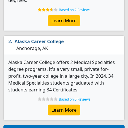
degrees.
Based on 2 Reviews
Learn More
Alaska Career College
Anchorage, AK
Alaska Career College offers 2 Medical Specialties
degree programs. It's a very small, private for-
profit, two-year college in a large city. In 2024, 34
Medical Specialties students graduated with
students earning 34 Certificates.
Based on 0 Reviews
Learn More