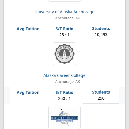
University of Alaska Anchorage
Anchorage, AK
10,493
25 : 1
Alaska Career College
Anchorage, AK
250
250 : 1