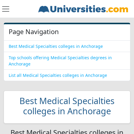
Page Navigation
Best Medical Specialties colleges in Anchorage
Top schools offering Medical Specialties degrees in
Anchorage
List all Medical Specialties colleges in Anchorage
Best Medical Specialties
colleges in Anchorage
Best Medical Specialties colleges in