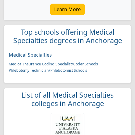
Learn More
Top schools offering Medical
Specialties degrees in Anchorage
Medical Specialties
Medical Insurance Coding Specialist/Coder Schools
Phlebotomy Technician/Phlebotomist Schools
List of all Medical Specialties
colleges in Anchorage