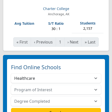
Charter College
Anchorage, AK
2,157
30 : 1
«
First
‹
Previous
1
›
Next
»
Last
Find Online Schools