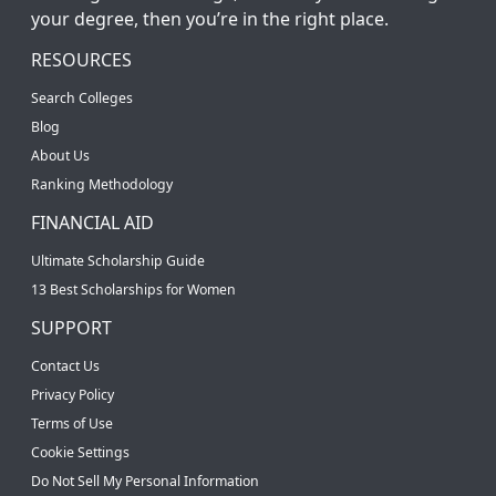
your degree, then you’re in the right place.
RESOURCES
Search Colleges
Blog
About Us
Ranking Methodology
FINANCIAL AID
Ultimate Scholarship Guide
13 Best Scholarships for Women
SUPPORT
Contact Us
Privacy Policy
Terms of Use
Cookie Settings
Do Not Sell My Personal Information