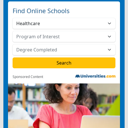
Find Online Schools
Sponsored Content