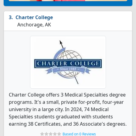
Charter College
Anchorage, AK
Charter College offers 3 Medical Specialties degree
programs. It's a small, private for-profit, four-year
university in a large city. In 2024, 74 Medical
Specialties students graduated with students
earning 38 Certificates, and 36 Associate's degrees.
Based on 0 Reviews