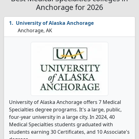
Anchorage for 2026
University of Alaska Anchorage
Anchorage, AK
University of Alaska Anchorage offers 7 Medical
Specialties degree programs. It's a large, public,
four-year university in a large city. In 2024, 40
Medical Specialties students graduated with
students earning 30 Certificates, and 10 Associate's