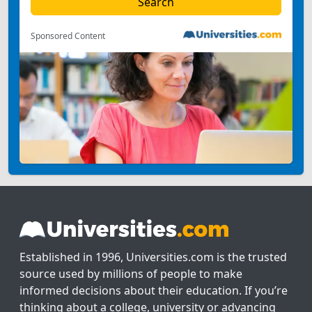
Sponsored Content
Established in 1996, Universities.com is the trusted
source used by millions of people to make
informed decisions about their education. If you’re
thinking about a college, university or advancing