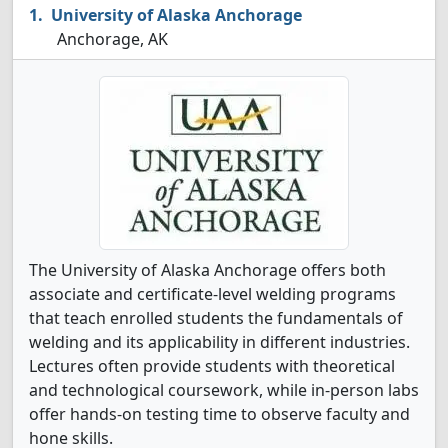
University of Alaska Anchorage
Anchorage, AK
The University of Alaska Anchorage offers both
associate and certificate-level welding programs
that teach enrolled students the fundamentals of
welding and its applicability in different industries.
Lectures often provide students with theoretical
and technological coursework, while in-person labs
offer hands-on testing time to observe faculty and
hone skills.