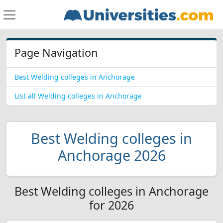
Page Navigation
Best Welding colleges in Anchorage
List all Welding colleges in Anchorage
Best Welding colleges in
Anchorage 2026
Best Welding colleges in Anchorage
for 2026