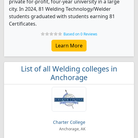
private for-profit, four-year university in a large
city. In 2024, 81 Welding Technology/Welder
students graduated with students earning 81
Certificates.
Based on 0 Reviews
Learn More
List of all Welding colleges in
Anchorage
Charter College
Anchorage, AK