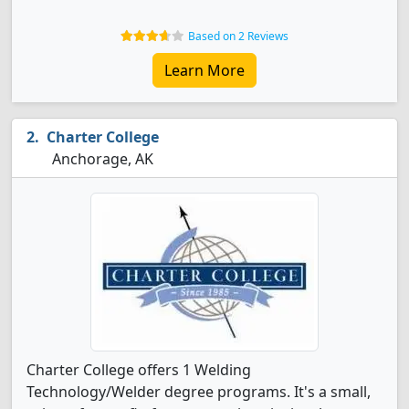
Based on 2 Reviews
Learn More
Charter College
Anchorage, AK
Charter College offers 1 Welding
Technology/Welder degree programs. It's a small,