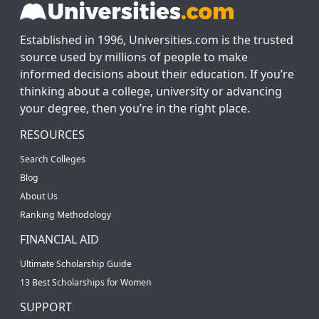
Established in 1996, Universities.com is the trusted
source used by millions of people to make
informed decisions about their education. If you’re
thinking about a college, university or advancing
your degree, then you’re in the right place.
RESOURCES
Search Colleges
Blog
About Us
Ranking Methodology
FINANCIAL AID
Ultimate Scholarship Guide
13 Best Scholarships for Women
SUPPORT