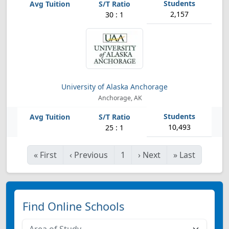
2,157
30 : 1
University of Alaska Anchorage
Anchorage, AK
10,493
25 : 1
«
First
‹
Previous
1
›
Next
»
Last
Find Online Schools