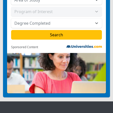
Sponsored Content