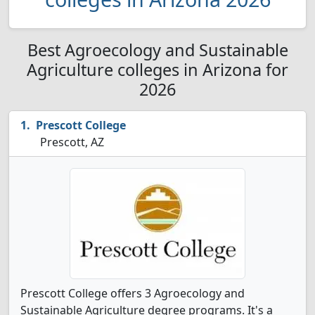
Best Agroecology and Sustainable
Agriculture colleges in Arizona for
2026
Prescott College
Prescott, AZ
Prescott College offers 3 Agroecology and
Sustainable Agriculture degree programs. It's a