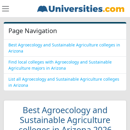
Page Navigation
Best Agroecology and Sustainable Agriculture colleges in
Arizona
Find local colleges with Agroecology and Sustainable
Agriculture majors in Arizona
List all Agroecology and Sustainable Agriculture colleges
in Arizona
Best Agroecology and
Sustainable Agriculture
colleges in Arizona 2026