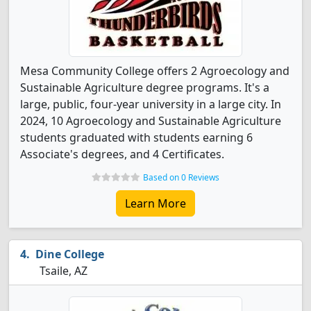
Mesa Community College offers 2 Agroecology and
Sustainable Agriculture degree programs. It's a
large, public, four-year university in a large city. In
2024, 10 Agroecology and Sustainable Agriculture
students graduated with students earning 6
Associate's degrees, and 4 Certificates.
Based on 0 Reviews
Learn More
Dine College
Tsaile, AZ