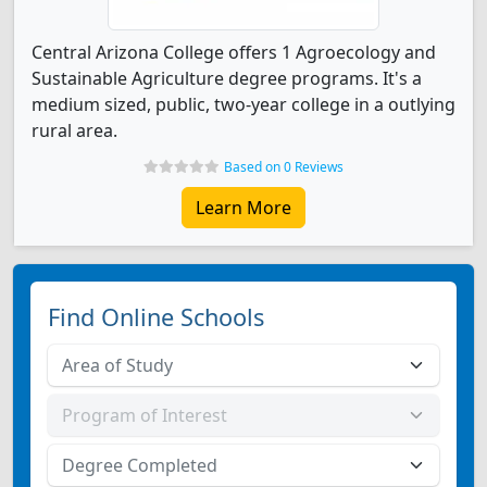
Central Arizona College offers 1 Agroecology and
Sustainable Agriculture degree programs. It's a
medium sized, public, two-year college in a outlying
rural area.
Based on 0 Reviews
Learn More
Find Online Schools