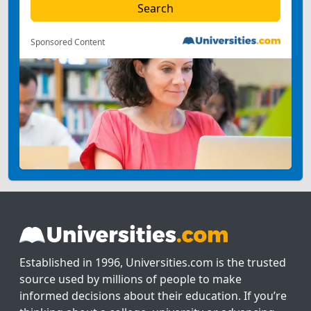
Sponsored Content
Established in 1996, Universities.com is the trusted
source used by millions of people to make
informed decisions about their education. If you’re