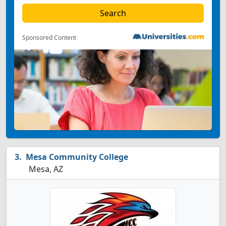
Sponsored Content
Mesa Community College
Mesa, AZ