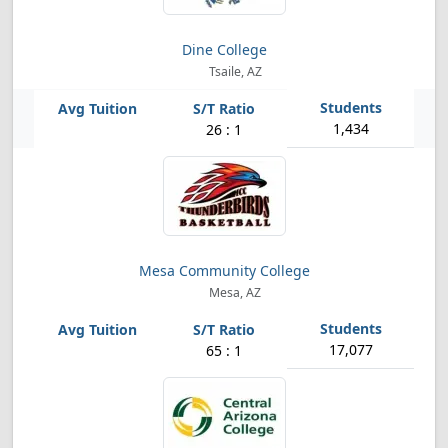
Dine College
Tsaile, AZ
1,434
26 : 1
Mesa Community College
Mesa, AZ
17,077
65 : 1