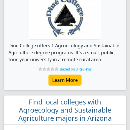
Dine College offers 1 Agroecology and Sustainable
Agriculture degree programs. It's a small, public,
four-year university in a remote rural area.
Based on 0 Reviews
Learn More
Find local colleges with
Agroecology and Sustainable
Agriculture majors in Arizona