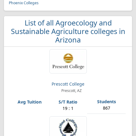
Phoenix Colleges
List of all Agroecology and
Sustainable Agriculture colleges in
Arizona
Prescott College
Prescott, AZ
867
19 : 1