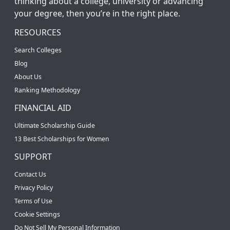
thinking about a college, university or advancing
your degree, then you’re in the right place.
RESOURCES
Search Colleges
Blog
About Us
Ranking Methodology
FINANCIAL AID
Ultimate Scholarship Guide
13 Best Scholarships for Women
SUPPORT
Contact Us
Privacy Policy
Terms of Use
Cookie Settings
Do Not Sell My Personal Information