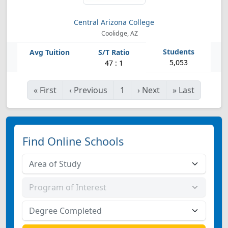
Central Arizona College
Coolidge, AZ
5,053
47 : 1
«
First
‹
Previous
1
›
Next
»
Last
Find Online Schools