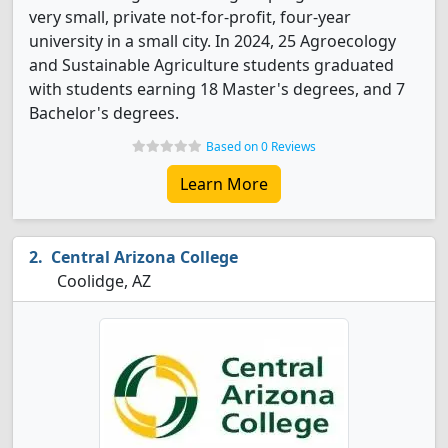
very small, private not-for-profit, four-year
university in a small city. In 2024, 25 Agroecology
and Sustainable Agriculture students graduated
with students earning 18 Master's degrees, and 7
Bachelor's degrees.
Based on 0 Reviews
Learn More
Central Arizona College
Coolidge, AZ