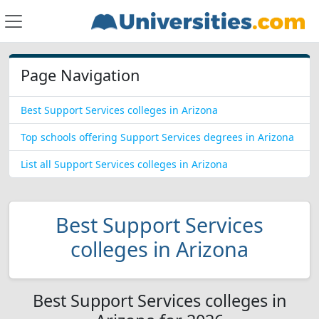
Page Navigation
Best Support Services colleges in Arizona
Top schools offering Support Services degrees in Arizona
List all Support Services colleges in Arizona
Best Support Services
colleges in Arizona
Best Support Services colleges in