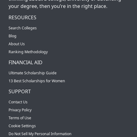
your degree, then you’re in the right place.
RESOURCES
Search Colleges
Blog
About Us
Ranking Methodology
FINANCIAL AID
Ultimate Scholarship Guide
13 Best Scholarships for Women
SUPPORT
Contact Us
Privacy Policy
Terms of Use
Cookie Settings
Do Not Sell My Personal Information