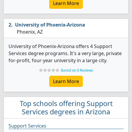
Learn More
University of Phoenix-Arizona
Phoenix, AZ
University of Phoenix-Arizona offers 4 Support
Services degree programs. It's a very large, private
for-profit, four-year university in a large city.
Based on 0 Reviews
Learn More
Top schools offering Support
Services degrees in Arizona
Support Services