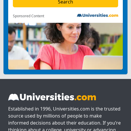
Sponsored Content
Established in 1996, Universities.com is the trusted
source used by millions of people to make
informed decisions about their education. If you’re
thinking about a college, university or advancing