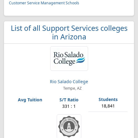
Customer Service Management Schools
List of all Support Services colleges
in Arizona
Rio Salado College
Tempe, AZ
18,841
331 : 1