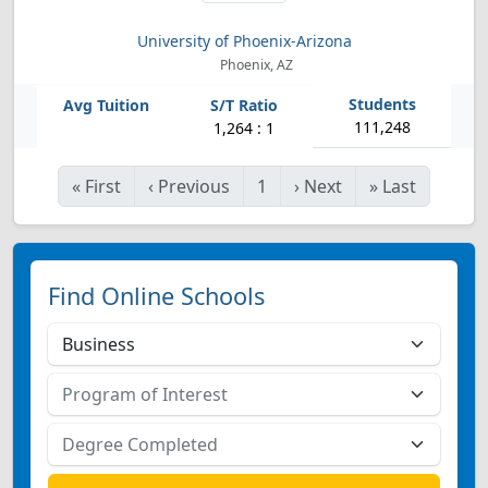
University of Phoenix-Arizona
Phoenix, AZ
111,248
1,264 : 1
«
First
‹
Previous
1
›
Next
»
Last
Find Online Schools