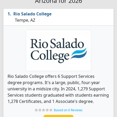
Arizona for 2026
Rio Salado College
Tempe, AZ
Rio Salado College offers 6 Support Services
degree programs. It's a large, public, four-year
university in a midsize city. In 2024, 1,279 Support
Services students graduated with students earning
1,278 Certificates, and 1 Associate's degree.
Based on 0 Reviews