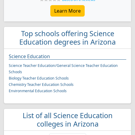
Learn More
Top schools offering Science
Education degrees in Arizona
Science Education
Science Teacher Education/General Science Teacher Education
Schools
Biology Teacher Education Schools
Chemistry Teacher Education Schools
Environmental Education Schools
List of all Science Education
colleges in Arizona