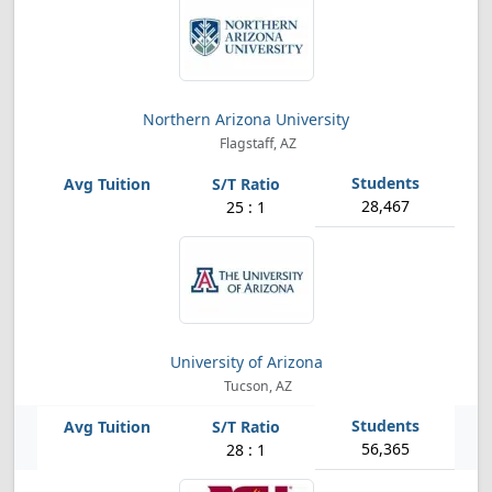
Northern Arizona University
Flagstaff, AZ
28,467
25 : 1
University of Arizona
Tucson, AZ
56,365
28 : 1