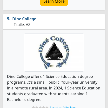
Learn More
Dine College
Tsaile, AZ
Dine College offers 1 Science Education degree
programs. It's a small, public, four-year university
in a remote rural area. In 2024, 1 Science Education
students graduated with students earning 1
Bachelor's degree.
Based on 0 Reviews