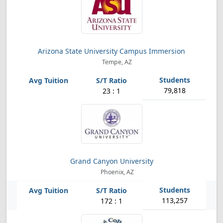
Arizona State University Campus Immersion
Tempe, AZ
79,818
23 : 1
Grand Canyon University
Phoenix, AZ
113,257
172 : 1