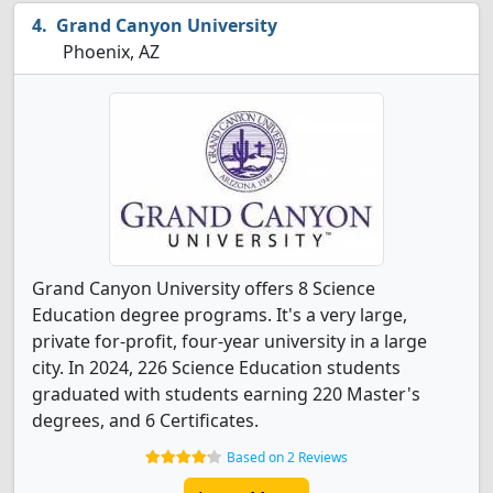
Grand Canyon University
Phoenix, AZ
Grand Canyon University offers 8 Science
Education degree programs. It's a very large,
private for-profit, four-year university in a large
city. In 2024, 226 Science Education students
graduated with students earning 220 Master's
degrees, and 6 Certificates.
Based on 2 Reviews