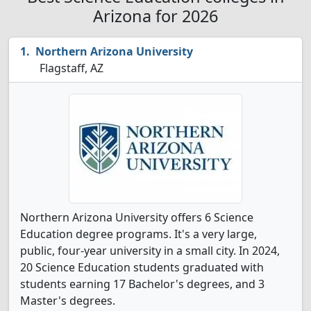
Arizona for 2026
Northern Arizona University
Flagstaff, AZ
Northern Arizona University offers 6 Science
Education degree programs. It's a very large,
public, four-year university in a small city. In 2024,
20 Science Education students graduated with
students earning 17 Bachelor's degrees, and 3
Master's degrees.