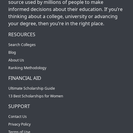
source used by millions of people to make
informed decisions about their education. If you’re
thinking about a college, university or advancing
your degree, then you’re in the right place.
RESOURCES
Search Colleges
Blog
About Us
Ranking Methodology
FINANCIAL AID
Ultimate Scholarship Guide
13 Best Scholarships for Women
SUPPORT
Contact Us
Privacy Policy
Terms of Use