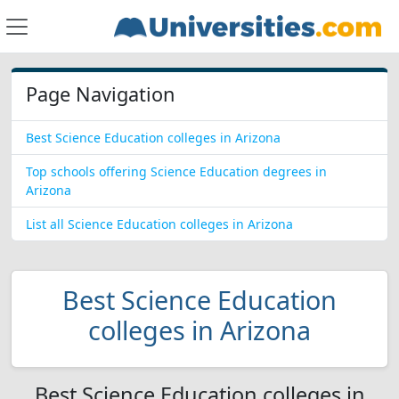
Page Navigation
Best Science Education colleges in Arizona
Top schools offering Science Education degrees in
Arizona
List all Science Education colleges in Arizona
Best Science Education
colleges in Arizona
Best Science Education colleges in