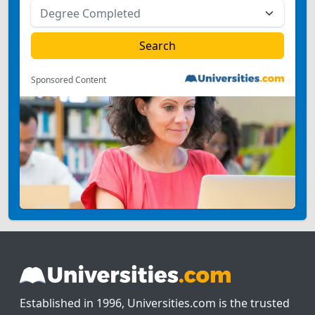
Sponsored Content
Established in 1996, Universities.com is the trusted