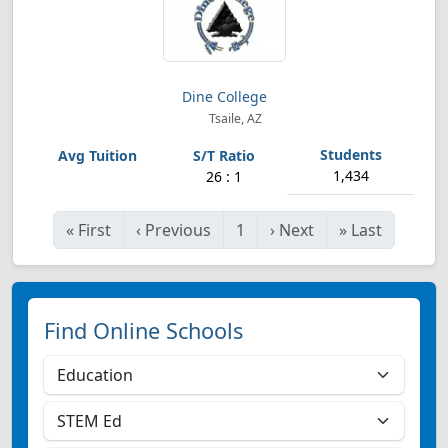
Dine College
Tsaile, AZ
1,434
26 : 1
«
First
‹
Previous
1
›
Next
»
Last
Find Online Schools