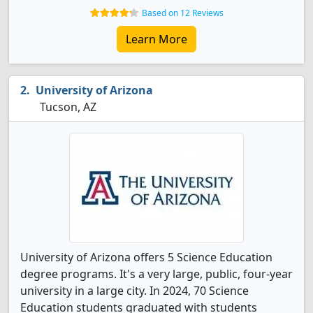
Based on 12 Reviews
Learn More
University of Arizona
Tucson, AZ
University of Arizona offers 5 Science Education
degree programs. It's a very large, public, four-year
university in a large city. In 2024, 70 Science
Education students graduated with students