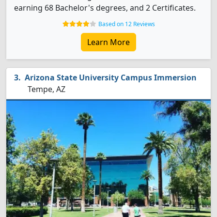
earning 68 Bachelor's degrees, and 2 Certificates.
Based on 12 Reviews
Learn More
Arizona State University Campus Immersion
Tempe, AZ