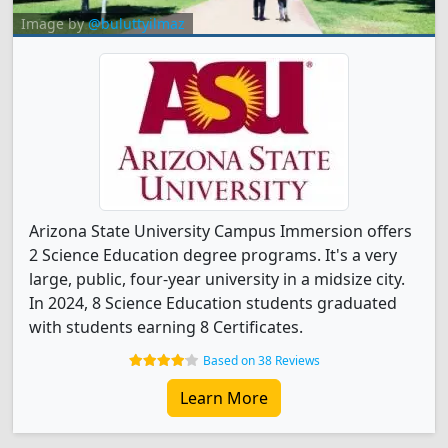
Image by
@buluttyilmaz
Arizona State University Campus Immersion offers
2 Science Education degree programs. It's a very
large, public, four-year university in a midsize city.
In 2024, 8 Science Education students graduated
with students earning 8 Certificates.
Based on 38 Reviews
Learn More