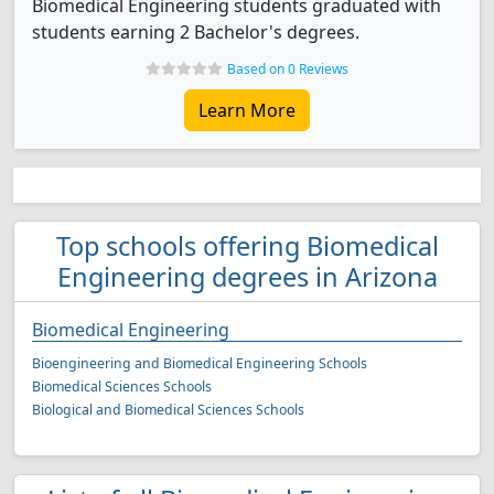
Biomedical Engineering students graduated with
students earning 2 Bachelor's degrees.
Based on 0 Reviews
Learn More
Top schools offering Biomedical
Engineering degrees in Arizona
Biomedical Engineering
Bioengineering and Biomedical Engineering Schools
Biomedical Sciences Schools
Biological and Biomedical Sciences Schools