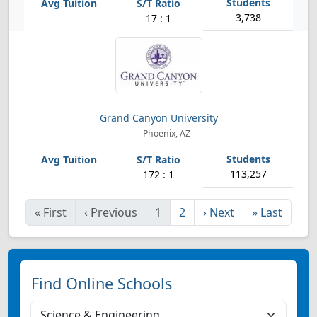
3,738
17 : 1
Grand Canyon University
Phoenix, AZ
113,257
172 : 1
«
First
‹
Previous
1
2
›
Next
»
Last
Find Online Schools