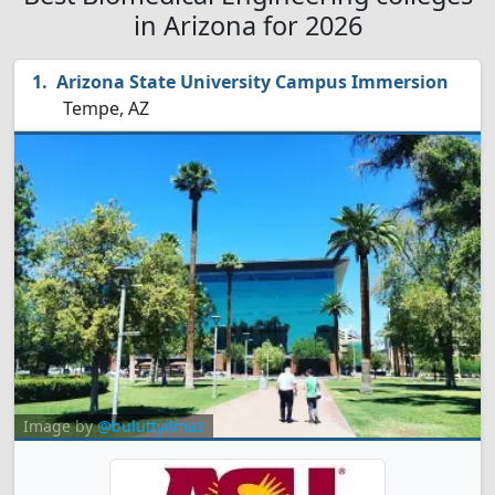
in Arizona for 2026
Arizona State University Campus Immersion
Tempe, AZ
Image by
@buluttyilmaz