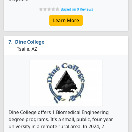
Based on 0 Reviews
Learn More
Dine College
Tsaile, AZ
Dine College offers 1 Biomedical Engineering
degree programs. It's a small, public, four-year
university in a remote rural area. In 2024, 2