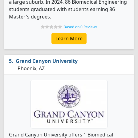
a large suburb. In 2024, 86 Biomedical Engineering
students graduated with students earning 86
Master's degrees.
Based on 0 Reviews
Learn More
Grand Canyon University
Phoenix, AZ
Grand Canyon University offers 1 Biomedical