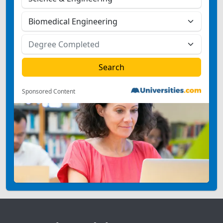
Sponsored Content