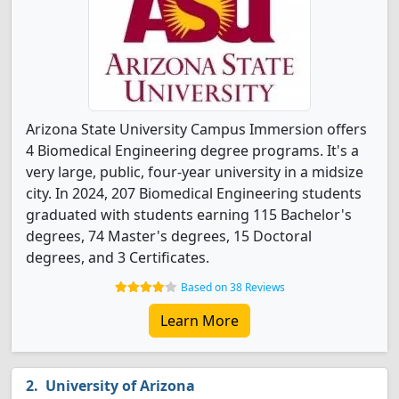
Arizona State University Campus Immersion offers
4 Biomedical Engineering degree programs. It's a
very large, public, four-year university in a midsize
city. In 2024, 207 Biomedical Engineering students
graduated with students earning 115 Bachelor's
degrees, 74 Master's degrees, 15 Doctoral
degrees, and 3 Certificates.
Based on 38 Reviews
Learn More
University of Arizona