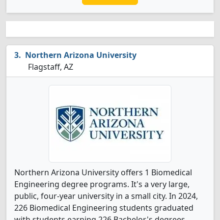
Northern Arizona University
Flagstaff, AZ
Northern Arizona University offers 1 Biomedical
Engineering degree programs. It's a very large,
public, four-year university in a small city. In 2024,
226 Biomedical Engineering students graduated
with students earning 226 Bachelor's degrees.