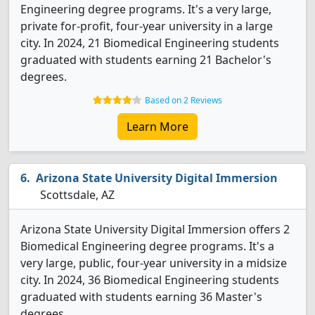
Engineering degree programs. It's a very large,
private for-profit, four-year university in a large
city. In 2024, 21 Biomedical Engineering students
graduated with students earning 21 Bachelor's
degrees.
Based on 2 Reviews
Learn More
Arizona State University Digital Immersion
Scottsdale, AZ
Arizona State University Digital Immersion offers 2
Biomedical Engineering degree programs. It's a
very large, public, four-year university in a midsize
city. In 2024, 36 Biomedical Engineering students
graduated with students earning 36 Master's
degrees.