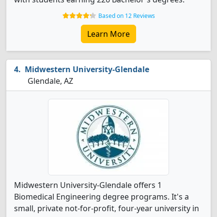
Based on 12 Reviews
Learn More
Midwestern University-Glendale
Glendale, AZ
Midwestern University-Glendale offers 1
Biomedical Engineering degree programs. It's a
small, private not-for-profit, four-year university in