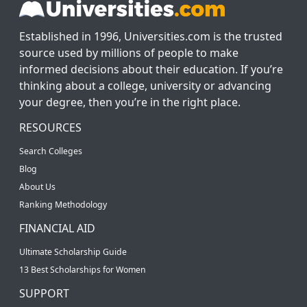
Established in 1996, Universities.com is the trusted
source used by millions of people to make
informed decisions about their education. If you’re
thinking about a college, university or advancing
your degree, then you’re in the right place.
RESOURCES
Search Colleges
Blog
About Us
Ranking Methodology
FINANCIAL AID
Ultimate Scholarship Guide
13 Best Scholarships for Women
SUPPORT