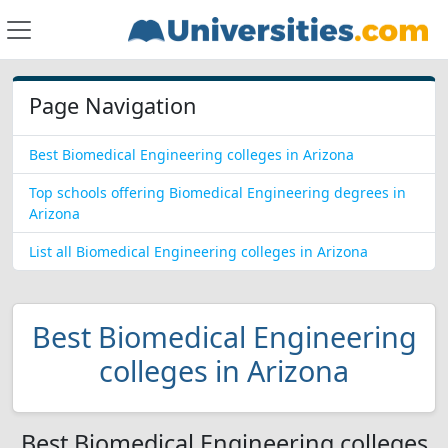
Page Navigation
Best Biomedical Engineering colleges in Arizona
Top schools offering Biomedical Engineering degrees in
Arizona
List all Biomedical Engineering colleges in Arizona
Best Biomedical Engineering
colleges in Arizona
Best Biomedical Engineering colleges