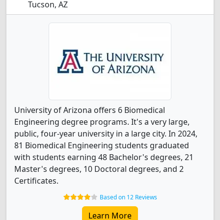
Tucson, AZ
University of Arizona offers 6 Biomedical
Engineering degree programs. It's a very large,
public, four-year university in a large city. In 2024,
81 Biomedical Engineering students graduated
with students earning 48 Bachelor's degrees, 21
Master's degrees, 10 Doctoral degrees, and 2
Certificates.
Based on 12 Reviews
Learn More