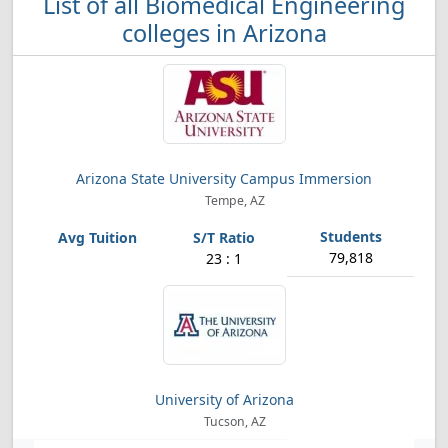
List of all Biomedical Engineering
colleges in Arizona
Arizona State University Campus Immersion
Tempe, AZ
79,818
23 : 1
University of Arizona
Tucson, AZ