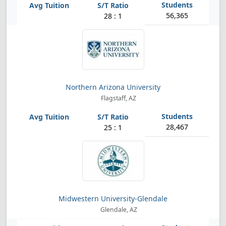
56,365
28 : 1
Northern Arizona University
Flagstaff, AZ
28,467
25 : 1
Midwestern University-Glendale
Glendale, AZ