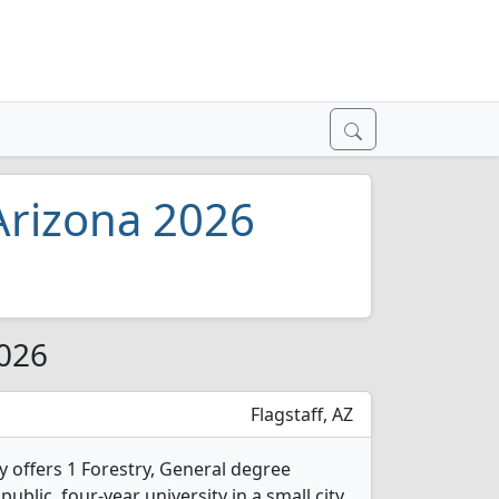
 Arizona 2026
2026
Flagstaff, AZ
y offers 1 Forestry, General degree
public, four-year university in a small city.