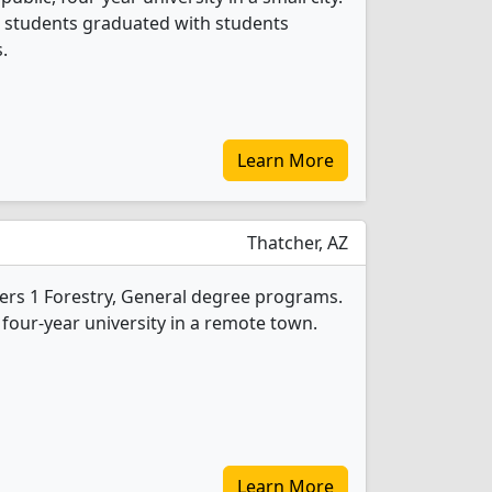
al students graduated with students
.
Learn More
Thatcher, AZ
fers 1 Forestry, General degree programs.
, four-year university in a remote town.
Learn More