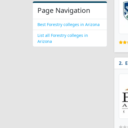
Page Navigation
Best Forestry colleges in Arizona
List all Forestry colleges in
Arizona
E