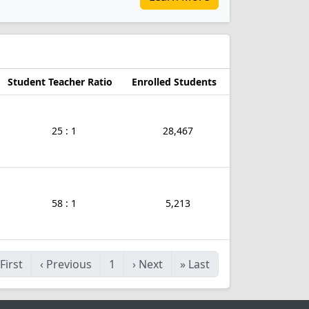
a
Student Teacher Ratio
Enrolled Students
25 : 1
28,467
58 : 1
5,213
First
‹
Previous
1
›
Next
»
Last