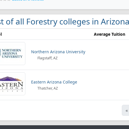
st of all Forestry colleges in Arizon
l
Average Tuition
Northern Arizona University
Flagstaff, AZ
Eastern Arizona College
Thatcher, AZ
«