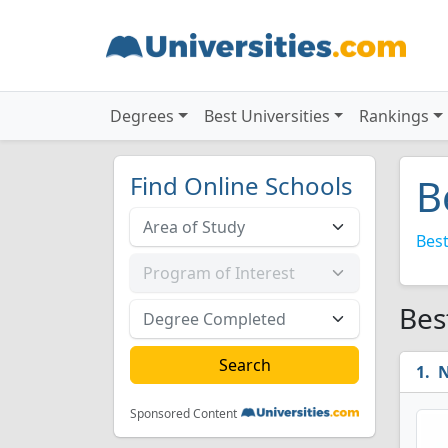
Degrees
Best Universities
Rankings
Find Online Schools
B
Best
Bes
N
Sponsored Content