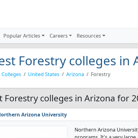
Popular Articles
Careers
Resources
est Forestry colleges in
 Colleges
United States
Arizona
Forestry
t Forestry colleges in Arizona for 
orthern Arizona University
Northern Arizona Universit
programs. It's a very large, 