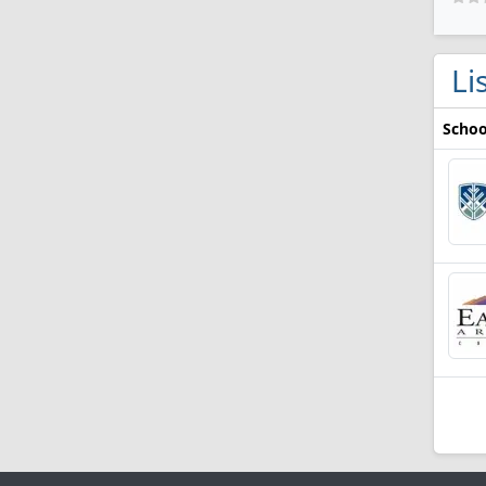
Li
Schoo