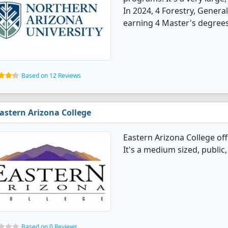
In 2024, 4 Forestry, Gener
earning 4 Master's degrees
Based on 12 Reviews
astern Arizona College
Eastern Arizona College of
It's a medium sized, public
Based on 0 Reviews