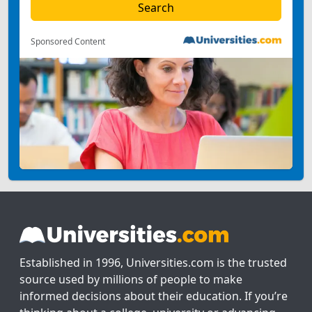
Sponsored Content
Established in 1996, Universities.com is the trusted
source used by millions of people to make
informed decisions about their education. If you’re