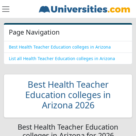
Page Navigation
Best Health Teacher Education colleges in Arizona
List all Health Teacher Education colleges in Arizona
Best Health Teacher
Education colleges in
Arizona 2026
Best Health Teacher Education
colleges in Arizona for 2026