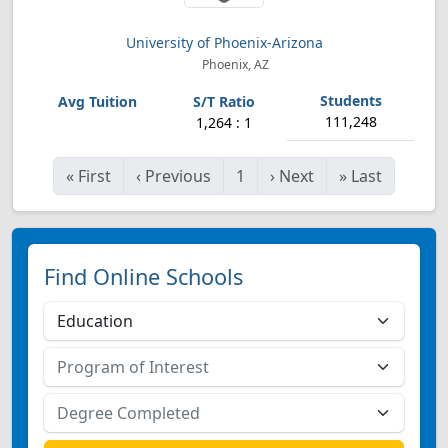
University of Phoenix-Arizona
Phoenix, AZ
111,248
1,264 : 1
«
First
‹
Previous
1
›
Next
»
Last
Find Online Schools