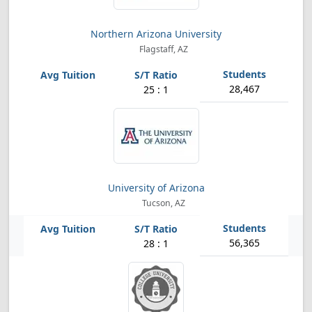
Northern Arizona University
Flagstaff, AZ
28,467
25 : 1
University of Arizona
Tucson, AZ
56,365
28 : 1