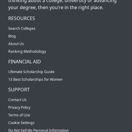
thinking about a college, university or advancing
your degree, then you’re in the right place.
RESOURCES
Search Colleges
Blog
About Us
Ranking Methodology
FINANCIAL AID
Ultimate Scholarship Guide
13 Best Scholarships for Women
SUPPORT
Contact Us
Privacy Policy
Terms of Use
Cookie Settings
Do Not Sell My Personal Information