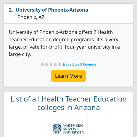
University of Phoenix-Arizona
Phoenix, AZ
University of Phoenix-Arizona offers 2 Health
Teacher Education degree programs. It's a very
large, private for-profit, four-year university in a
large city.
Based on 0 Reviews
Learn More
List of all Health Teacher Education
colleges in Arizona