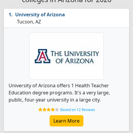
University of Arizona
Tucson, AZ
University of Arizona offers 1 Health Teacher
Education degree programs. It's a very large,
public, four-year university in a large city.
Based on 12 Reviews
Learn More