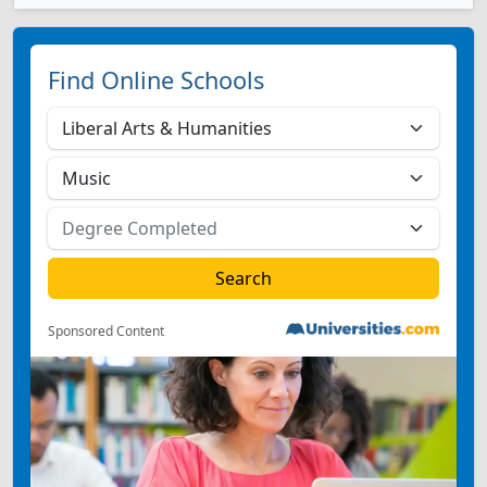
Find Online Schools
Sponsored Content