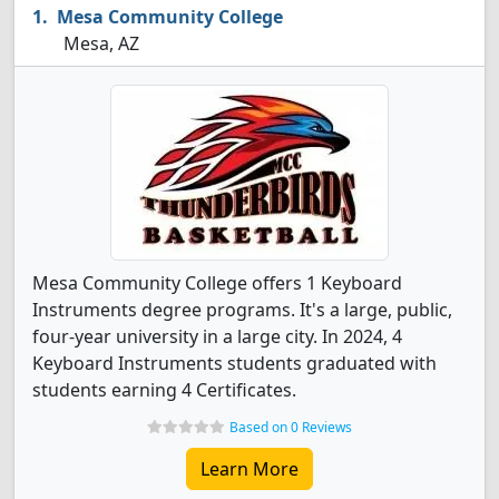
Mesa Community College
Mesa, AZ
Mesa Community College offers 1 Keyboard
Instruments degree programs. It's a large, public,
four-year university in a large city. In 2024, 4
Keyboard Instruments students graduated with
students earning 4 Certificates.
Based on 0 Reviews
Learn More