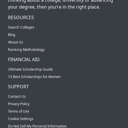
your degree, then you’re in the right place.
RESOURCES
Search Colleges
Blog
About Us
Ranking Methodology
FINANCIAL AID
Ultimate Scholarship Guide
13 Best Scholarships for Women
SUPPORT
Contact Us
Privacy Policy
Terms of Use
Cookie Settings
Do Not Sell My Personal Information