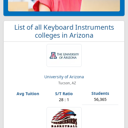
List of all Keyboard Instruments
colleges in Arizona
University of Arizona
Tucson, AZ
56,365
28 : 1