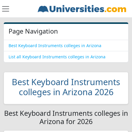
Page Navigation
Best Keyboard Instruments colleges in Arizona
List all Keyboard Instruments colleges in Arizona
Best Keyboard Instruments
colleges in Arizona 2026
Best Keyboard Instruments colleges in
Arizona for 2026