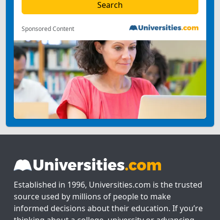
Sponsored Content
Established in 1996, Universities.com is the trusted
source used by millions of people to make
informed decisions about their education. If you’re
thinking about a college, university or advancing