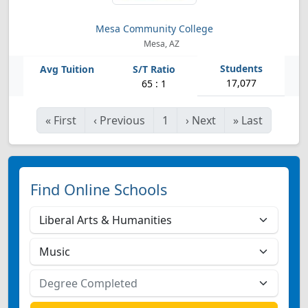
Mesa Community College
Mesa, AZ
17,077
65 : 1
«
First
‹
Previous
1
›
Next
»
Last
Find Online Schools