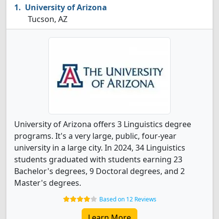
University of Arizona
Tucson, AZ
University of Arizona offers 3 Linguistics degree
programs. It's a very large, public, four-year
university in a large city. In 2024, 34 Linguistics
students graduated with students earning 23
Bachelor's degrees, 9 Doctoral degrees, and 2
Master's degrees.
Based on 12 Reviews
Learn More