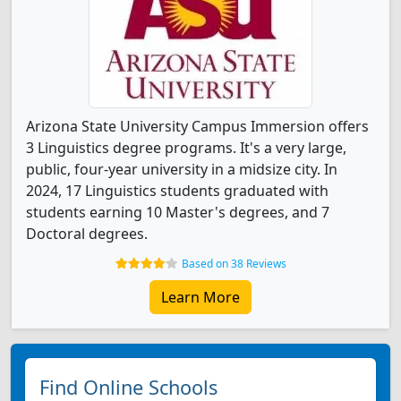
Arizona State University Campus Immersion offers
3 Linguistics degree programs. It's a very large,
public, four-year university in a midsize city. In
2024, 17 Linguistics students graduated with
students earning 10 Master's degrees, and 7
Doctoral degrees.
Based on 38 Reviews
Learn More
Find Online Schools