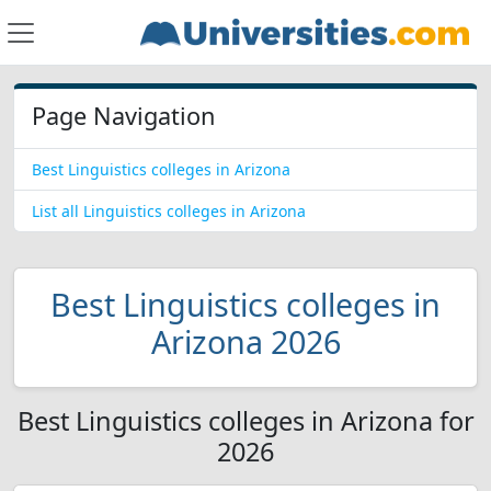
Page Navigation
Best Linguistics colleges in Arizona
List all Linguistics colleges in Arizona
Best Linguistics colleges in
Arizona 2026
Best Linguistics colleges in Arizona for
2026