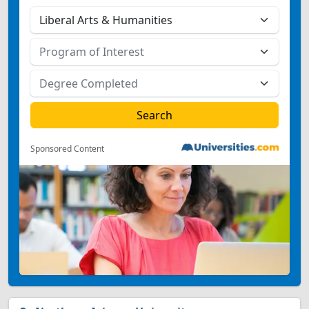
Sponsored Content