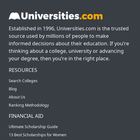
Established in 1996, Universities.com is the trusted
source used by millions of people to make
informed decisions about their education. If you’re
thinking about a college, university or advancing
your degree, then you’re in the right place.
RESOURCES
Search Colleges
Blog
About Us
Ranking Methodology
FINANCIAL AID
Ultimate Scholarship Guide
13 Best Scholarships for Women