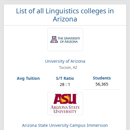
List of all Linguistics colleges in
Arizona
University of Arizona
Tucson, AZ
56,365
28 : 1
Arizona State University Campus Immersion