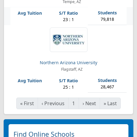
Tempe, AZ
79,818
23 : 1
Northern Arizona University
Flagstaff, AZ
28,467
25 : 1
«
First
‹
Previous
1
›
Next
»
Last
Find Online Schools