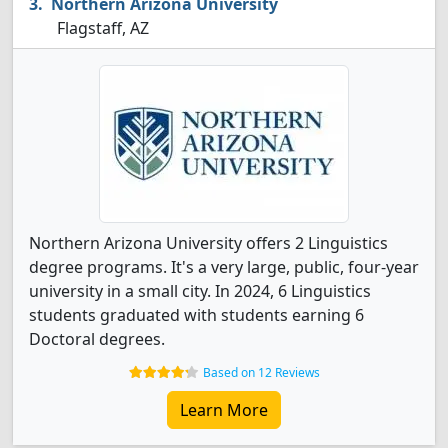
Northern Arizona University
Flagstaff, AZ
Northern Arizona University offers 2 Linguistics
degree programs. It's a very large, public, four-year
university in a small city. In 2024, 6 Linguistics
students graduated with students earning 6
Doctoral degrees.
Based on 12 Reviews
Learn More