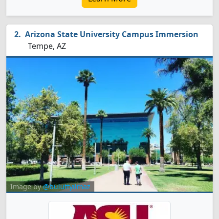
Arizona State University Campus Immersion
Tempe, AZ
Image by
@buluttyilmaz