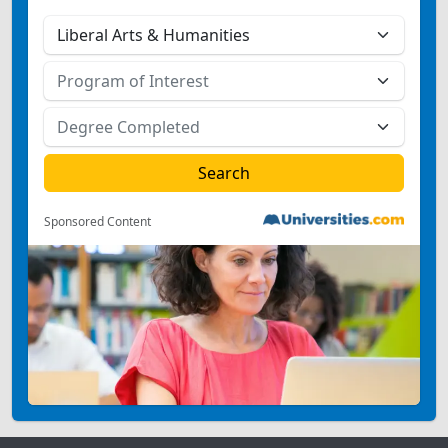
Sponsored Content