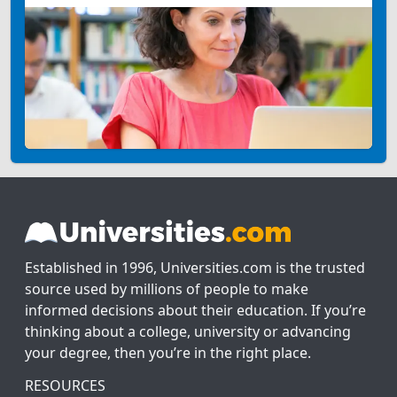
Established in 1996, Universities.com is the trusted
source used by millions of people to make
informed decisions about their education. If you’re
thinking about a college, university or advancing
your degree, then you’re in the right place.
RESOURCES