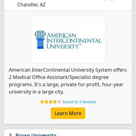
Chandler, AZ
American InterContinental University System offers
2 Medical Office Assistant/Specialist degree
programs. It's a large, private for-profit, four-year
university in a large city.
Based on 3 Reviews
Learn More
Bryan University