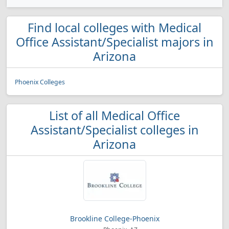
Find local colleges with Medical
Office Assistant/Specialist majors in
Arizona
Phoenix Colleges
List of all Medical Office
Assistant/Specialist colleges in
Arizona
Brookline College-Phoenix