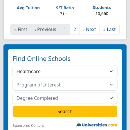
10,660
71 : 1
«
First
‹
Previous
1
2
›
Next
»
Last
Find Online Schools
Sponsored Content