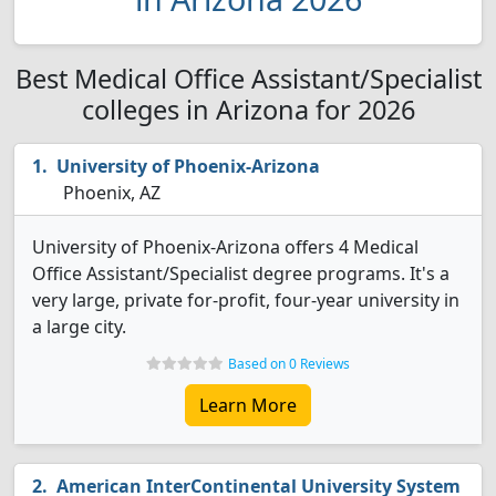
Best Medical Office Assistant/Specialist
colleges in Arizona for 2026
University of Phoenix-Arizona
Phoenix, AZ
University of Phoenix-Arizona offers 4 Medical
Office Assistant/Specialist degree programs. It's a
very large, private for-profit, four-year university in
a large city.
Based on 0 Reviews
Learn More
American InterContinental University System