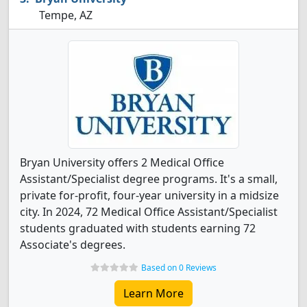
Tempe, AZ
Bryan University offers 2 Medical Office
Assistant/Specialist degree programs. It's a small,
private for-profit, four-year university in a midsize
city. In 2024, 72 Medical Office Assistant/Specialist
students graduated with students earning 72
Associate's degrees.
Based on 0 Reviews
Learn More