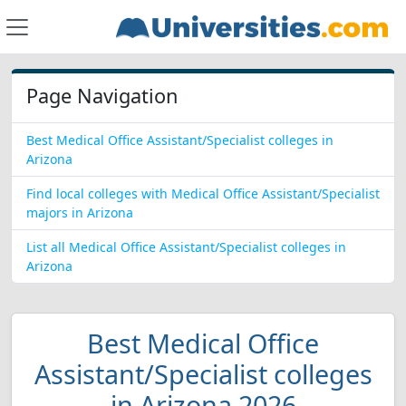
Page Navigation
Best Medical Office Assistant/Specialist colleges in
Arizona
Find local colleges with Medical Office Assistant/Specialist
majors in Arizona
List all Medical Office Assistant/Specialist colleges in
Arizona
Best Medical Office
Assistant/Specialist colleges
in Arizona 2026