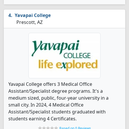
Yavapai College
Prescott, AZ
Yavapai College offers 3 Medical Office
Assistant/Specialist degree programs. It's a
medium sized, public, four-year university in a
small city. In 2024, 4 Medical Office
Assistant/Specialist students graduated with
students earning 4 Certificates.
Based on 0 Reviews