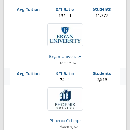
11,277
152 : 1
Bryan University
Tempe, AZ
2,519
74 : 1
Phoenix College
Phoenix, AZ