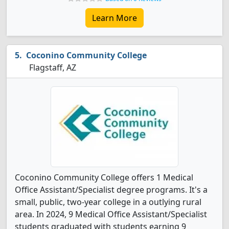
Learn More
Coconino Community College
Flagstaff, AZ
Coconino Community College offers 1 Medical
Office Assistant/Specialist degree programs. It's a
small, public, two-year college in a outlying rural
area. In 2024, 9 Medical Office Assistant/Specialist
students graduated with students earning 9