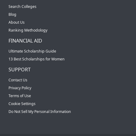
Search Colleges
Blog
About Us
Ranking Methodology
FINANCIAL AID
Ultimate Scholarship Guide
13 Best Scholarships for Women
SUPPORT
Contact Us
Privacy Policy
Terms of Use
Cookie Settings
Do Not Sell My Personal Information