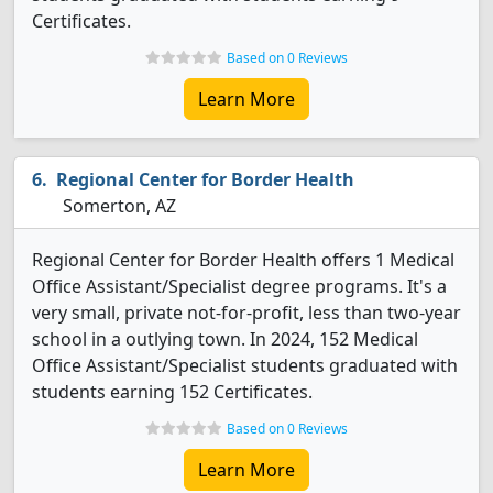
Certificates.
Based on 0 Reviews
Learn More
Regional Center for Border Health
Somerton, AZ
Regional Center for Border Health offers 1 Medical
Office Assistant/Specialist degree programs. It's a
very small, private not-for-profit, less than two-year
school in a outlying town. In 2024, 152 Medical
Office Assistant/Specialist students graduated with
students earning 152 Certificates.
Based on 0 Reviews
Learn More