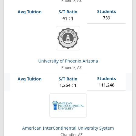
Phoenix, AZ
739
41 : 1
University of Phoenix-Arizona
Phoenix, AZ
111,248
1,264 : 1
American InterContinental University System
Chandler, AZ