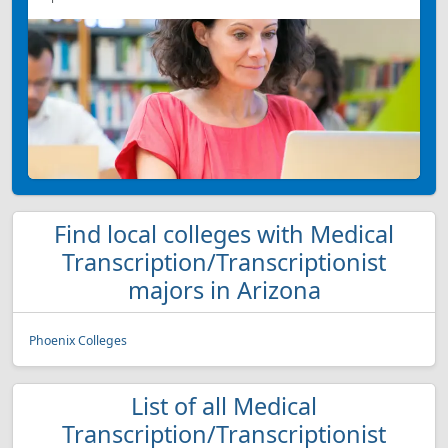
Find local colleges with Medical
Transcription/Transcriptionist
majors in Arizona
Phoenix Colleges
List of all Medical
Transcription/Transcriptionist