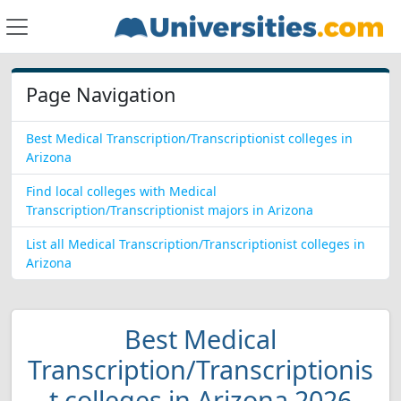
Page Navigation
Best Medical Transcription/Transcriptionist colleges in
Arizona
Find local colleges with Medical
Transcription/Transcriptionist majors in Arizona
List all Medical Transcription/Transcriptionist colleges in
Arizona
Best Medical
Transcription/Transcriptionis
t colleges in Arizona 2026