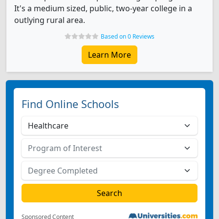
It's a medium sized, public, two-year college in a
outlying rural area.
Based on 0 Reviews
Learn More
Find Online Schools
Sponsored Content