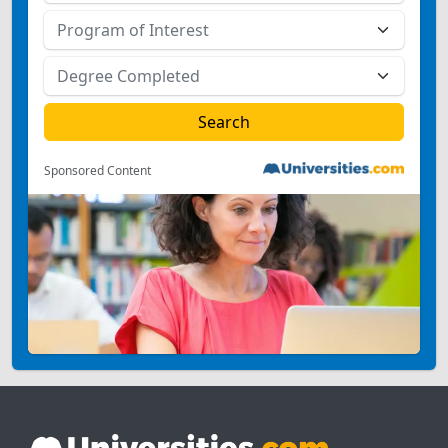
Sponsored Content