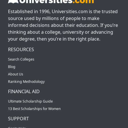
Established in 1996, Universities.com is the trusted
source used by millions of people to make
informed decisions about their education. If you’re
thinking about a college, university or advancing
your degree, then you’re in the right place.
RESOURCES
Search Colleges
Blog
About Us
Ranking Methodology
FINANCIAL AID
Ultimate Scholarship Guide
13 Best Scholarships for Women
SUPPORT