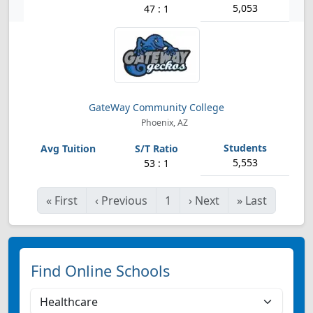
5,053
47 : 1
GateWay Community College
Phoenix, AZ
5,553
53 : 1
«
First
‹
Previous
1
›
Next
»
Last
Find Online Schools