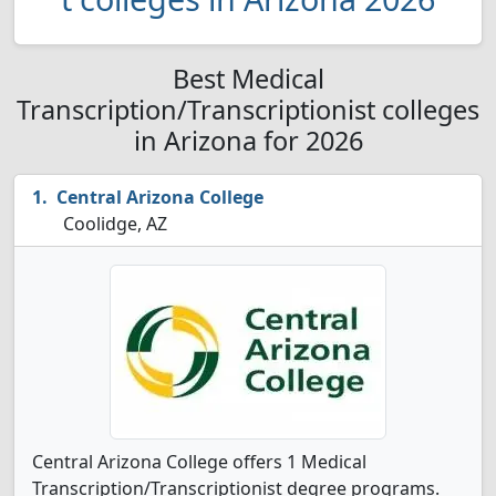
Best Medical
Transcription/Transcriptionist colleges
in Arizona for 2026
Central Arizona College
Coolidge, AZ
Central Arizona College offers 1 Medical
Transcription/Transcriptionist degree programs.