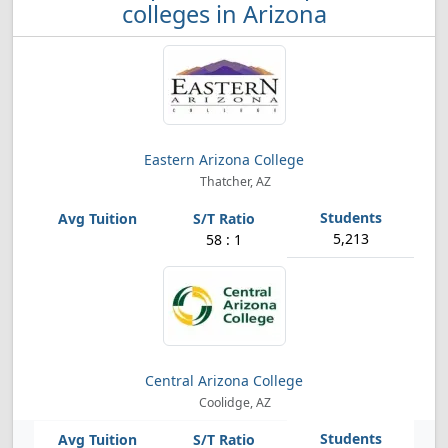
colleges in Arizona
Eastern Arizona College
Thatcher, AZ
5,213
58 : 1
Central Arizona College
Coolidge, AZ