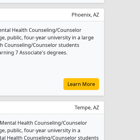
Phoenix, AZ
ental Health Counseling/Counselor
e, public, four-year university in a large
alth Counseling/Counselor students
rning 7 Associate's degrees.
Learn More
Tempe, AZ
1 Mental Health Counseling/Counselor
e, public, four-year university in a
ental Health Counseling/Counselor students