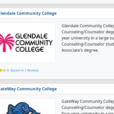
lendale Community College
Glendale Community Colleg
Counseling/Counselor degree
year university in a large 
Counseling/Counselor stud
Associate's degree.
Based on 1 Reviews
ateWay Community College
GateWay Community College
Counseling/Counselor degre
four-year university in a la