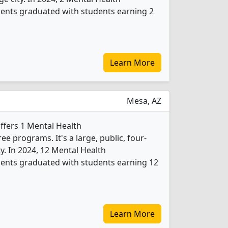
ents graduated with students earning 2
Learn More
Mesa, AZ
fers 1 Mental Health
 programs. It's a large, public, four-
ity. In 2024, 12 Mental Health
ents graduated with students earning 12
Learn More