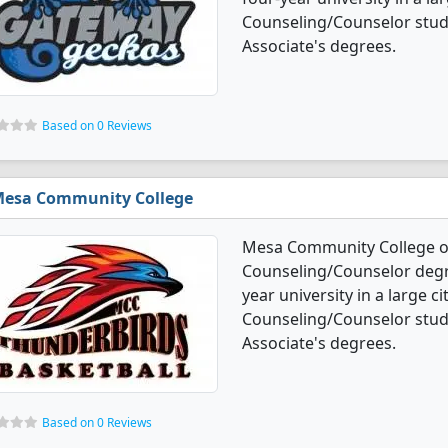
Counseling/Counselor stud
Associate's degrees.
Based on 0 Reviews
esa Community College
Mesa Community College of
Counseling/Counselor degree
year university in a large c
Counseling/Counselor stud
Associate's degrees.
Based on 0 Reviews