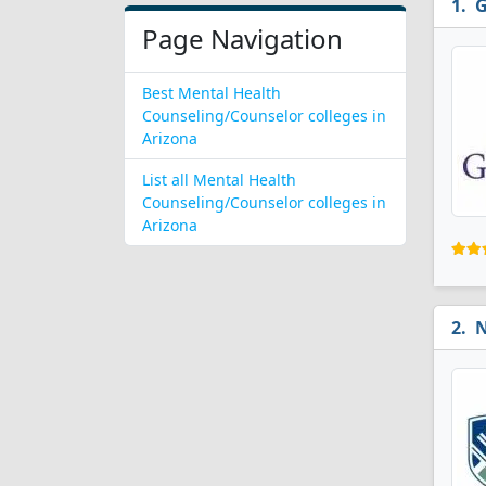
G
Page Navigation
Best Mental Health
Counseling/Counselor colleges in
Arizona
List all Mental Health
Counseling/Counselor colleges in
Arizona
N