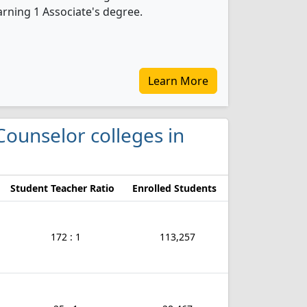
rning 1 Associate's degree.
Learn More
Counselor colleges in
Student Teacher Ratio
Enrolled Students
172 : 1
113,257