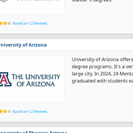
Based on 12 Reviews
niversity of Arizona
University of Arizona offe
degree programs. It's a very
large city. In 2024, 24 Me
graduated with students e
Based on 12 Reviews