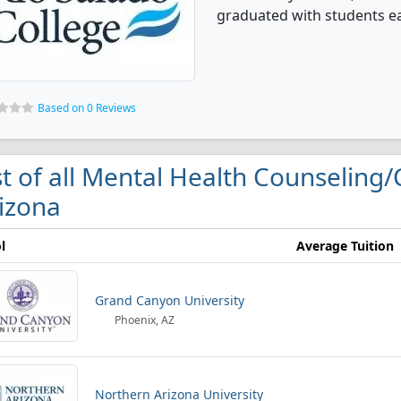
graduated with students ea
Based on 0 Reviews
st of all Mental Health Counseling/
izona
l
Average Tuition
Grand Canyon University
Phoenix, AZ
Northern Arizona University