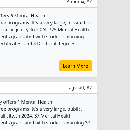
Phoenix, AZ
fers 6 Mental Health
 programs. It's a very large, private for-
 in a large city. In 2024, 725 Mental Health
ents graduated with students earning
rtificates, and 4 Doctoral degrees.
Learn More
Flagstaff, AZ
y offers 1 Mental Health
 programs. It's a very large, public,
all city. In 2024, 37 Mental Health
ents graduated with students earning 37