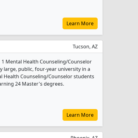
Learn More
Tucson, AZ
rs 1 Mental Health Counseling/Counselor
 large, public, four-year university in a
ntal Health Counseling/Counselor students
arning 24 Master's degrees.
Learn More