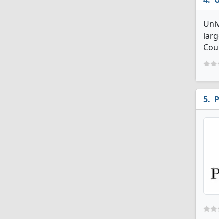
U
Univ
larg
Cou
P