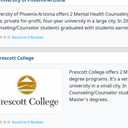
niversity of Phoenix-Arizona
ersity of Phoenix-Arizona offers 2 Mental Health Counselin
e, private for-profit, four-year university in a large city. In
nseling/Counselor students graduated with students earni
Based on 0 Reviews
rescott College
Prescott College offers 2 
degree programs. It's a very
university in a small city. 
Counseling/Counselor stud
Master's degrees.
Based on 0 Reviews