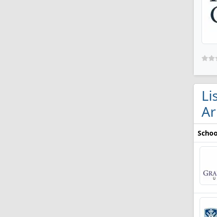
Li
Ar
Schoo