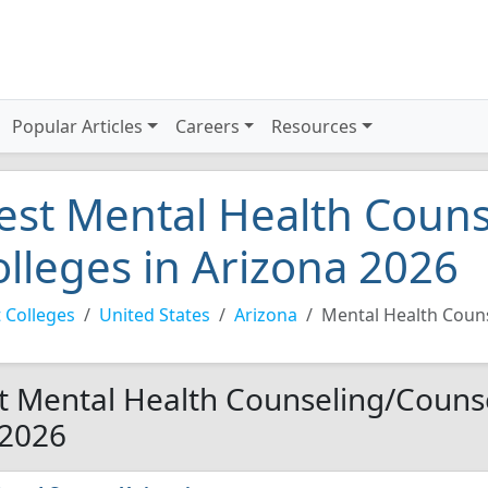
Popular Articles
Careers
Resources
est Mental Health Coun
olleges in Arizona 2026
 Colleges
United States
Arizona
Mental Health Coun
t Mental Health Counseling/Counse
 2026