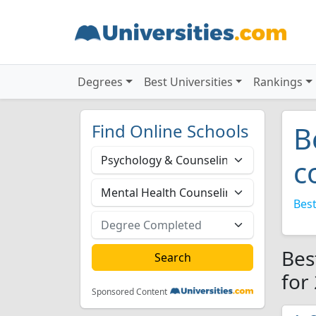
Degrees
Best Universities
Rankings
Find Online Schools
B
c
Best
Bes
for
Sponsored Content