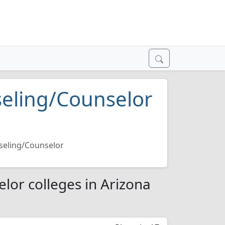
seling/Counselor
seling/Counselor
lor colleges in Arizona