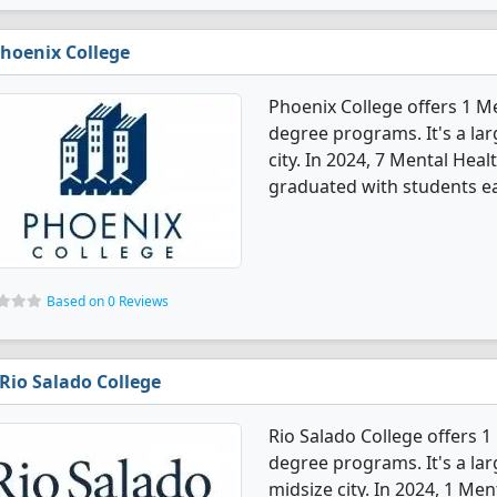
hoenix College
Phoenix College offers 1 M
degree programs. It's a larg
city. In 2024, 7 Mental He
graduated with students ea
Based on 0 Reviews
Rio Salado College
Rio Salado College offers 
degree programs. It's a larg
midsize city. In 2024, 1 M