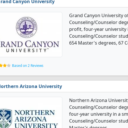
rand Canyon University
Grand Canyon University of
Counseling/Counselor degree
profit, four-year university
Counseling/Counselor stud
654 Master's degrees, 67 Ce
Based on 2 Reviews
orthern Arizona University
Northern Arizona Universit
Counseling/Counselor degree
four-year university in a sm
Counseling/Counselor stud
Master's degrees.