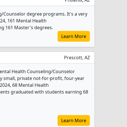
Phoenix, AZ
g/Counselor degree programs. It's a very
 2024, 161 Mental Health
ng 161 Master's degrees.
Learn More
Prescott, AZ
Mental Health Counseling/Counselor
 small, private not-for-profit, four-year
In 2024, 68 Mental Health
ents graduated with students earning 68
Learn More