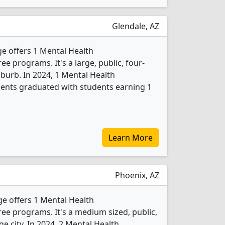
Glendale, AZ
e offers 1 Mental Health
 programs. It's a large, public, four-
suburb. In 2024, 1 Mental Health
ents graduated with students earning 1
Learn More
Phoenix, AZ
 offers 1 Mental Health
e programs. It's a medium sized, public,
rge city. In 2024, 2 Mental Health