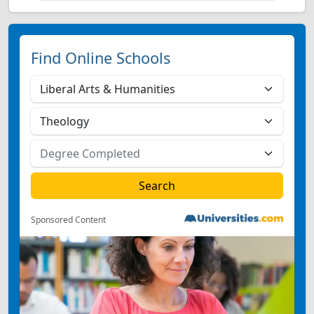
Find Online Schools
Sponsored Content