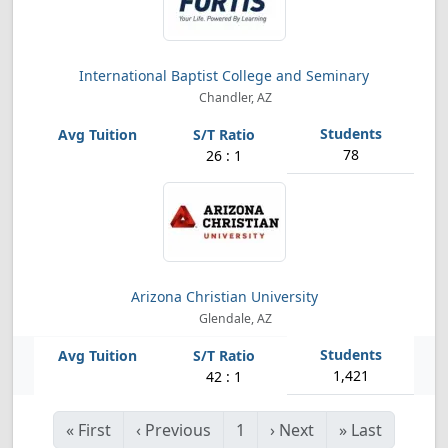
International Baptist College and Seminary
Chandler, AZ
78
26 : 1
Arizona Christian University
Glendale, AZ
1,421
42 : 1
«
First
‹
Previous
1
›
Next
»
Last