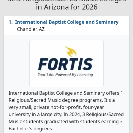
in Arizona for 2026
International Baptist College and Seminary
Chandler, AZ
International Baptist College and Seminary offers 1
Religious/Sacred Music degree programs. It's a
very small, private not-for-profit, four-year
university in a large city. In 2024, 3 Religious/Sacred
Music students graduated with students earning 3
Bachelor's degrees.