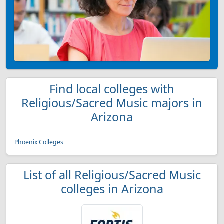
Find local colleges with
Religious/Sacred Music majors in
Arizona
Phoenix Colleges
List of all Religious/Sacred Music
colleges in Arizona