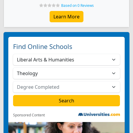
Based on 0 Reviews
Learn More
Find Online Schools
Sponsored Content