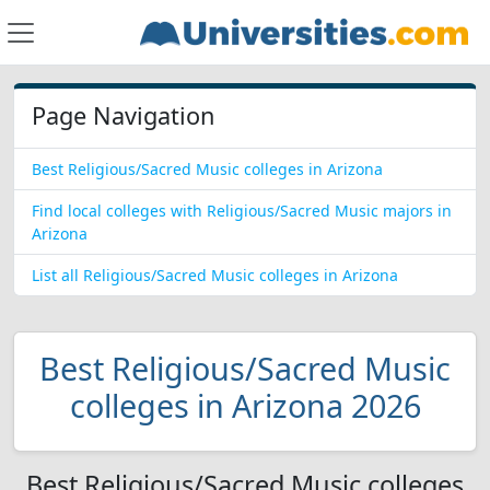
Page Navigation
Best Religious/Sacred Music colleges in Arizona
Find local colleges with Religious/Sacred Music majors in
Arizona
List all Religious/Sacred Music colleges in Arizona
Best Religious/Sacred Music
colleges in Arizona 2026
Best Religious/Sacred Music colleges