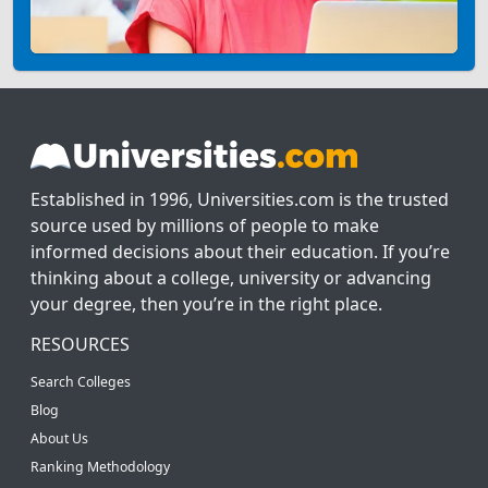
Established in 1996, Universities.com is the trusted
source used by millions of people to make
informed decisions about their education. If you’re
thinking about a college, university or advancing
your degree, then you’re in the right place.
RESOURCES
Search Colleges
Blog
About Us
Ranking Methodology