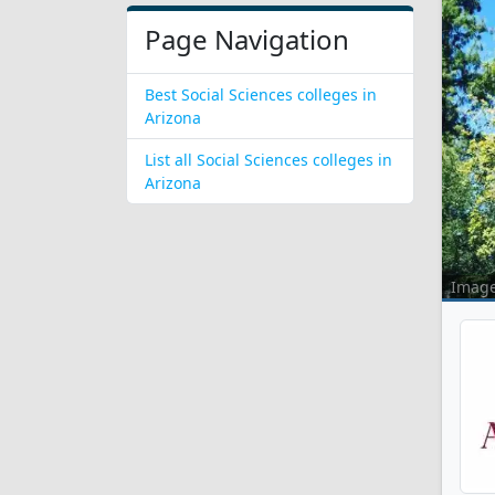
Page Navigation
Best Social Sciences colleges in
Arizona
List all Social Sciences colleges in
Arizona
Imag