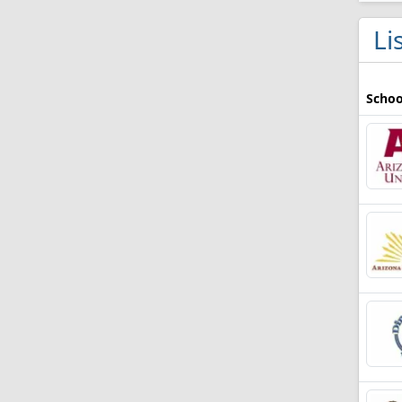
Li
Schoo