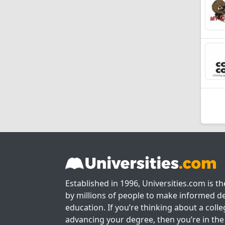
Established in 1996, Universities.com is t
by millions of people to make informed de
education. If you’re thinking about a colle
advancing your degree, then you’re in the 