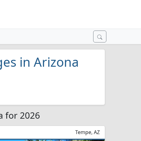
ges in Arizona
a for 2026
Tempe, AZ