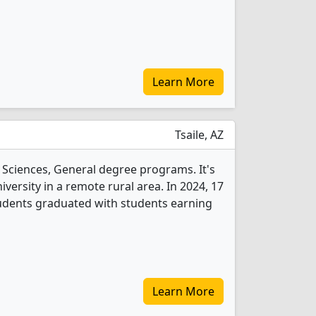
Learn More
Tsaile, AZ
l Sciences, General degree programs. It's
niversity in a remote rural area. In 2024, 17
tudents graduated with students earning
Learn More