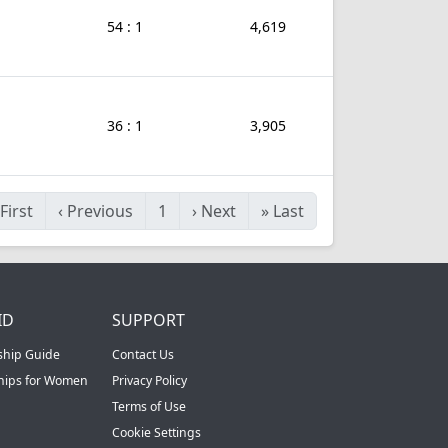
54 : 1
4,619
36 : 1
3,905
First
‹
Previous
1
›
Next
»
Last
ID
SUPPORT
ship Guide
Contact Us
ships for Women
Privacy Policy
Terms of Use
Cookie Settings