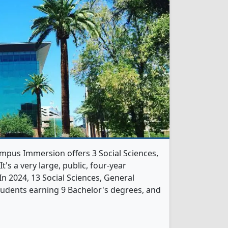
ampus Immersion offers 3 Social Sciences,
's a very large, public, four-year
. In 2024, 13 Social Sciences, General
udents earning 9 Bachelor's degrees, and