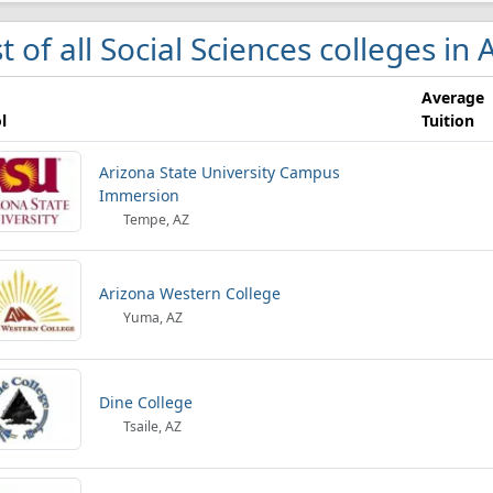
st of all Social Sciences colleges in
Average
l
Tuition
Arizona State University Campus
Immersion
Tempe, AZ
Arizona Western College
Yuma, AZ
Dine College
Tsaile, AZ