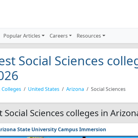
Popular Articles
Careers
Resources
est Social Sciences colle
026
 Colleges
United States
Arizona
Social Sciences
t Social Sciences colleges in Arizon
rizona State University Campus Immersion