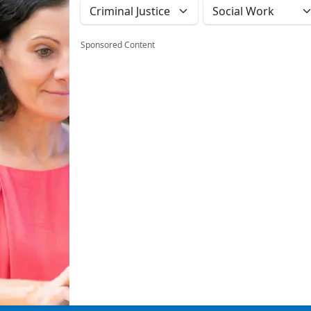
Sponsored Content