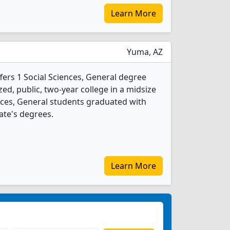
Learn More
Yuma, AZ
fers 1 Social Sciences, General degree
ed, public, two-year college in a midsize
iences, General students graduated with
ate's degrees.
Learn More