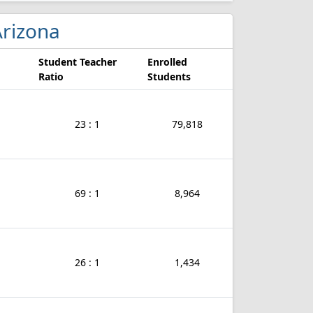
 Arizona
Student Teacher
Enrolled
Ratio
Students
23 : 1
79,818
69 : 1
8,964
26 : 1
1,434