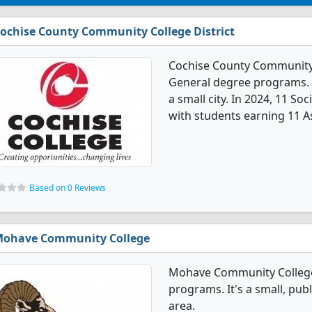
ochise County Community College District
Cochise County Community Co
General degree programs. It'
a small city. In 2024, 11 S
with students earning 11 A
Based on 0 Reviews
ohave Community College
Mohave Community College 
programs. It's a small, publ
area.