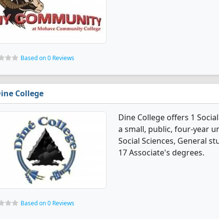
Based on 0 Reviews
ine College
Dine College offers 1 Socia
a small, public, four-year u
Social Sciences, General s
17 Associate's degrees.
Based on 0 Reviews