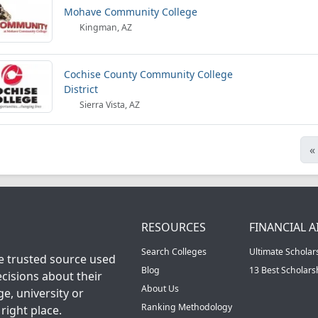
Mohave Community College
Kingman, AZ
Cochise County Community College
District
Sierra Vista, AZ
«
RESOURCES
FINANCIAL A
Search Colleges
Ultimate Scholar
he trusted source used
Blog
13 Best Scholar
cisions about their
About Us
ge, university or
Ranking Methodology
right place.