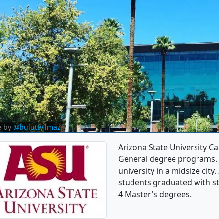
e by
@buluttyilmaz
Arizona State University C
General degree programs. It
university in a midsize city
students graduated with st
4 Master's degrees.