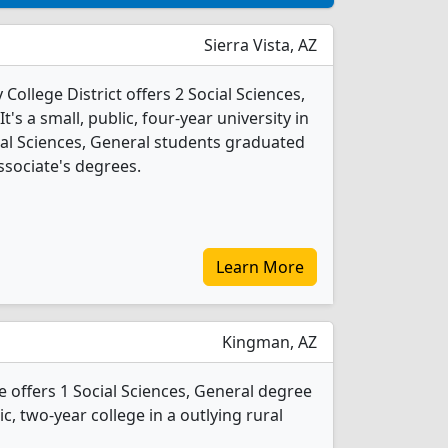
Sierra Vista, AZ
llege District offers 2 Social Sciences,
s a small, public, four-year university in
ocial Sciences, General students graduated
ssociate's degrees.
Learn More
Kingman, AZ
offers 1 Social Sciences, General degree
ic, two-year college in a outlying rural