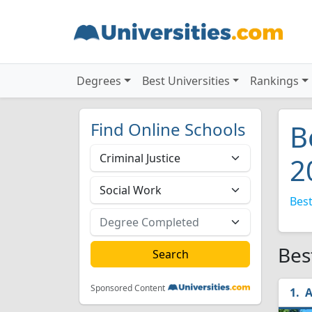
Degrees
Best Universities
Rankings
Find Online Schools
B
2
Best
Bes
Sponsored Content
A