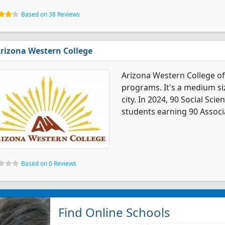
Based on 38 Reviews
rizona Western College
Arizona Western College of
programs. It's a medium siz
city. In 2024, 90 Social Sc
students earning 90 Associ
Based on 0 Reviews
Find Online Schools