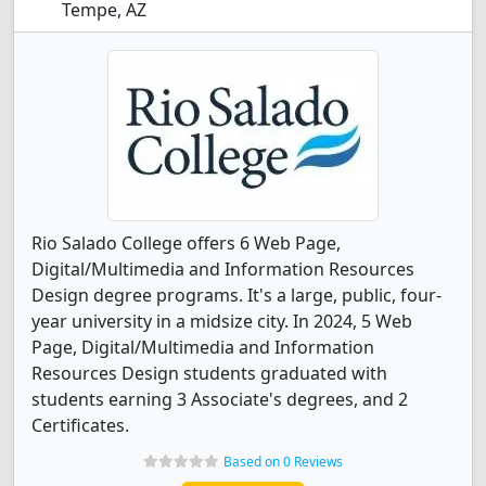
Tempe, AZ
Rio Salado College offers 6 Web Page,
Digital/Multimedia and Information Resources
Design degree programs. It's a large, public, four-
year university in a midsize city. In 2024, 5 Web
Page, Digital/Multimedia and Information
Resources Design students graduated with
students earning 3 Associate's degrees, and 2
Certificates.
Based on 0 Reviews