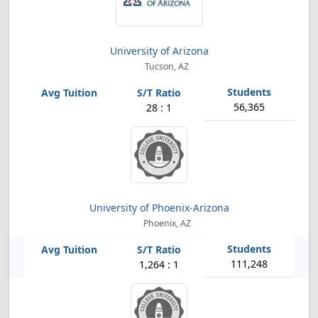
University of Arizona
Tucson, AZ
56,365
28 : 1
University of Phoenix-Arizona
Phoenix, AZ
111,248
1,264 : 1