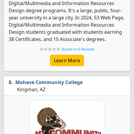
Digital/Multimedia and Information Resources
Design degree programs. It's a large, public, four-
year university in a large city. In 2024, 53 Web Page,
Digital/Multimedia and Information Resources
Design students graduated with students earning
38 Certificates, and 15 Associate's degrees.
Based on 0 Reviews
Learn More
Mohave Community College
Kingman, AZ