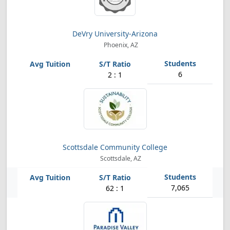
DeVry University-Arizona
Phoenix, AZ
6
2 : 1
Scottsdale Community College
Scottsdale, AZ
7,065
62 : 1