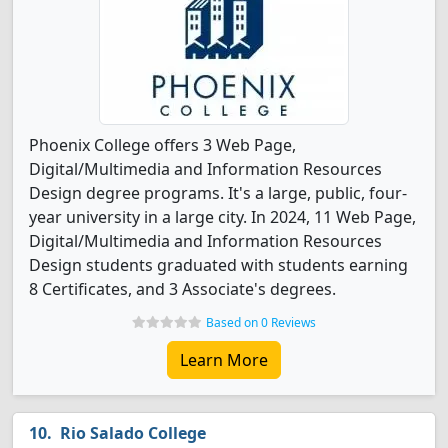
Phoenix College offers 3 Web Page,
Digital/Multimedia and Information Resources
Design degree programs. It's a large, public, four-
year university in a large city. In 2024, 11 Web Page,
Digital/Multimedia and Information Resources
Design students graduated with students earning
8 Certificates, and 3 Associate's degrees.
Based on 0 Reviews
Learn More
Rio Salado College