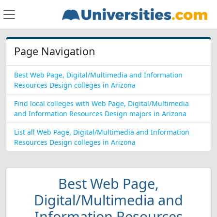
Page Navigation
Best Web Page, Digital/Multimedia and Information
Resources Design colleges in Arizona
Find local colleges with Web Page, Digital/Multimedia
and Information Resources Design majors in Arizona
List all Web Page, Digital/Multimedia and Information
Resources Design colleges in Arizona
Best Web Page,
Digital/Multimedia and
Information Resources