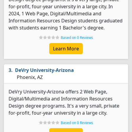
for-profit, four-year university in a large city. In
2024, 1 Web Page, Digital/Multimedia and
Information Resources Design students graduated
with students earning 1 Bachelor's degree.
Based on 0 Reviews
Learn More
DeVry University-Arizona
Phoenix, AZ
DeVry University-Arizona offers 2 Web Page,
Digital/Multimedia and Information Resources
Design degree programs. It's a very small, private
for-profit, four-year university in a large city.
Based on 0 Reviews