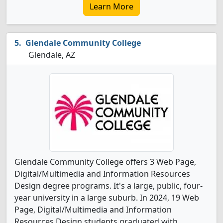
Learn More
Glendale Community College
Glendale, AZ
Glendale Community College offers 3 Web Page,
Digital/Multimedia and Information Resources
Design degree programs. It's a large, public, four-
year university in a large suburb. In 2024, 19 Web
Page, Digital/Multimedia and Information
Resources Design students graduated with