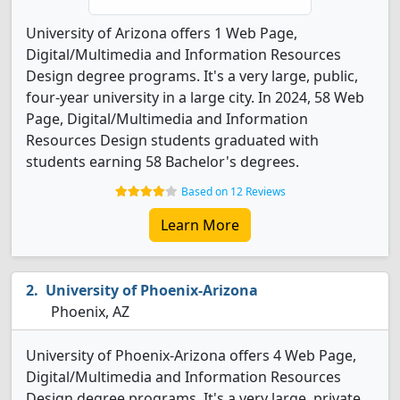
University of Arizona offers 1 Web Page,
Digital/Multimedia and Information Resources
Design degree programs. It's a very large, public,
four-year university in a large city. In 2024, 58 Web
Page, Digital/Multimedia and Information
Resources Design students graduated with
students earning 58 Bachelor's degrees.
Based on 12 Reviews
Learn More
University of Phoenix-Arizona
Phoenix, AZ
University of Phoenix-Arizona offers 4 Web Page,
Digital/Multimedia and Information Resources
Design degree programs. It's a very large, private