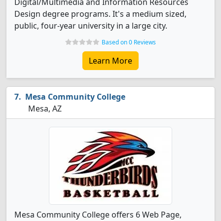
Digital/Multimedia and Information Resources
Design degree programs. It's a medium sized,
public, four-year university in a large city.
Based on 0 Reviews
Learn More
Mesa Community College
Mesa, AZ
Mesa Community College offers 6 Web Page,