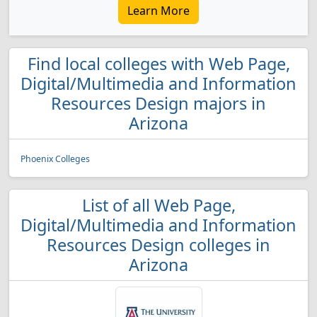
Learn More
Find local colleges with Web Page,
Digital/Multimedia and Information
Resources Design majors in
Arizona
Phoenix Colleges
List of all Web Page,
Digital/Multimedia and Information
Resources Design colleges in
Arizona