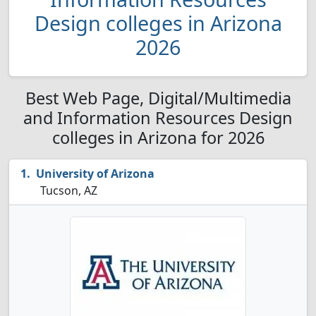
Design colleges in Arizona
2026
Best Web Page, Digital/Multimedia
and Information Resources Design
colleges in Arizona for 2026
University of Arizona
Tucson, AZ