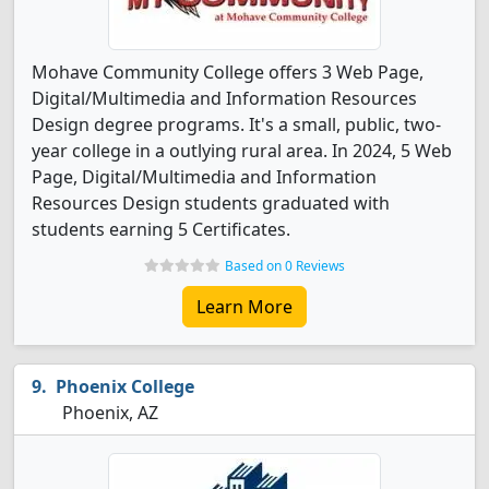
Mohave Community College offers 3 Web Page,
Digital/Multimedia and Information Resources
Design degree programs. It's a small, public, two-
year college in a outlying rural area. In 2024, 5 Web
Page, Digital/Multimedia and Information
Resources Design students graduated with
students earning 5 Certificates.
Based on 0 Reviews
Learn More
Phoenix College
Phoenix, AZ