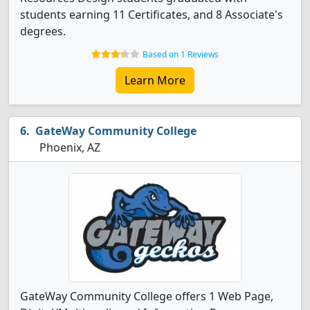
students earning 11 Certificates, and 8 Associate's
degrees.
Based on 1 Reviews
Learn More
GateWay Community College
Phoenix, AZ
GateWay Community College offers 1 Web Page,