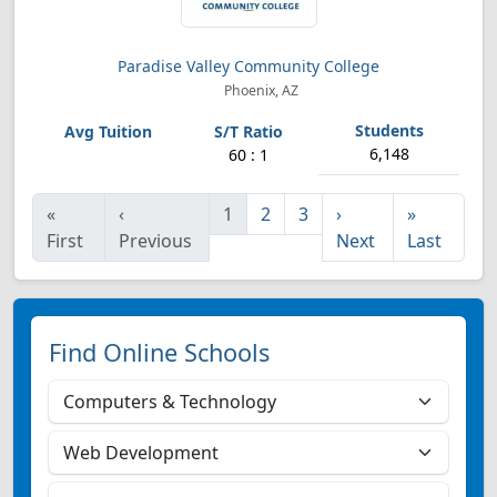
Paradise Valley Community College
Phoenix, AZ
6,148
60 : 1
«
‹
1
2
3
›
»
First
Previous
Next
Last
Find Online Schools