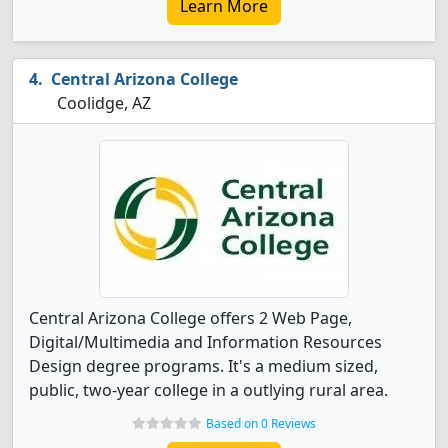
Learn More
Central Arizona College
Coolidge, AZ
Central Arizona College offers 2 Web Page,
Digital/Multimedia and Information Resources
Design degree programs. It's a medium sized,
public, two-year college in a outlying rural area.
Based on 0 Reviews