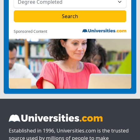
Sponsored Content
Established in 1996, Universities.com is the trusted
source used by millions of people to make