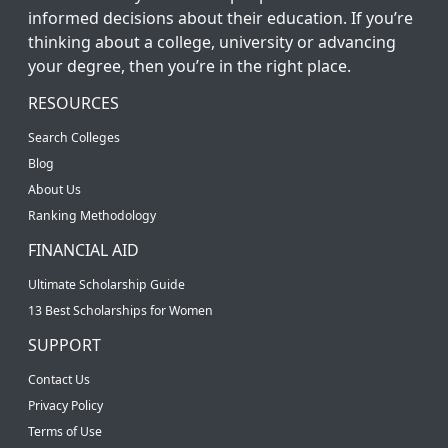
informed decisions about their education. If you’re
thinking about a college, university or advancing
your degree, then you’re in the right place.
RESOURCES
Search Colleges
Blog
About Us
Ranking Methodology
FINANCIAL AID
Ultimate Scholarship Guide
13 Best Scholarships for Women
SUPPORT
Contact Us
Privacy Policy
Terms of Use