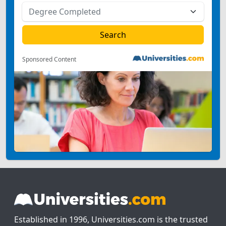
Sponsored Content
Established in 1996, Universities.com is the trusted