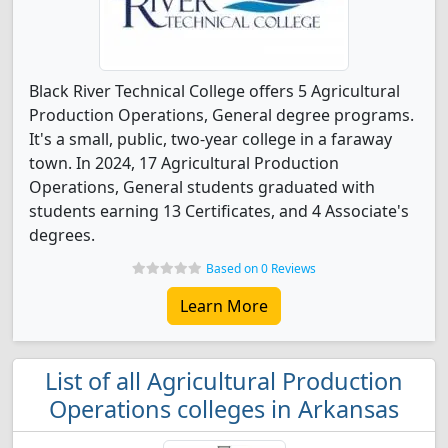
Black River Technical College offers 5 Agricultural
Production Operations, General degree programs.
It's a small, public, two-year college in a faraway
town. In 2024, 17 Agricultural Production
Operations, General students graduated with
students earning 13 Certificates, and 4 Associate's
degrees.
Based on 0 Reviews
Learn More
List of all Agricultural Production
Operations colleges in Arkansas