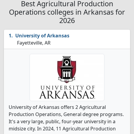
Best Agricultural Production
Operations colleges in Arkansas for
2026
University of Arkansas
Fayetteville, AR
University of Arkansas offers 2 Agricultural
Production Operations, General degree programs.
It's a very large, public, four-year university in a
midsize city. In 2024, 11 Agricultural Production