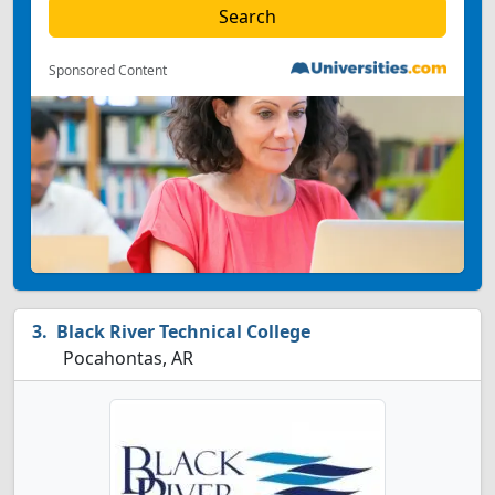
Sponsored Content
Black River Technical College
Pocahontas, AR