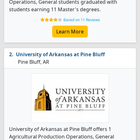
Operations, General students graduated with
students earning 11 Master's degrees.
Based on 11 Reviews
Learn More
University of Arkansas at Pine Bluff
Pine Bluff, AR
University of Arkansas at Pine Bluff offers 1
Agricultural Production Operations, General