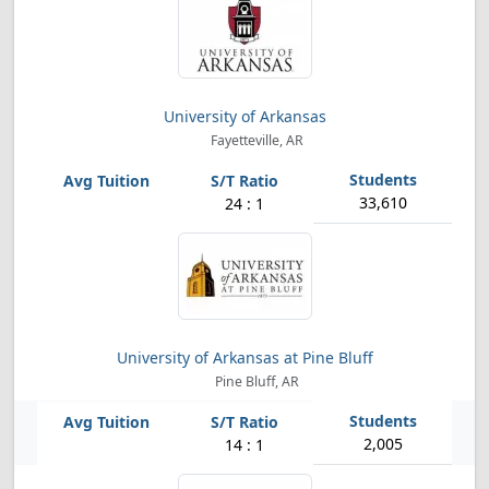
University of Arkansas
Fayetteville, AR
33,610
24 : 1
University of Arkansas at Pine Bluff
Pine Bluff, AR
2,005
14 : 1