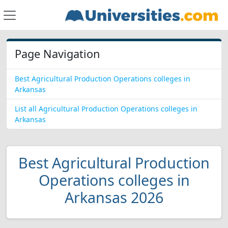
Page Navigation
Best Agricultural Production Operations colleges in
Arkansas
List all Agricultural Production Operations colleges in
Arkansas
Best Agricultural Production
Operations colleges in
Arkansas 2026