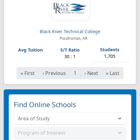
Black River Technical College
Pocahontas, AR
1,705
30 : 1
«
First
‹
Previous
1
›
Next
»
Last
Find Online Schools