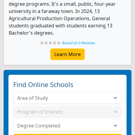
degree programs. It's a small, public, four-year
university in a faraway town. In 2024, 13
Agricultural Production Operations, General
students graduated with students earning 13
Bachelor's degrees.
Based on 0 Reviews
Learn More
Find Online Schools