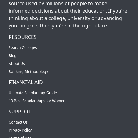
source used by millions of people to make
informed decisions about their education. If you’re
thinking about a college, university or advancing
your degree, then you’re in the right place.
RESOURCES
Search Colleges
Blog
About Us
Ranking Methodology
FINANCIAL AID
Ultimate Scholarship Guide
13 Best Scholarships for Women
SUPPORT
Contact Us
Privacy Policy