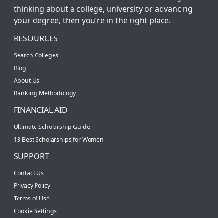
thinking about a college, university or advancing
your degree, then you’re in the right place.
RESOURCES
Search Colleges
Blog
About Us
Ranking Methodology
FINANCIAL AID
Ultimate Scholarship Guide
13 Best Scholarships for Women
SUPPORT
Contact Us
Privacy Policy
Terms of Use
Cookie Settings