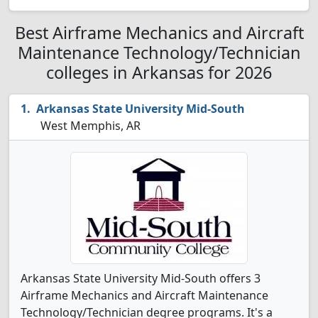
Best Airframe Mechanics and Aircraft
Maintenance Technology/Technician
colleges in Arkansas for 2026
Arkansas State University Mid-South
West Memphis, AR
Arkansas State University Mid-South offers 3
Airframe Mechanics and Aircraft Maintenance
Technology/Technician degree programs. It's a