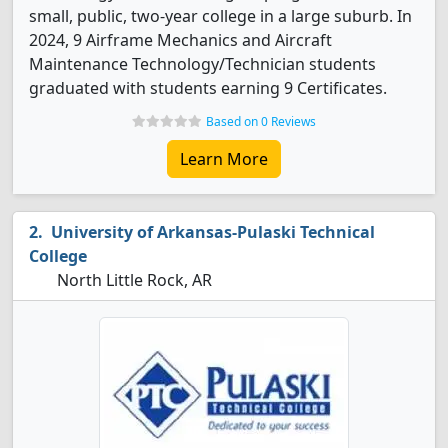
small, public, two-year college in a large suburb. In
2024, 9 Airframe Mechanics and Aircraft
Maintenance Technology/Technician students
graduated with students earning 9 Certificates.
Based on 0 Reviews
Learn More
University of Arkansas-Pulaski Technical
College
North Little Rock, AR