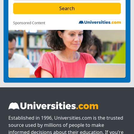
Sponsored Content
Established in 1996, Universities.com is the trusted
source used by millions of people to make
informed decisions about their education. If you’re