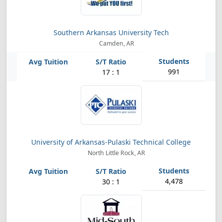
Southern Arkansas University Tech
Camden, AR
991
17 : 1
University of Arkansas-Pulaski Technical College
North Little Rock, AR
4,478
30 : 1