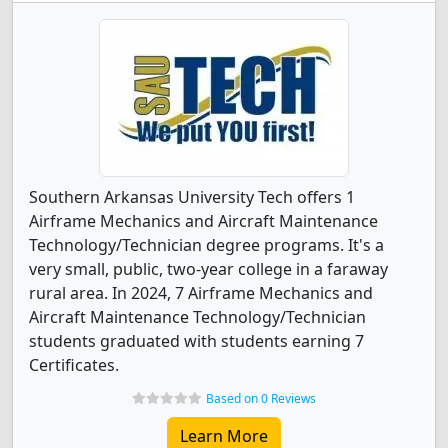
Southern Arkansas University Tech offers 1
Airframe Mechanics and Aircraft Maintenance
Technology/Technician degree programs. It's a
very small, public, two-year college in a faraway
rural area. In 2024, 7 Airframe Mechanics and
Aircraft Maintenance Technology/Technician
students graduated with students earning 7
Certificates.
Based on 0 Reviews
Learn More