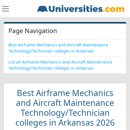
Page Navigation
Best Airframe Mechanics and Aircraft Maintenance
Technology/Technician colleges in Arkansas
List all Airframe Mechanics and Aircraft Maintenance
Technology/Technician colleges in Arkansas
Best Airframe Mechanics
and Aircraft Maintenance
Technology/Technician
colleges in Arkansas 2026