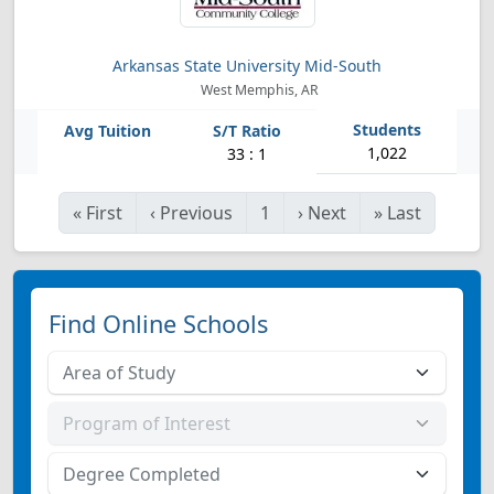
Arkansas State University Mid-South
West Memphis, AR
1,022
33 : 1
«
First
‹
Previous
1
›
Next
»
Last
Find Online Schools