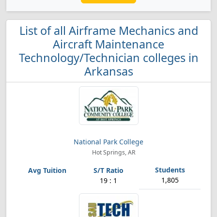
List of all Airframe Mechanics and
Aircraft Maintenance
Technology/Technician colleges in
Arkansas
National Park College
Hot Springs, AR
1,805
19 : 1