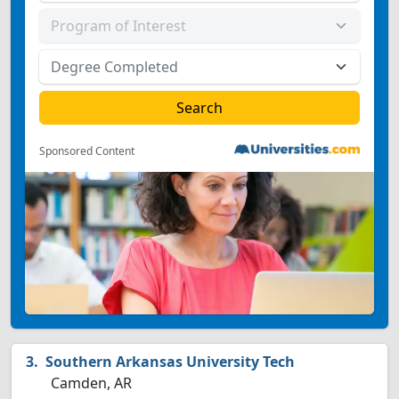
Sponsored Content
Southern Arkansas University Tech
Camden, AR