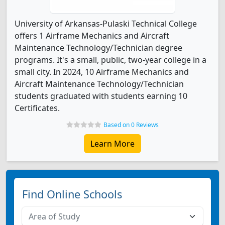
University of Arkansas-Pulaski Technical College
offers 1 Airframe Mechanics and Aircraft
Maintenance Technology/Technician degree
programs. It's a small, public, two-year college in a
small city. In 2024, 10 Airframe Mechanics and
Aircraft Maintenance Technology/Technician
students graduated with students earning 10
Certificates.
Based on 0 Reviews
Learn More
Find Online Schools