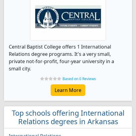
Central Baptist College offers 1 International
Relations degree programs. It's a very small,
private not-for-profit, four-year university in a
small city.
Based on 0 Reviews
Learn More
Top schools offering International
Relations degrees in Arkansas