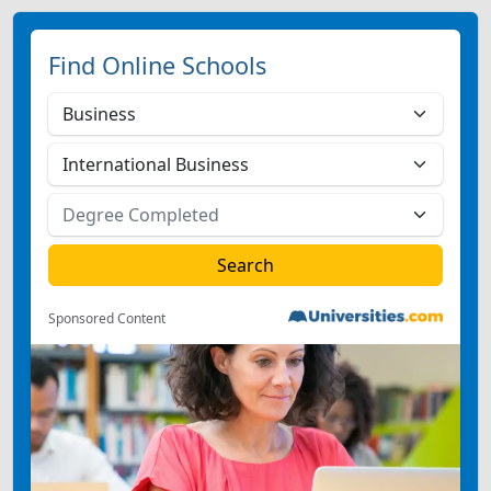
Find Online Schools
Sponsored Content