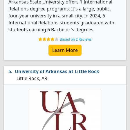
Arkansas State University offers 1 International
Relations degree programs. It's a large, public,
four-year university in a small city. In 2024, 6
International Relations students graduated with
students earning 6 Bachelor's degrees.
Based on 2 Reviews
Learn More
University of Arkansas at Little Rock
Little Rock, AR