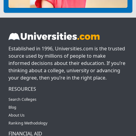
Established in 1996, Universities.com is the trusted
source used by millions of people to make
informed decisions about their education. If you’re
thinking about a college, university or advancing
your degree, then you’re in the right place.
RESOURCES
Search Colleges
Blog
About Us
Ranking Methodology
FINANCIAL AID