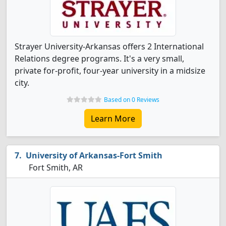
Strayer University-Arkansas offers 2 International
Relations degree programs. It's a very small,
private for-profit, four-year university in a midsize
city.
Based on 0 Reviews
Learn More
University of Arkansas-Fort Smith
Fort Smith, AR