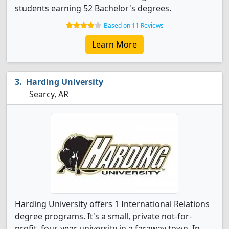
students earning 52 Bachelor's degrees.
Based on 11 Reviews
Learn More
Harding University
Searcy, AR
Harding University offers 1 International Relations
degree programs. It's a small, private not-for-
profit, four-year university in a faraway town. In