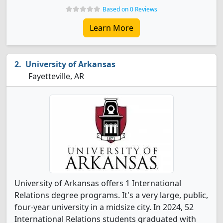
Based on 0 Reviews
Learn More
University of Arkansas
Fayetteville, AR
University of Arkansas offers 1 International
Relations degree programs. It's a very large, public,
four-year university in a midsize city. In 2024, 52
International Relations students graduated with