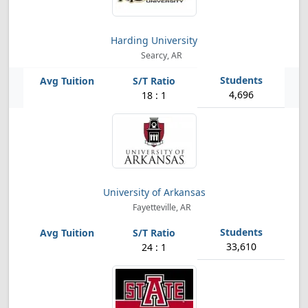
Harding University
Searcy, AR
4,696
18 : 1
University of Arkansas
Fayetteville, AR
33,610
24 : 1