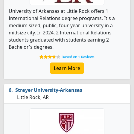
University of Arkansas at Little Rock offers 1
International Relations degree programs. It's a
medium sized, public, four-year university in a
midsize city. In 2024, 2 International Relations
students graduated with students earning 2
Bachelor's degrees.
Based on 1 Reviews
Learn More
Strayer University-Arkansas
Little Rock, AR