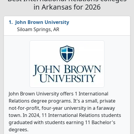
in Arkansas for 2026
John Brown University
Siloam Springs, AR
John Brown University offers 1 International
Relations degree programs. It's a small, private
not-for-profit, four-year university in a faraway
town. In 2024, 11 International Relations students
graduated with students earning 11 Bachelor's
degrees.