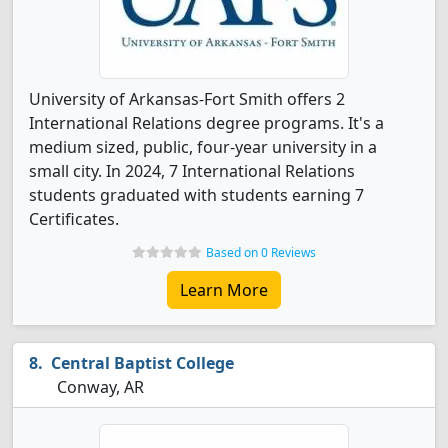
University of Arkansas-Fort Smith offers 2
International Relations degree programs. It's a
medium sized, public, four-year university in a
small city. In 2024, 7 International Relations
students graduated with students earning 7
Certificates.
Based on 0 Reviews
Learn More
Central Baptist College
Conway, AR