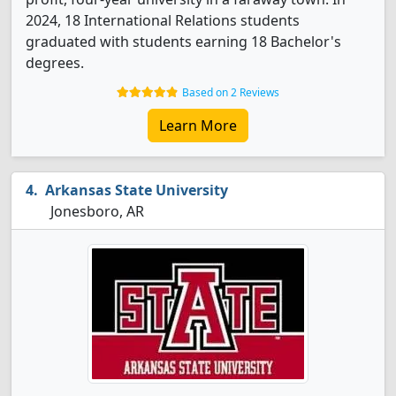
2024, 18 International Relations students
graduated with students earning 18 Bachelor's
degrees.
Based on 2 Reviews
Learn More
Arkansas State University
Jonesboro, AR