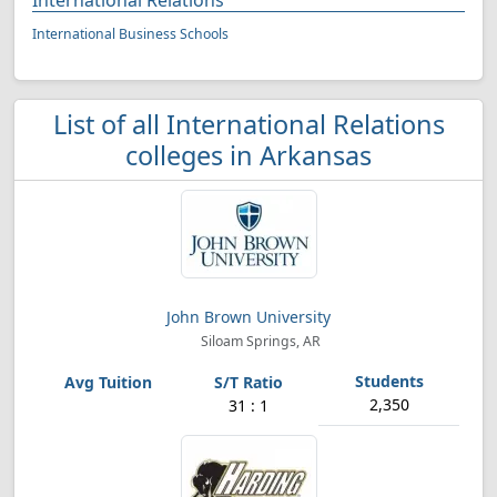
International Relations
International Business Schools
List of all International Relations
colleges in Arkansas
John Brown University
Siloam Springs, AR
2,350
31 : 1