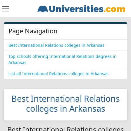
Page Navigation
Best International Relations colleges in Arkansas
Top schools offering International Relations degrees in
Arkansas
List all International Relations colleges in Arkansas
Best International Relations
colleges in Arkansas
Best International Relations colleges