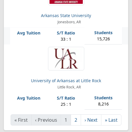
Arkansas State University
Jonesboro, AR
15,726
33 : 1
University of Arkansas at Little Rock
Little Rock, AR
8,216
25 : 1
«
First
‹
Previous
1
2
›
Next
»
Last