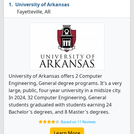
University of Arkansas
Fayetteville, AR
University of Arkansas offers 2 Computer
Engineering, General degree programs. It's a very
large, public, four-year university in a midsize city.
In 2024, 32 Computer Engineering, General
students graduated with students earning 24
Bachelor's degrees, and 8 Master's degrees.
Based on 11 Reviews
Learn More