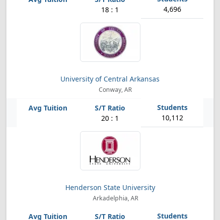
4,696
18 : 1
University of Central Arkansas
Conway, AR
10,112
20 : 1
Henderson State University
Arkadelphia, AR