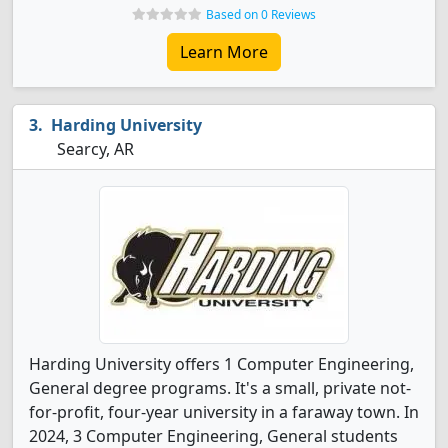
Based on 0 Reviews
Learn More
Harding University
Searcy, AR
Harding University offers 1 Computer Engineering,
General degree programs. It's a small, private not-
for-profit, four-year university in a faraway town. In
2024, 3 Computer Engineering, General students