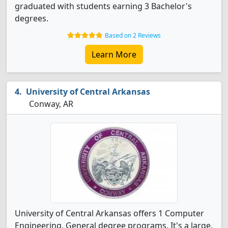
graduated with students earning 3 Bachelor's
degrees.
Based on 2 Reviews
Learn More
University of Central Arkansas
Conway, AR
University of Central Arkansas offers 1 Computer
Engineering, General degree programs. It's a large,