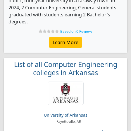
public, four-year university in a faraway town. In
2024, 2 Computer Engineering, General students
graduated with students earning 2 Bachelor's
degrees.
Based on 0 Reviews
Learn More
List of all Computer Engineering
colleges in Arkansas
University of Arkansas
Fayetteville, AR