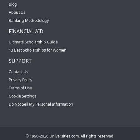
Blog
About Us
Ranking Methodology
FINANCIAL AID
Ultimate Scholarship Guide
13 Best Scholarships for Women
SUPPORT
Contact Us
Privacy Policy
Terms of Use
Cookie Settings
Do Not Sell My Personal Information
© 1996-2026 Universities.com. All rights reserved.