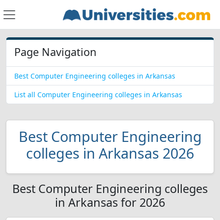
Page Navigation
Best Computer Engineering colleges in Arkansas
List all Computer Engineering colleges in Arkansas
Best Computer Engineering
colleges in Arkansas 2026
Best Computer Engineering colleges
in Arkansas for 2026