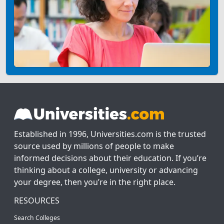
Established in 1996, Universities.com is the trusted
source used by millions of people to make
informed decisions about their education. If you’re
thinking about a college, university or advancing
your degree, then you’re in the right place.
RESOURCES
Search Colleges