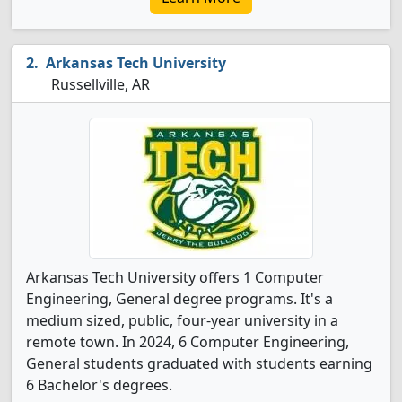
Arkansas Tech University
Russellville, AR
Arkansas Tech University offers 1 Computer
Engineering, General degree programs. It's a
medium sized, public, four-year university in a
remote town. In 2024, 6 Computer Engineering,
General students graduated with students earning
6 Bachelor's degrees.