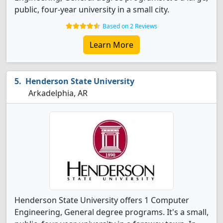
public, four-year university in a small city.
Based on 2 Reviews
Learn More
Henderson State University
Arkadelphia, AR
Henderson State University offers 1 Computer
Engineering, General degree programs. It's a small,