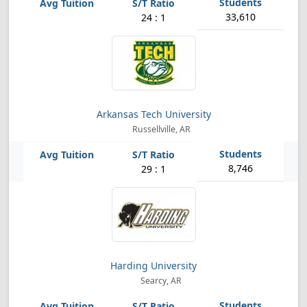
33,610
24 : 1
Arkansas Tech University
Russellville, AR
8,746
29 : 1
Harding University
Searcy, AR