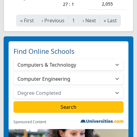
2,055
27 : 1
«
First
‹
Previous
1
›
Next
»
Last
Find Online Schools
Sponsored Content