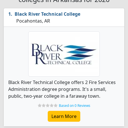
Black River Technical College
Pocahontas, AR
Black River Technical College offers 2 Fire Services
Administration degree programs. It's a small,
public, two-year college in a faraway town.
Based on 0 Reviews
Learn More