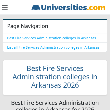
Page Navigation
Best Fire Services Administration colleges in Arkansas
List all Fire Services Administration colleges in Arkansas
Best Fire Services
Administration colleges in
Arkansas 2026
Best Fire Services Administration
colleges in Arkansas for 2026