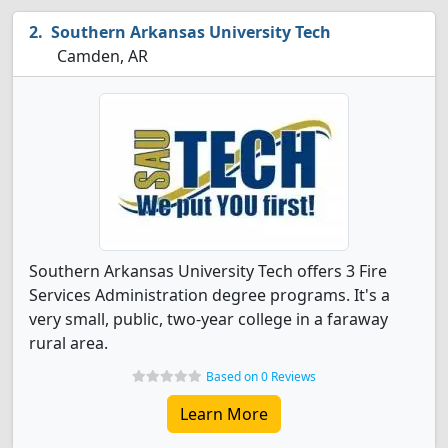
Southern Arkansas University Tech
Camden, AR
Southern Arkansas University Tech offers 3 Fire
Services Administration degree programs. It's a
very small, public, two-year college in a faraway
rural area.
Based on 0 Reviews
Learn More