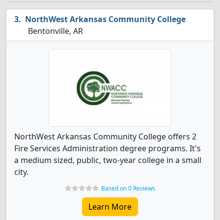
NorthWest Arkansas Community College
Bentonville, AR
NorthWest Arkansas Community College offers 2
Fire Services Administration degree programs. It's
a medium sized, public, two-year college in a small
city.
Based on 0 Reviews
Learn More