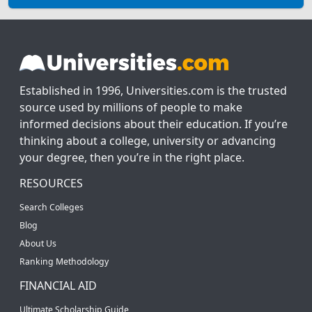
Established in 1996, Universities.com is the trusted
source used by millions of people to make
informed decisions about their education. If you’re
thinking about a college, university or advancing
your degree, then you’re in the right place.
RESOURCES
Search Colleges
Blog
About Us
Ranking Methodology
FINANCIAL AID
Ultimate Scholarship Guide