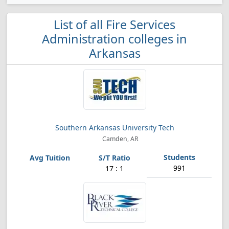
List of all Fire Services
Administration colleges in
Arkansas
Southern Arkansas University Tech
Camden, AR
991
17 : 1