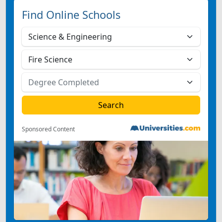
Find Online Schools
Sponsored Content