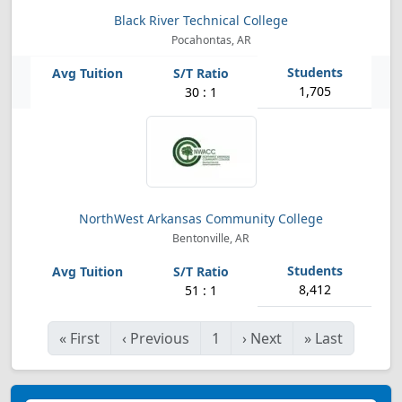
Black River Technical College
Pocahontas, AR
1,705
30 : 1
NorthWest Arkansas Community College
Bentonville, AR
8,412
51 : 1
«
First
‹
Previous
1
›
Next
»
Last