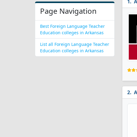
A
Page Navigation
Best Foreign Language Teacher
Education colleges in Arkansas
List all Foreign Language Teacher
Education colleges in Arkansas
A