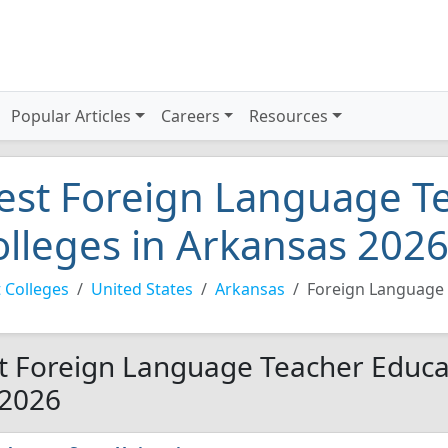
Popular Articles
Careers
Resources
est Foreign Language T
olleges in Arkansas 202
 Colleges
United States
Arkansas
Foreign Language 
t Foreign Language Teacher Educat
 2026