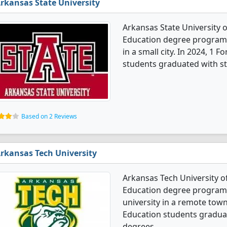
rkansas State University
Arkansas State University 
Education degree programs. 
in a small city. In 2024, 1
students graduated with st
Based on 2 Reviews
rkansas Tech University
Arkansas Tech University o
Education degree programs.
university in a remote tow
Education students graduat
degrees.