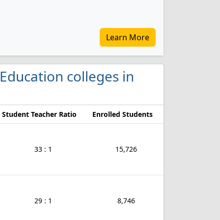
Learn More
 Education colleges in
Student Teacher Ratio
Enrolled Students
33 : 1
15,726
29 : 1
8,746