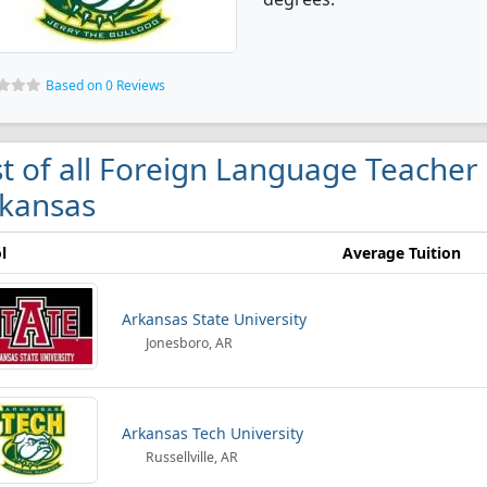
Based on 0 Reviews
st of all Foreign Language Teacher
kansas
l
Average Tuition
Arkansas State University
Jonesboro, AR
Arkansas Tech University
Russellville, AR