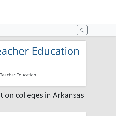
eacher Education
6
Teacher Education
ion colleges in Arkansas