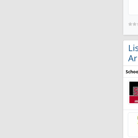
Li
Ar
Schoo