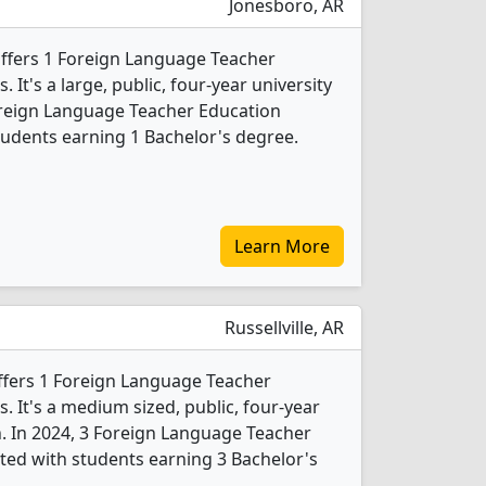
Jonesboro, AR
offers 1 Foreign Language Teacher
It's a large, public, four-year university
 Foreign Language Teacher Education
udents earning 1 Bachelor's degree.
Learn More
Russellville, AR
ffers 1 Foreign Language Teacher
 It's a medium sized, public, four-year
n. In 2024, 3 Foreign Language Teacher
ed with students earning 3 Bachelor's