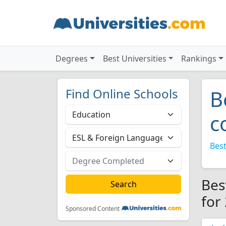
Degrees
Best Universities
Rankings
Find Online Schools
B
c
Best
Bes
for
Sponsored Content