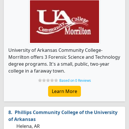
University of Arkansas Community College-
Morrilton offers 3 Forensic Science and Technology
degree programs. It's a small, public, two-year
college in a faraway town.
Based on 0 Reviews
Learn More
Phillips Community College of the University
of Arkansas
Helena, AR