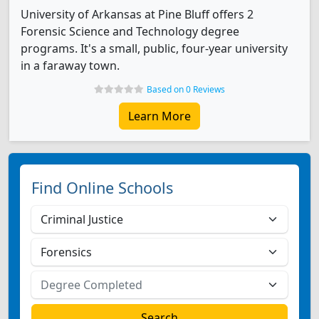
University of Arkansas at Pine Bluff offers 2
Forensic Science and Technology degree
programs. It's a small, public, four-year university
in a faraway town.
Based on 0 Reviews
Learn More
Find Online Schools