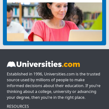
Established in 1996, Universities.com is the trusted
source used by millions of people to make
informed decisions about their education. If you’re
thinking about a college, university or advancing
your degree, then you’re in the right place.
RESOURCES