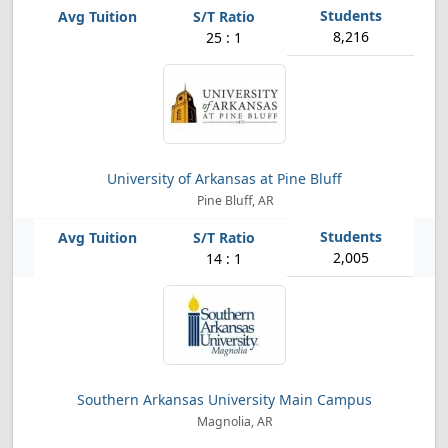
8,216
25 : 1
University of Arkansas at Pine Bluff
Pine Bluff, AR
2,005
14 : 1
Southern Arkansas University Main Campus
Magnolia, AR