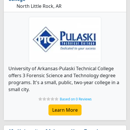
North Little Rock, AR
University of Arkansas-Pulaski Technical College
offers 3 Forensic Science and Technology degree
programs. It's a small, public, two-year college in a
small city.
Based on 0 Reviews
Learn More