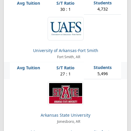
4,732
30 : 1
University of Arkansas-Fort Smith
Fort Smith, AR
5,496
27 : 1
Arkansas State University
Jonesboro, AR