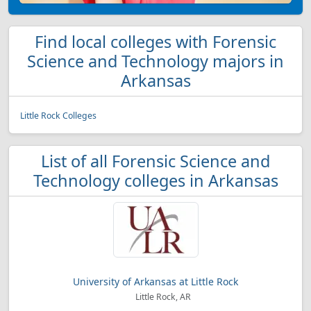
Find local colleges with Forensic
Science and Technology majors in
Arkansas
Little Rock Colleges
List of all Forensic Science and
Technology colleges in Arkansas
University of Arkansas at Little Rock
Little Rock, AR