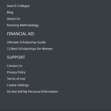
Search Colleges
Blog
About Us
Ranking Methodology
FINANCIAL AID
Ultimate Scholarship Guide
13 Best Scholarships for Women
SUPPORT
Contact Us
Privacy Policy
Terms of Use
Cookie Settings
Do Not Sell My Personal Information