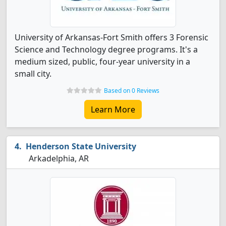
University of Arkansas-Fort Smith offers 3 Forensic
Science and Technology degree programs. It's a
medium sized, public, four-year university in a
small city.
Based on 0 Reviews
Learn More
Henderson State University
Arkadelphia, AR