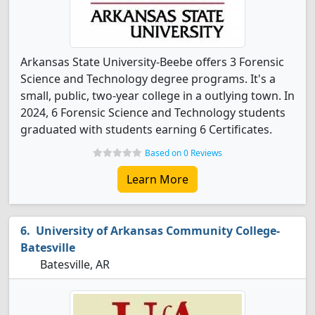
Arkansas State University-Beebe offers 3 Forensic
Science and Technology degree programs. It's a
small, public, two-year college in a outlying town. In
2024, 6 Forensic Science and Technology students
graduated with students earning 6 Certificates.
Based on 0 Reviews
Learn More
University of Arkansas Community College-
Batesville
Batesville, AR