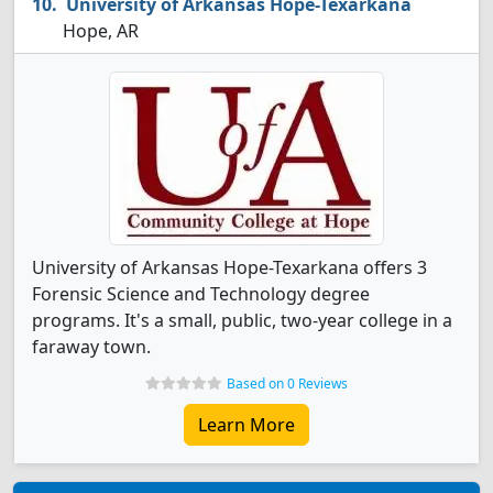
University of Arkansas Hope-Texarkana
Hope, AR
University of Arkansas Hope-Texarkana offers 3
Forensic Science and Technology degree
programs. It's a small, public, two-year college in a
faraway town.
Based on 0 Reviews
Learn More