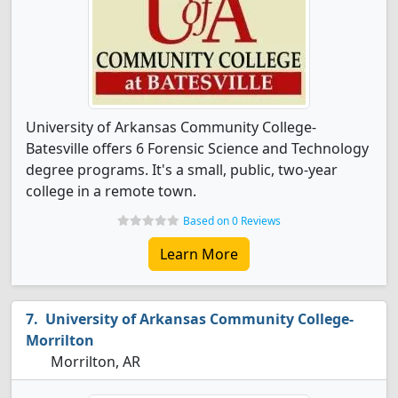
University of Arkansas Community College-
Batesville offers 6 Forensic Science and Technology
degree programs. It's a small, public, two-year
college in a remote town.
Based on 0 Reviews
Learn More
University of Arkansas Community College-
Morrilton
Morrilton, AR