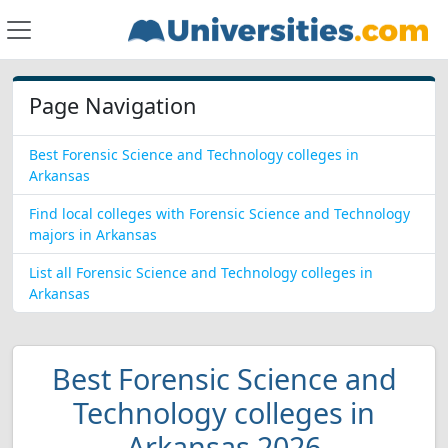
Page Navigation
Best Forensic Science and Technology colleges in
Arkansas
Find local colleges with Forensic Science and Technology
majors in Arkansas
List all Forensic Science and Technology colleges in
Arkansas
Best Forensic Science and
Technology colleges in
Arkansas 2026