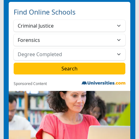
Find Online Schools
Sponsored Content