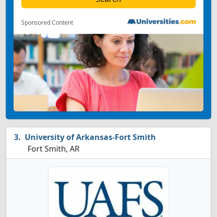
Sponsored Content
University of Arkansas-Fort Smith
Fort Smith, AR