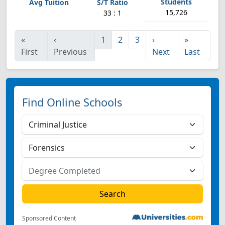
15,726
33 : 1
«
‹
1
2
3
›
»
First
Previous
Next
Last
Find Online Schools
Sponsored Content