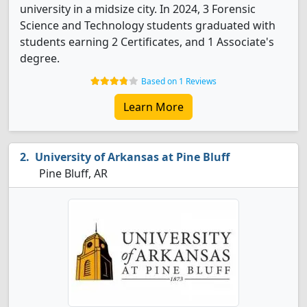
university in a midsize city. In 2024, 3 Forensic
Science and Technology students graduated with
students earning 2 Certificates, and 1 Associate's
degree.
Based on 1 Reviews
Learn More
University of Arkansas at Pine Bluff
Pine Bluff, AR