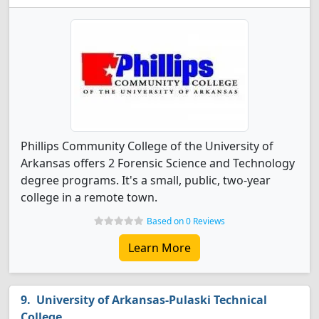
Phillips Community College of the University of
Arkansas offers 2 Forensic Science and Technology
degree programs. It's a small, public, two-year
college in a remote town.
Based on 0 Reviews
Learn More
University of Arkansas-Pulaski Technical
College