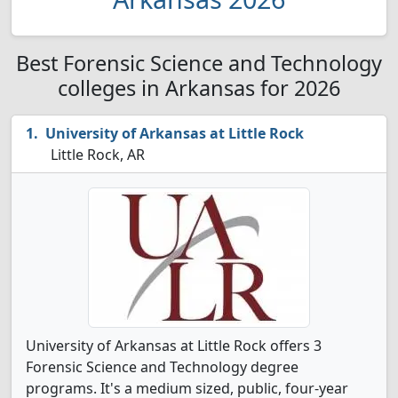
Best Forensic Science and Technology
colleges in Arkansas for 2026
University of Arkansas at Little Rock
Little Rock, AR
University of Arkansas at Little Rock offers 3
Forensic Science and Technology degree
programs. It's a medium sized, public, four-year