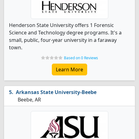
Henderson State University offers 1 Forensic
Science and Technology degree programs. It's a
small, public, four-year university in a faraway
town.
Based on 0 Reviews
Learn More
Arkansas State University-Beebe
Beebe, AR