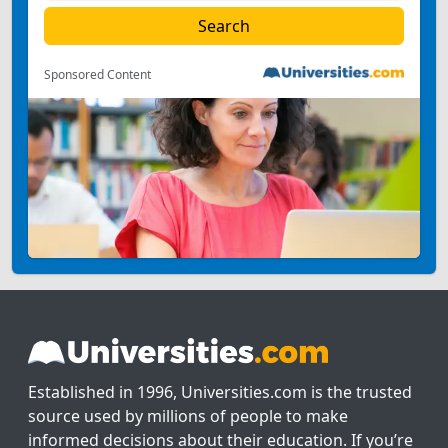
Sponsored Content
Established in 1996, Universities.com is the trusted
source used by millions of people to make
informed decisions about their education. If you’re