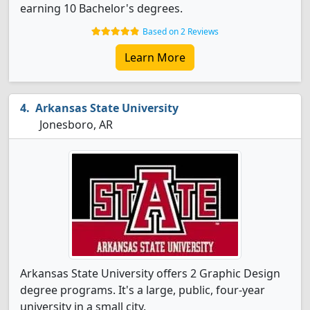
earning 10 Bachelor's degrees.
Based on 2 Reviews
Learn More
Arkansas State University
Jonesboro, AR
Arkansas State University offers 2 Graphic Design
degree programs. It's a large, public, four-year
university in a small city.