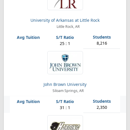
University of Arkansas at Little Rock
Little Rock, AR
8,216
25 : 1
John Brown University
Siloam Springs, AR
2,350
31 : 1