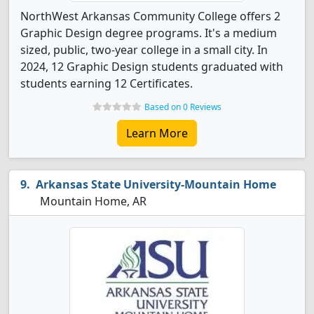
NorthWest Arkansas Community College offers 2
Graphic Design degree programs. It's a medium
sized, public, two-year college in a small city. In
2024, 12 Graphic Design students graduated with
students earning 12 Certificates.
Based on 0 Reviews
Learn More
Arkansas State University-Mountain Home
Mountain Home, AR