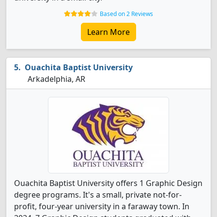
Based on 2 Reviews
Learn More
Ouachita Baptist University
Arkadelphia, AR
Ouachita Baptist University offers 1 Graphic Design
degree programs. It's a small, private not-for-
profit, four-year university in a faraway town. In