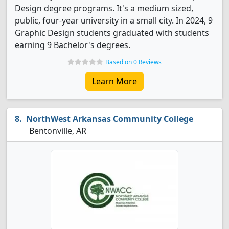
Design degree programs. It's a medium sized,
public, four-year university in a small city. In 2024, 9
Graphic Design students graduated with students
earning 9 Bachelor's degrees.
Based on 0 Reviews
Learn More
NorthWest Arkansas Community College
Bentonville, AR