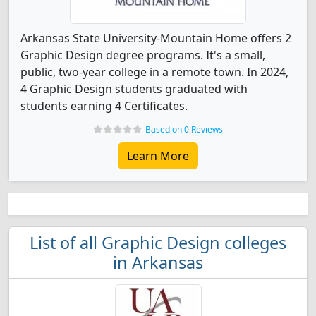
Arkansas State University-Mountain Home offers 2
Graphic Design degree programs. It's a small,
public, two-year college in a remote town. In 2024,
4 Graphic Design students graduated with
students earning 4 Certificates.
Based on 0 Reviews
Learn More
List of all Graphic Design colleges
in Arkansas