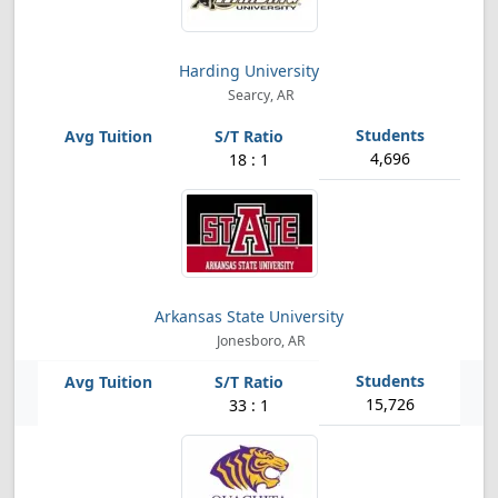
Harding University
Searcy, AR
4,696
18 : 1
Arkansas State University
Jonesboro, AR
15,726
33 : 1