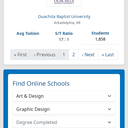
Ouachita Baptist University
Arkadelphia, AR
1,858
17 : 1
«
First
‹
Previous
1
2
›
Next
»
Last
Find Online Schools