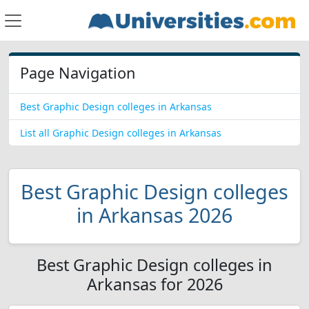
Page Navigation
Best Graphic Design colleges in Arkansas
List all Graphic Design colleges in Arkansas
Best Graphic Design colleges
in Arkansas 2026
Best Graphic Design colleges in
Arkansas for 2026