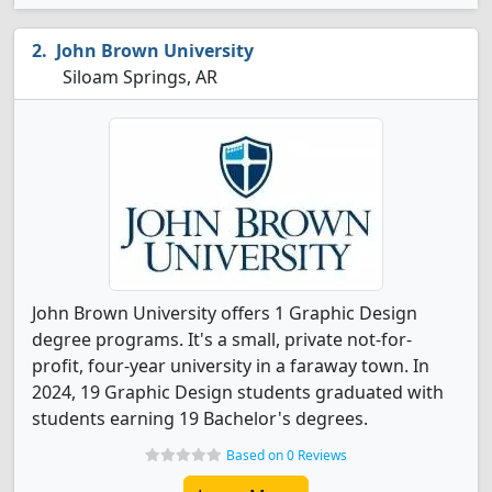
John Brown University
Siloam Springs, AR
John Brown University offers 1 Graphic Design
degree programs. It's a small, private not-for-
profit, four-year university in a faraway town. In
2024, 19 Graphic Design students graduated with
students earning 19 Bachelor's degrees.
Based on 0 Reviews