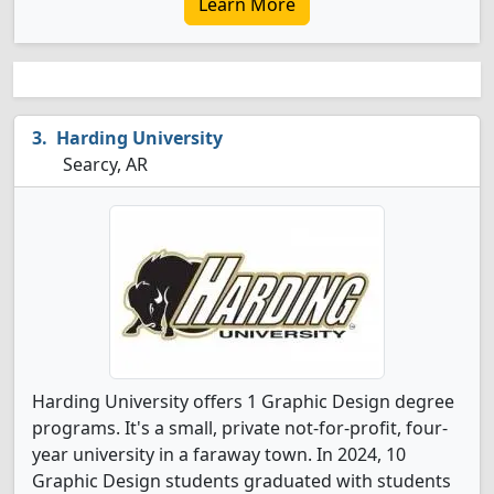
Learn More
Harding University
Searcy, AR
Harding University offers 1 Graphic Design degree
programs. It's a small, private not-for-profit, four-
year university in a faraway town. In 2024, 10
Graphic Design students graduated with students