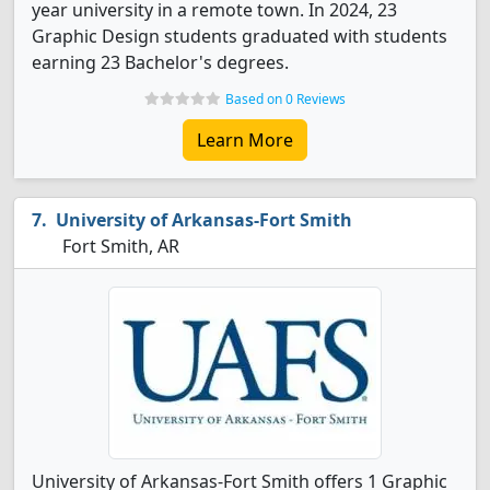
year university in a remote town. In 2024, 23
Graphic Design students graduated with students
earning 23 Bachelor's degrees.
Based on 0 Reviews
Learn More
University of Arkansas-Fort Smith
Fort Smith, AR
University of Arkansas-Fort Smith offers 1 Graphic