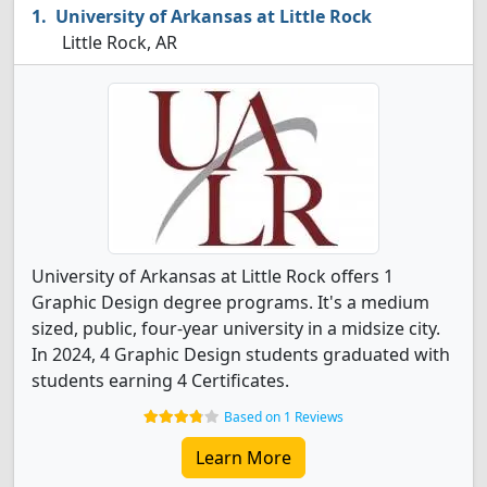
University of Arkansas at Little Rock
Little Rock, AR
University of Arkansas at Little Rock offers 1
Graphic Design degree programs. It's a medium
sized, public, four-year university in a midsize city.
In 2024, 4 Graphic Design students graduated with
students earning 4 Certificates.
Based on 1 Reviews
Learn More