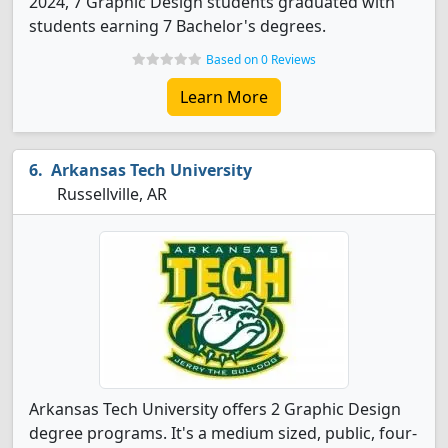
2024, 7 Graphic Design students graduated with
students earning 7 Bachelor's degrees.
Based on 0 Reviews
Learn More
Arkansas Tech University
Russellville, AR
Arkansas Tech University offers 2 Graphic Design
degree programs. It's a medium sized, public, four-