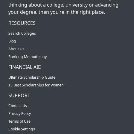
thinking about a college, university or advancing
your degree, then you’re in the right place.
RESOURCES
Search Colleges
Blog
About Us
Ranking Methodology
FINANCIAL AID
Ultimate Scholarship Guide
13 Best Scholarships for Women
SUPPORT
Contact Us
Privacy Policy
Terms of Use
Cookie Settings