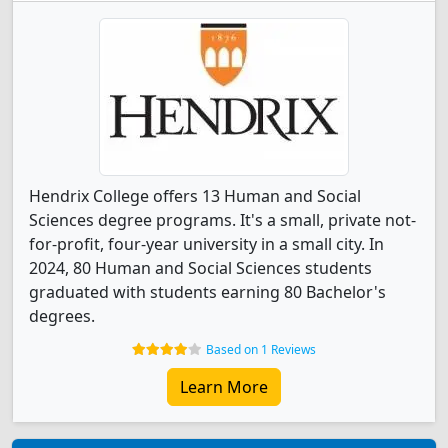
Hendrix College offers 13 Human and Social
Sciences degree programs. It's a small, private not-
for-profit, four-year university in a small city. In
2024, 80 Human and Social Sciences students
graduated with students earning 80 Bachelor's
degrees.
Based on 1 Reviews
Learn More