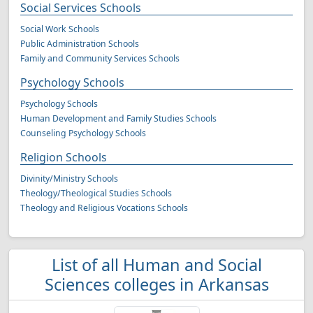
Social Services Schools
Social Work Schools
Public Administration Schools
Family and Community Services Schools
Psychology Schools
Psychology Schools
Human Development and Family Studies Schools
Counseling Psychology Schools
Religion Schools
Divinity/Ministry Schools
Theology/Theological Studies Schools
Theology and Religious Vocations Schools
List of all Human and Social
Sciences colleges in Arkansas