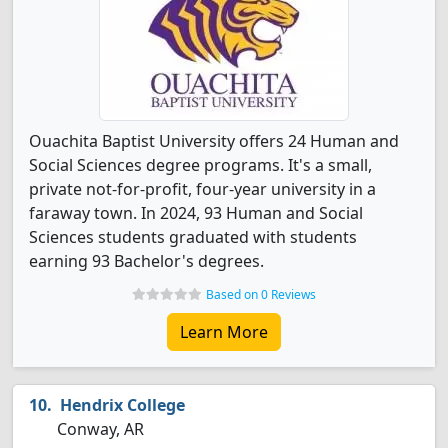
Ouachita Baptist University offers 24 Human and
Social Sciences degree programs. It's a small,
private not-for-profit, four-year university in a
faraway town. In 2024, 93 Human and Social
Sciences students graduated with students
earning 93 Bachelor's degrees.
Based on 0 Reviews
Learn More
Hendrix College
Conway, AR