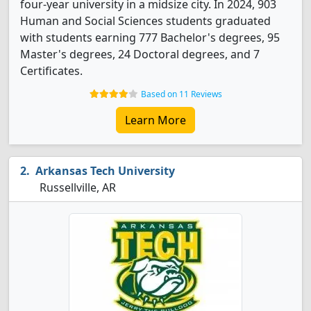
four-year university in a midsize city. In 2024, 903
Human and Social Sciences students graduated
with students earning 777 Bachelor's degrees, 95
Master's degrees, 24 Doctoral degrees, and 7
Certificates.
Based on 11 Reviews
Learn More
Arkansas Tech University
Russellville, AR