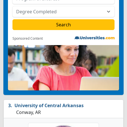
Sponsored Content
University of Central Arkansas
Conway, AR