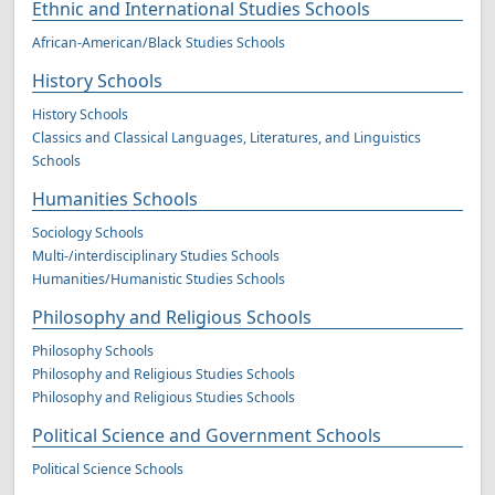
Ethnic and International Studies Schools
African-American/Black Studies Schools
History Schools
History Schools
Classics and Classical Languages, Literatures, and Linguistics
Schools
Humanities Schools
Sociology Schools
Multi-/interdisciplinary Studies Schools
Humanities/Humanistic Studies Schools
Philosophy and Religious Schools
Philosophy Schools
Philosophy and Religious Studies Schools
Philosophy and Religious Studies Schools
Political Science and Government Schools
Political Science Schools