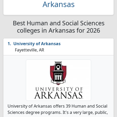
Arkansas
Best Human and Social Sciences
colleges in Arkansas for 2026
University of Arkansas
Fayetteville, AR
University of Arkansas offers 39 Human and Social
Sciences degree programs. It's a very large, public,