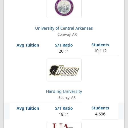
University of Central Arkansas
Conway, AR
10,112
20 : 1
Harding University
Searcy, AR
4,696
18 : 1