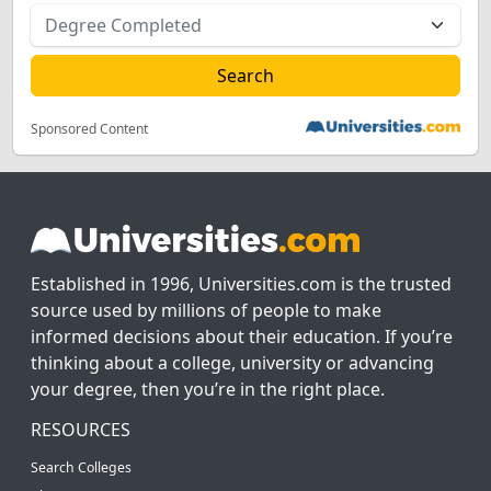
Sponsored Content
Established in 1996, Universities.com is the trusted
source used by millions of people to make
informed decisions about their education. If you’re
thinking about a college, university or advancing
your degree, then you’re in the right place.
RESOURCES
Search Colleges