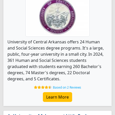
University of Central Arkansas offers 24 Human
and Social Sciences degree programs. It's a large,
public, four-year university in a small city. In 2024,
361 Human and Social Sciences students
graduated with students earning 260 Bachelor's
degrees, 74 Master's degrees, 22 Doctoral
degrees, and 5 Certificates.
Based on 2 Reviews
Learn More