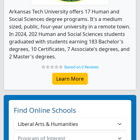
Arkansas Tech University offers 17 Human and
Social Sciences degree programs. It's a medium
sized, public, four-year university in a remote town.
In 2024, 202 Human and Social Sciences students
graduated with students earning 183 Bachelor's
degrees, 10 Certificates, 7 Associate's degrees, and
2 Master's degrees.
Based on 0 Reviews
Learn More
Find Online Schools