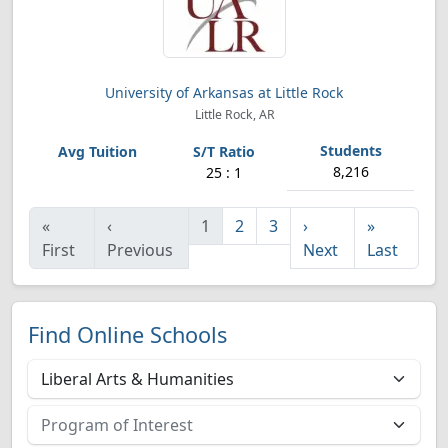
University of Arkansas at Little Rock
Little Rock, AR
8,216
25 : 1
«
‹
1
2
3
›
»
First
Previous
Next
Last
Find Online Schools