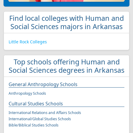
Find local colleges with Human and
Social Sciences majors in Arkansas
Little Rock Colleges
Top schools offering Human and
Social Sciences degrees in Arkansas
General Anthropology Schools
Anthropology Schools
Cultural Studies Schools
International Relations and Affairs Schools
International/Global Studies Schools
Bible/Biblical Studies Schools