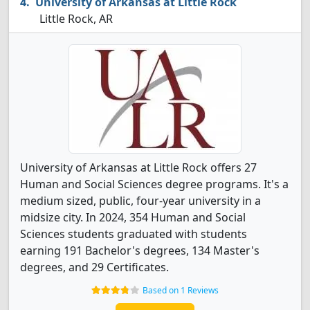
University of Arkansas at Little Rock
Little Rock, AR
University of Arkansas at Little Rock offers 27
Human and Social Sciences degree programs. It's a
medium sized, public, four-year university in a
midsize city. In 2024, 354 Human and Social
Sciences students graduated with students
earning 191 Bachelor's degrees, 134 Master's
degrees, and 29 Certificates.
Based on 1 Reviews