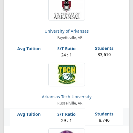
University of Arkansas
Fayetteville, AR
33,610
24 : 1
Arkansas Tech University
Russellville, AR
8,746
29 : 1