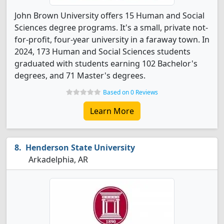
John Brown University offers 15 Human and Social
Sciences degree programs. It's a small, private not-
for-profit, four-year university in a faraway town. In
2024, 173 Human and Social Sciences students
graduated with students earning 102 Bachelor's
degrees, and 71 Master's degrees.
Based on 0 Reviews
Learn More
Henderson State University
Arkadelphia, AR