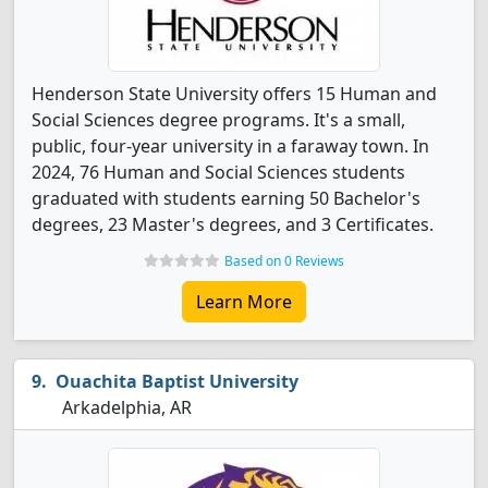
Henderson State University offers 15 Human and
Social Sciences degree programs. It's a small,
public, four-year university in a faraway town. In
2024, 76 Human and Social Sciences students
graduated with students earning 50 Bachelor's
degrees, 23 Master's degrees, and 3 Certificates.
Based on 0 Reviews
Learn More
Ouachita Baptist University
Arkadelphia, AR